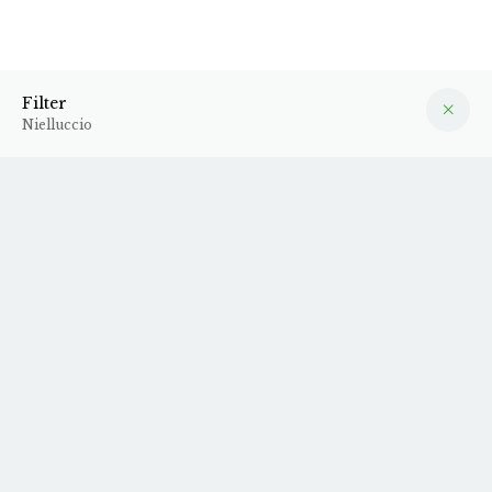
Nielluccio
Filter
Filter
Nielluccio
2022 Isadora
2022 Brise de Mer