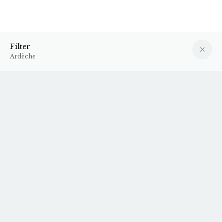
Ardèche
Filter
Filter
Ardèche
2024 A Toi Nous
2024 Zig Zag