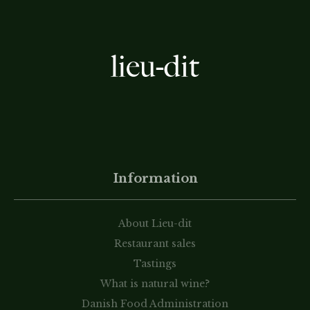
Information
About Lieu-dit
Restaurant sales
Tastings
What is natural wine?
Danish Food Administration