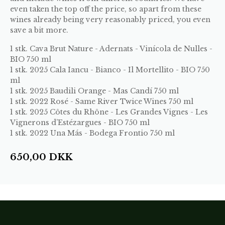
even taken the top off the price, so apart from these
wines already being very reasonably priced, you even
save a bit more.
1 stk.
Cava Brut Nature - Adernats - Vinícola de Nulles -
BIO 750 ml
1 stk.
2025 Cala Iancu - Bianco - Il Mortellito - BIO 750
ml
1 stk.
2025 Baudili Orange - Mas Candí 750 ml
1 stk.
2022 Rosé - Same River Twice Wines 750 ml
1 stk.
2025 Côtes du Rhône - Les Grandes Vignes - Les
Vignerons d’Estézargues - BIO 750 ml
1 stk.
2022 Una Más - Bodega Frontio 750 ml
650,00
DKK