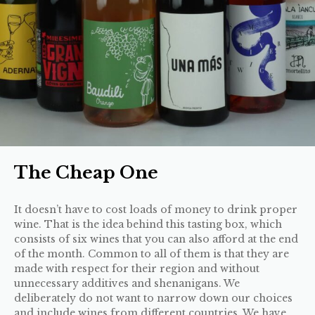
The Cheap One
It doesn’t have to cost loads of money to drink proper
wine. That is the idea behind this tasting box, which
consists of six wines that you can also afford at the end
of the month. Common to all of them is that they are
made with respect for their region and without
unnecessary additives and shenanigans. We
deliberately do not want to narrow down our choices
and include wines from different countries. We have