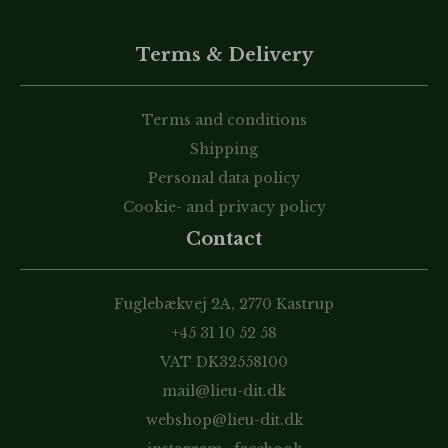
Terms & Delivery
Terms and conditions
Shipping
Personal data policy
Cookie- and privacy policy
Contact
Fuglebækvej 2A, 2770 Kastrup
+45 31 10 52 58
VAT DK32558100
mail@lieu-dit.dk
webshop@lieu-dit.dk