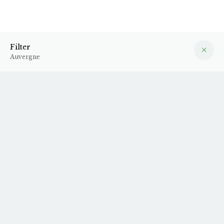
Auvergne
Filter
Filter
Auvergne
2024 Demain
2024 Meïzou