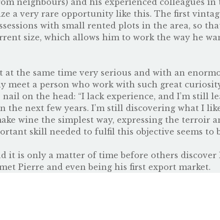
rom neighbours) and his experienced colleagues in t
e a very rare opportunity like this. The first vinta
essions with small rented plots in the area, so tha
urrent size, which allows him to work the way he wan
ut at the same time very serious and with an enormo
ly meet a person who work with such great curiosity
ail on the head: “I lack experience, and I’m still le
n the next few years. I’m still discovering what I li
make wine the simplest way, expressing the terroir a
rtant skill needed to fulfil this objective seems to 
d it is only a matter of time before others discover
met Pierre and even being his first export market.