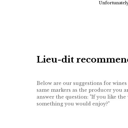
Unfortunately
Lieu-dit recommen
Below are our suggestions for wines f
same markers as the producer you are
answer the question: "If you like th
something you would enjoy?"