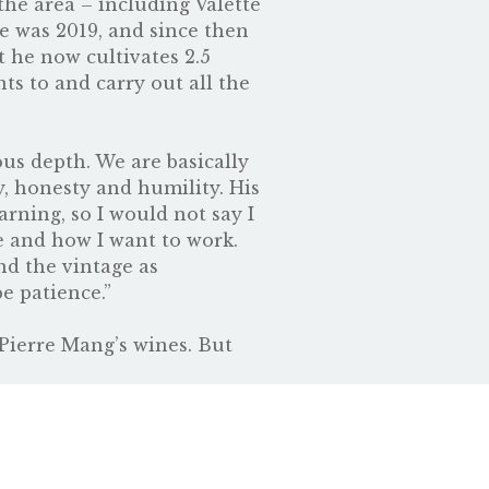
he area – including Valette
ge was 2019, and since then
t he now cultivates 2.5
ts to and carry out all the
us depth. We are basically
, honesty and humility. His
arning, so I would not say I
ke and how I want to work.
nd the vintage as
be patience.”
 Pierre Mang’s wines. But