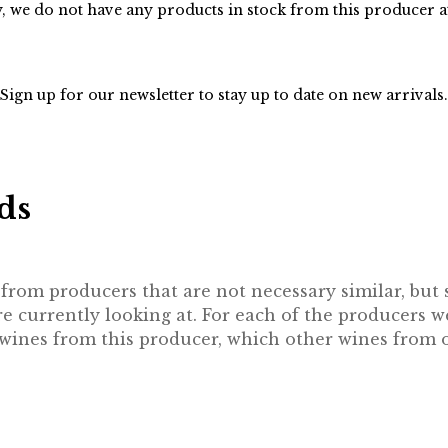
, we do not have any products in stock from this producer 
Sign up for our
newsletter
to stay up to date on new arrivals.
ds
rom producers that are not necessary similar, but st
 currently looking at. For each of the producers w
e wines from this producer, which other wines from 