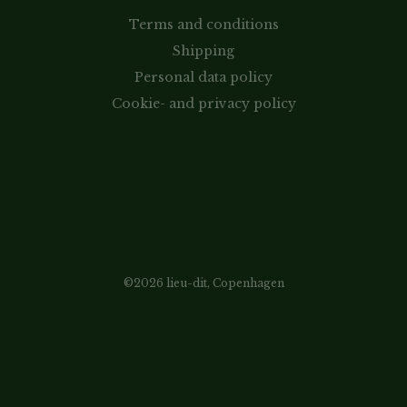
Terms and conditions
Shipping
Personal data policy
Cookie- and privacy policy
©2026 lieu-dit, Copenhagen