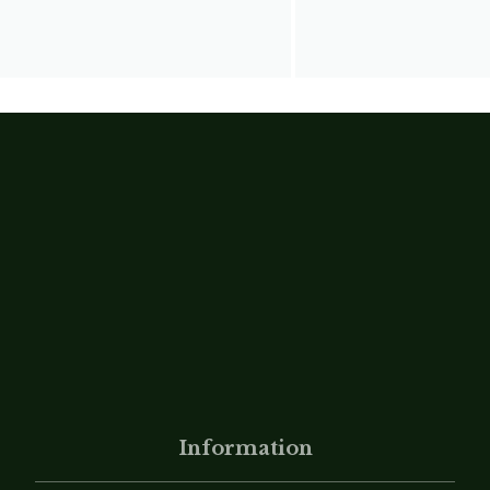
Information