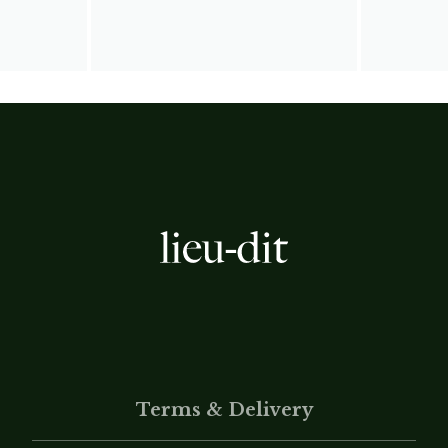
Terms & Delivery