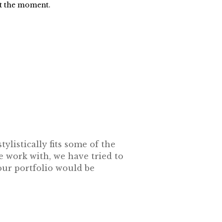
at the moment.
ylistically fits some of the
e work with, we have tried to
our portfolio would be