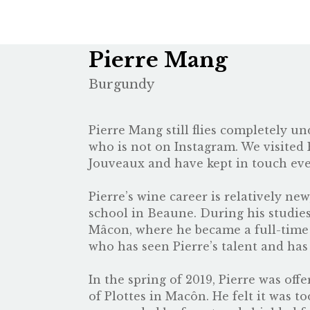
Pierre Mang
Burgundy
Pierre Mang still flies completely u
who is not on Instagram. We visited P
Jouveaux
and have kept in touch ever
Pierre’s wine career is relatively ne
school in Beaune. During his studie
Mâcon, where he became a full-time e
who has seen Pierre’s talent and ha
In the spring of 2019, Pierre was of
of Plottes in Macôn. He felt it was t