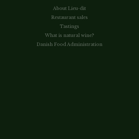
About Lieu-dit
Restaurant sales
Tastings
What is natural wine?
Danish Food Administration