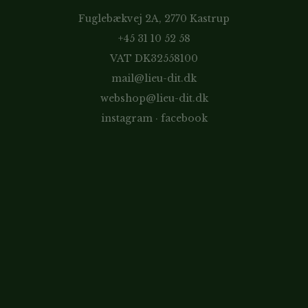
Fuglebækvej 2A, 2770 Kastrup
+45 31 10 52 58
VAT DK32558100
mail@lieu-dit.dk
webshop@lieu-dit.dk
instagram
·
facebook