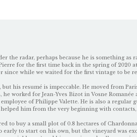
nder the radar, perhaps because he is something as
ierre for the first time back in the spring of 2020 a
 since while we waited for the first vintage to be re
w, but his resumé is impeccable. He moved from Paris
s, he worked for Jean-Yves Bizot in Vosne Romanée
mployee of Philippe Valette. He is also a regular 
s helped him from the very beginning with contacts,
fered to buy a small plot of 0.8 hectares of Chardon
oo early to start on his own, but the vineyard was ex