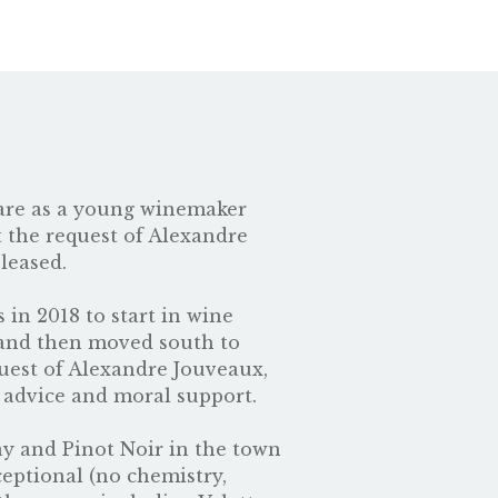
 rare as a young winemaker
t the request of
Alexandre
leased.
 in 2018 to start in wine
 and then moved south to
guest of Alexandre Jouveaux,
 advice and moral support.
nay and Pinot Noir in the town
ceptional (no chemistry,