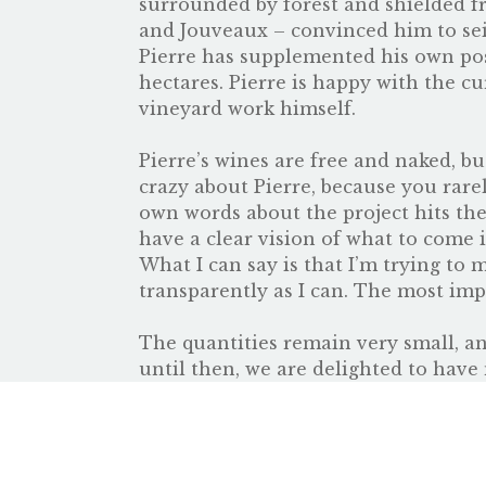
surrounded by forest and shielded f
and Jouveaux – convinced him to seiz
Pierre has supplemented his own poss
hectares. Pierre is happy with the c
vineyard work himself.
Pierre’s wines are free and naked, b
crazy about Pierre, because you rare
own words about the project hits the n
have a clear vision of what to come i
What I can say is that I’m trying to 
transparently as I can. The most impo
The quantities remain very small, an
until then, we are delighted to have 