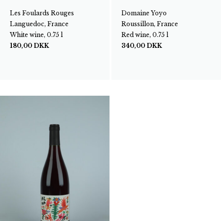
Les Foulards Rouges
Domaine Yoyo
Languedoc, France
Roussillon, France
White wine, 0.75 l
Red wine, 0.75 l
180,00
DKK
340,00
DKK