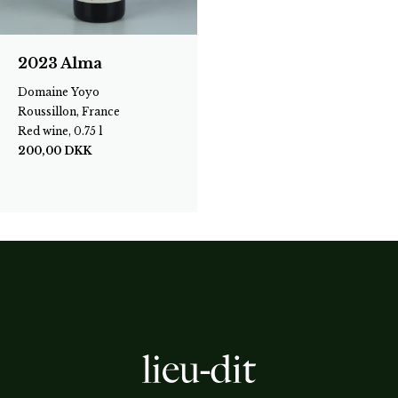
2023 Alma
Domaine Yoyo
Roussillon, France
Red wine, 0.75 l
200,00
DKK