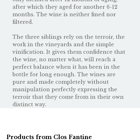
after which they aged for another 6-12
months. The wine is neither fined nor
filtered.
The three siblings rely on the terroir, the
work in the vineyards and the simple
vinification. It gives them confidence that
the wine, no matter what, will reach a
perfect balance when it has been in the
bottle for long enough. The wines are
pure and made completely without
manipulation perfectly expressing the
terroir that they come from in their own
distinct way.
Products from Clos Fantine