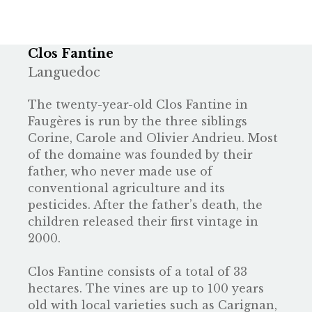
Clos Fantine
Languedoc
The twenty-year-old Clos Fantine in
Faugères is run by the three siblings
Corine, Carole and Olivier Andrieu. Most
of the domaine was founded by their
father, who never made use of
conventional agriculture and its
pesticides. After the father’s death, the
children released their first vintage in
2000.
Clos Fantine consists of a total of 33
hectares. The vines are up to 100 years
old with local varieties such as Carignan,