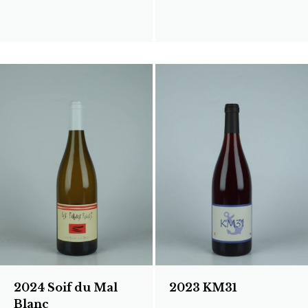
2024 Soif du Mal
2023 KM31
Blanc