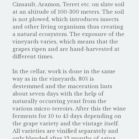
Cinsault, Aramon, Terret etc. on slate soil
at an altitude of 100-300 meters. The soil
is not plowed, which introduces insects
and other living organisms thus creating
a natural ecosystem. The exposure of the
vineyards varies, which means that the
grapes ripen and are hand-harvested at
different times.
In the cellar, work is done in the same
way as in the vineyards. 80% is
destemmed and the maceration lasts
about seven days with the help of
naturally occurring yeast from the
various micro-terroirs. After this the wine
ferments for 10 to 45 days depending on
the grape variety and the vintage itself.
All varieties are vinified separately and
only blended after 12 months of aging,