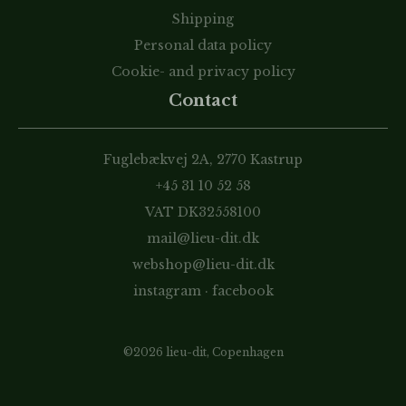
Shipping
Personal data policy
Cookie- and privacy policy
Contact
Fuglebækvej 2A, 2770 Kastrup
+45 31 10 52 58
VAT DK32558100
mail@lieu-dit.dk
webshop@lieu-dit.dk
instagram
·
facebook
©2026 lieu-dit, Copenhagen