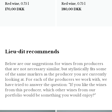
Red wine, 0.75 l
Red wine, 0.75 l
170,00
DKK
180,00
DKK
Lieu-dit recommends
Below are our suggestions for wines from producers
that are not necessary similar, but stylistically fits some
of the same markers as the producer you are currently
looking at. For each of the producers we work with, we
have tried to answer the question: "If you like the wines
from this producer, which other wines from our
portfolio would be something you would enjoy?"