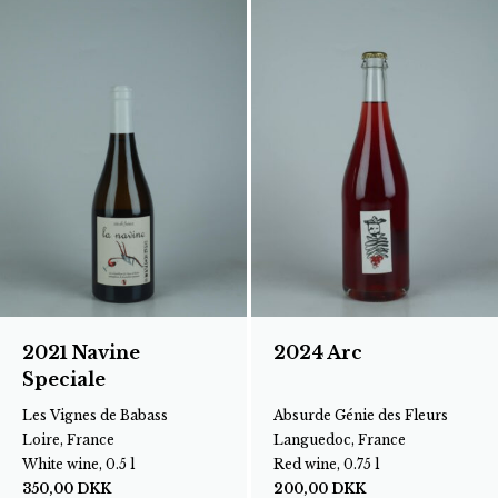
2021 Navine
2024 Arc
Speciale
Les Vignes de Babass
Absurde Génie des Fleurs
Loire, France
Languedoc, France
White wine, 0.5 l
Red wine, 0.75 l
350,00
DKK
200,00
DKK