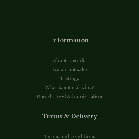
Information
About Lieu-dit
Restaurant sales
Tastings
What is natural wine?
Danish Food Administration
Terms & Delivery
Terms and conditions