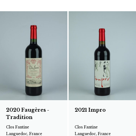
2020 Faugères -
2021 Impro
Tradition
Clos Fantine
Clos Fantine
Languedoc, France
Languedoc, France