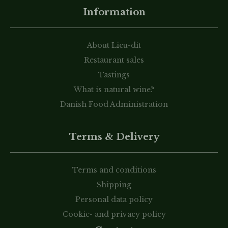
Information
About Lieu-dit
Restaurant sales
Tastings
What is natural wine?
Danish Food Administration
Terms & Delivery
Terms and conditions
Shipping
Personal data policy
Cookie- and privacy policy