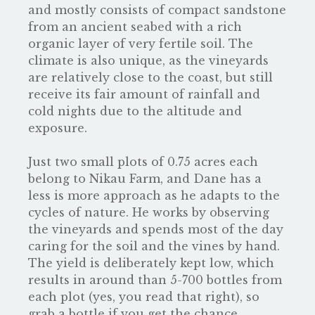
and mostly consists of compact sandstone
from an ancient seabed with a rich
organic layer of very fertile soil. The
climate is also unique, as the vineyards
are relatively close to the coast, but still
receive its fair amount of rainfall and
cold nights due to the altitude and
exposure.
Just two small plots of 0.75 acres each
belong to Nikau Farm, and Dane has a
less is more approach as he adapts to the
cycles of nature. He works by observing
the vineyards and spends most of the day
caring for the soil and the vines by hand.
The yield is deliberately kept low, which
results in around than 5-700 bottles from
each plot (yes, you read that right), so
grab a bottle if you get the chance.