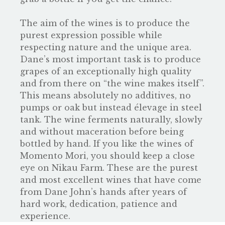
The aim of the wines is to produce the
purest expression possible while
respecting nature and the unique area.
Dane’s most important task is to produce
grapes of an exceptionally high quality
and from there on “the wine makes itself”.
This means absolutely no additives, no
pumps or oak but instead élevage in steel
tank. The wine ferments naturally, slowly
and without maceration before being
bottled by hand. If you like the wines of
Momento Mori, you should keep a close
eye on Nikau Farm. These are the purest
and most excellent wines that have come
from Dane John’s hands after years of
hard work, dedication, patience and
experience.