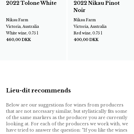
2022 Tolone White
2022 Nikau Pinot
Noir
Nikau Farm
Nikau Farm
Victoria, Australia
Victoria, Australia
White wine, 0.75 l
Red wine, 0.75 l
460,00
DKK
400,00
DKK
Lieu-dit recommends
Below are our suggestions for wines from producers
that are not necessary similar, but stylistically fits some
of the same markers as the producer you are currently
looking at. For each of the producers we work with, we
have tried to answer the question: "If you like the wines