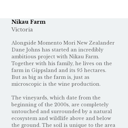
Nikau Farm
Victoria
Alongside
Momento Mori
New Zealander
Dane Johns has started an incredibly
ambitious project with Nikau Farm.
Together with his family, he lives on the
farm in Gippsland and its 95 hectares.
But as big as the farm is, just as
microscopic is the wine production.
The vineyards, which date from the
beginning of the 2000s, are completely
untouched and surrounded by a natural
ecosystem and wildlife above and below
the ground. The soil is unique to the area