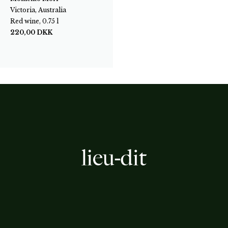
Victoria, Australia
Red wine, 0.75 l
220,00
DKK