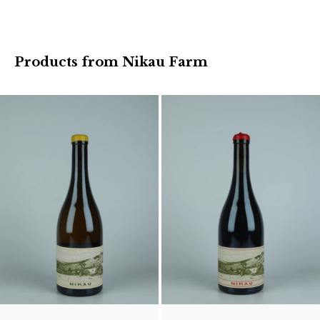
Products from Nikau Farm