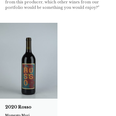
from this producer, which other wines from our
portfolio would be something you would enjoy?"
2020 Rosso
Momento Mori