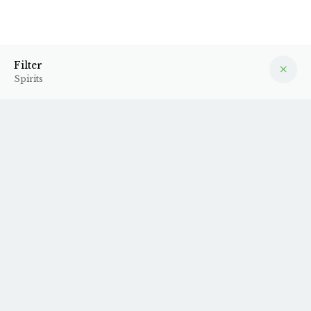
Spirits
Filter
Filter
Spirits
1996 Calvados
N.V. Cognac VSOP -