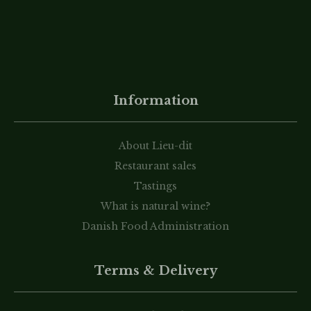
Information
About Lieu-dit
Restaurant sales
Tastings
What is natural wine?
Danish Food Administration
Terms & Delivery