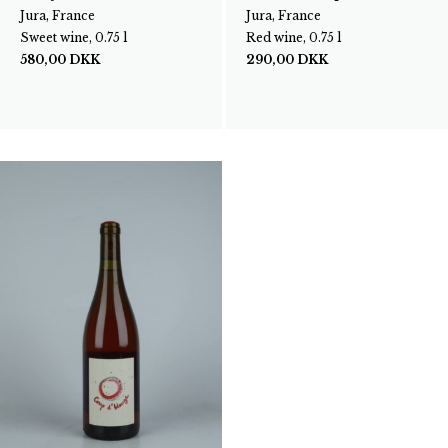
Jura, France
Jura, France
Sweet wine, 0.75 l
Red wine, 0.75 l
580,00
DKK
290,00
DKK