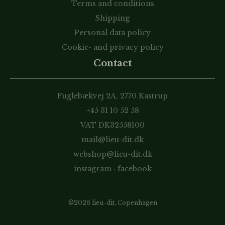
Terms and conditions
Shipping
Personal data policy
Cookie- and privacy policy
Contact
Fuglebækvej 2A, 2770 Kastrup
+45 31 10 52 58
VAT DK32558100
mail@lieu-dit.dk
webshop@lieu-dit.dk
instagram
·
facebook
©2026 lieu-dit, Copenhagen