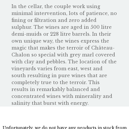
In the cellar, the couple work using
minimal intervention, lots of patience, no
fining or filtration and zero added
sulphur. The wines are aged in 500 litre
demi-muids or 228 litre barrels. In their
own unique way, the wines express the
magic that makes the terroir of Château-
Chalon so special with grey marl covered
with clay and pebbles. The location of the
vineyards varies from east, west and
south resulting in pure wines that are
completely true to the terroir. This
results in remarkably balanced and
concentrated wines with minerality and
salinity that burst with energy.
Unfortunately, we do not have any products in stock from