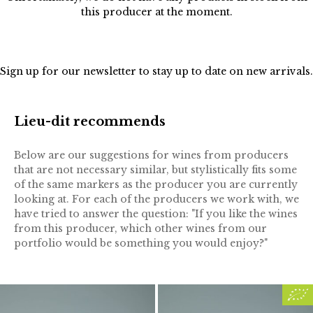
this producer at the moment.
Sign up for our
newsletter
to stay up to date on new arrivals.
Lieu-dit recommends
Below are our suggestions for wines from producers
that are not necessary similar, but stylistically fits some
of the same markers as the producer you are currently
looking at. For each of the producers we work with, we
have tried to answer the question: "If you like the wines
from this producer, which other wines from our
portfolio would be something you would enjoy?"