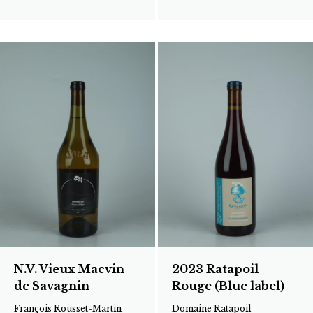
N.V. Vieux Macvin
2023 Ratapoil
de Savagnin
Rouge (Blue label)
François Rousset-Martin
Domaine Ratapoil