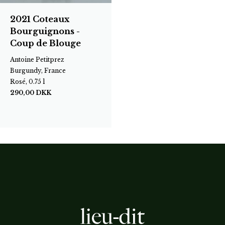
2021 Coteaux
Bourguignons -
Coup de Blouge
Antoine Petitprez
Burgundy, France
Rosé, 0.75 l
290,00
DKK