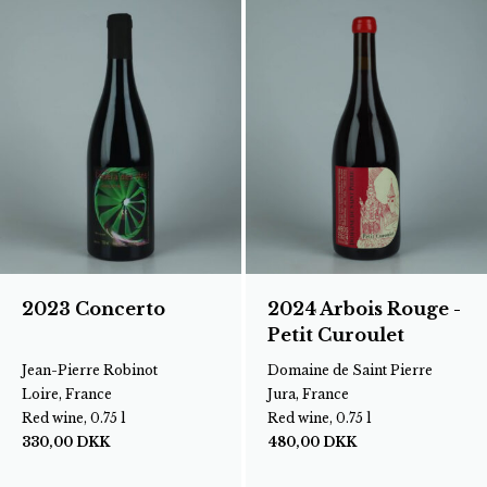
2023 Concerto
2024 Arbois Rouge -
Petit Curoulet
Jean-Pierre Robinot
Domaine de Saint Pierre
Loire, France
Jura, France
Red wine, 0.75 l
Red wine, 0.75 l
330,00
DKK
480,00
DKK