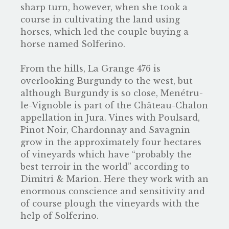
sharp turn, however, when she took a
course in cultivating the land using
horses, which led the couple buying a
horse named Solferino.
From the hills, La Grange 476 is
overlooking Burgundy to the west, but
although Burgundy is so close, Menétru-
le-Vignoble is part of the Château-Chalon
appellation in Jura. Vines with Poulsard,
Pinot Noir, Chardonnay and Savagnin
grow in the approximately four hectares
of vineyards which have “probably the
best terroir in the world” according to
Dimitri & Marion. Here they work with an
enormous conscience and sensitivity and
of course plough the vineyards with the
help of Solferino.