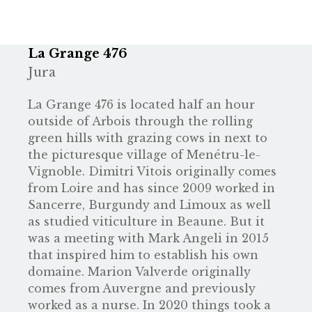
La Grange 476
Jura
La Grange 476 is located half an hour
outside of Arbois through the rolling
green hills with grazing cows in next to
the picturesque village of Menétru-le-
Vignoble. Dimitri Vitois originally comes
from Loire and has since 2009 worked in
Sancerre, Burgundy and Limoux as well
as studied viticulture in Beaune. But it
was a meeting with Mark Angeli in 2015
that inspired him to establish his own
domaine. Marion Valverde originally
comes from Auvergne and previously
worked as a nurse. In 2020 things took a