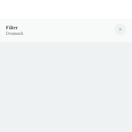
Denmark
Filter
Filter
Denmark
N.V. Muri x Anne-
N.V. Muri x Four