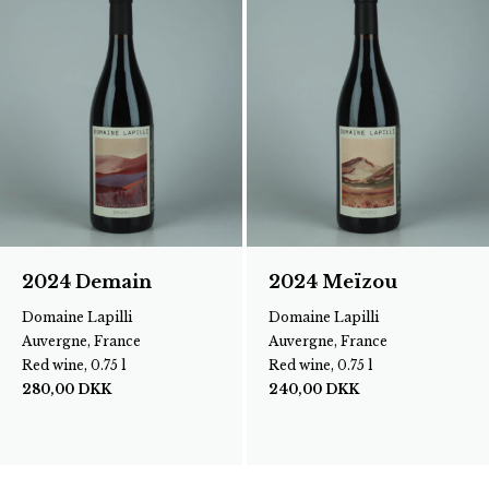
2024 Demain
2024 Meïzou
Domaine Lapilli
Domaine Lapilli
Auvergne, France
Auvergne, France
Red wine, 0.75 l
Red wine, 0.75 l
280,00
DKK
240,00
DKK