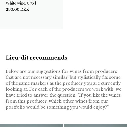
White wine, 0.75 l
290,00
DKK
Lieu-dit recommends
Below are our suggestions for wines from producers
that are not necessary similar, but stylistically fits some
of the same markers as the producer you are currently
looking at. For each of the producers we work with, we
have tried to answer the question: "If you like the wines
from this producer, which other wines from our
portfolio would be something you would enjoy?"