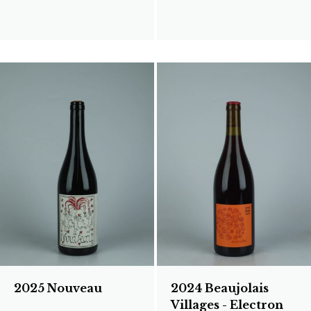
2025 Nouveau
2024 Beaujolais
Villages - Electron