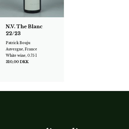
N.V. The Blanc
22/23
Patrick Bouju
Auvergne, France
White wine, 0.75 l
310,00
DKK