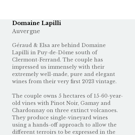
Domaine Lapilli
Auvergne
Géraud & Elsa are behind Domaine
Lapilli in Puy-de-Dôme south of
Clermont-Ferrand. The couple has
impressed us immensely with their
extremely well-made, pure and elegant
wines from their very first 2023 vintage.
The couple owns 5 hectares of 15-60-year-
old vines with Pinot Noir, Gamay and
Chardonnay on three extinct volcanoes.
They produce single-vineyard wines
using a hands-off approach to allow the
different terroirs to be expressed in the