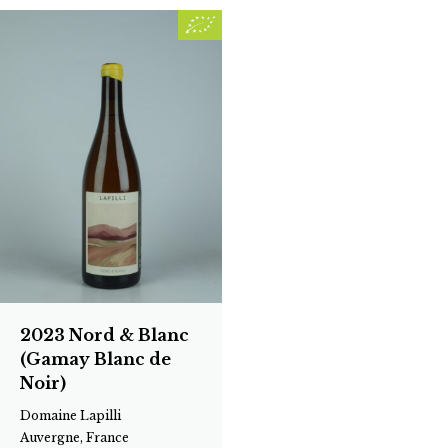
2023 Nord & Blanc
(Gamay Blanc de
Noir)
Domaine Lapilli
Auvergne, France