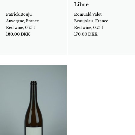
Libre
Patrick Bouju
Romuald Valot
Auvergne, France
Beaujolais, France
Red wine, 0.75 l
Red wine, 0.75 l
180,00
DKK
170,00
DKK