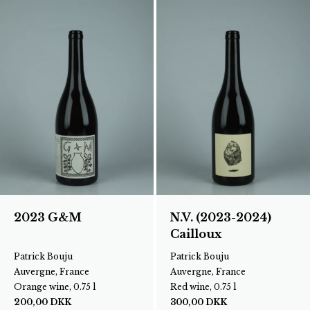
2023 G&M
N.V. (2023-2024)
Cailloux
Patrick Bouju
Patrick Bouju
Auvergne, France
Auvergne, France
Orange wine, 0.75 l
Red wine, 0.75 l
200,00
DKK
300,00
DKK