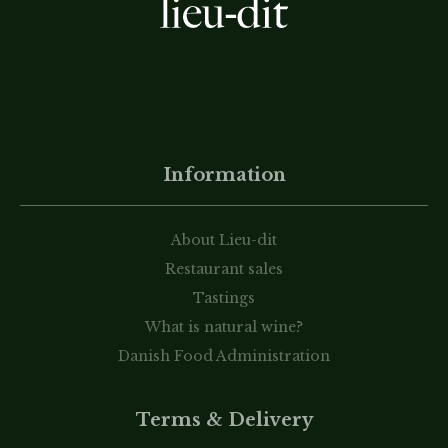
Information
About Lieu-dit
Restaurant sales
Tastings
What is natural wine?
Danish Food Administration
Terms & Delivery