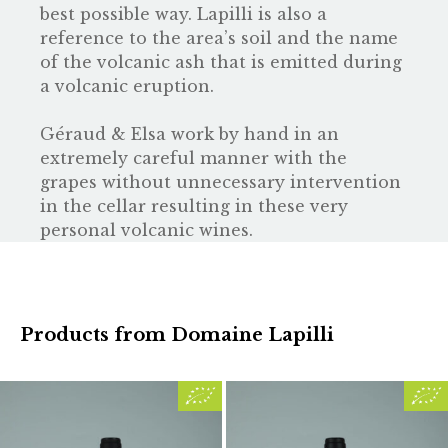
best possible way. Lapilli is also a
reference to the area’s soil and the name
of the volcanic ash that is emitted during
a volcanic eruption.
Géraud & Elsa work by hand in an
extremely careful manner with the
grapes without unnecessary intervention
in the cellar resulting in these very
personal volcanic wines.
Products from Domaine Lapilli