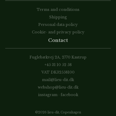
Terms and conditions
Shipping
Personal data policy
Cookie- and privacy policy
Contact
Fuglebækvej 2A, 2770 Kastrup
+45 31 10 52 58
VAT DK32558100
mail@lieu-dit.dk
webshop@lieu-dit.dk
instagram
·
facebook
©2026 lieu-dit, Copenhagen