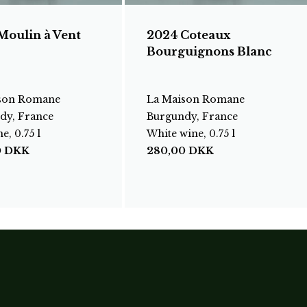
Moulin à Vent
2024 Coteaux
Bourguignons Blanc
son Romane
La Maison Romane
dy, France
Burgundy, France
e, 0.75 l
White wine, 0.75 l
0
DKK
280,00
DKK