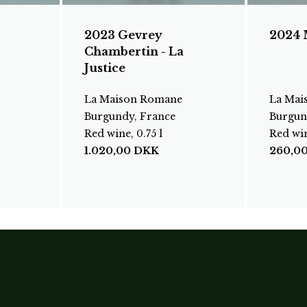
2023 Gevrey
2024 
Chambertin - La
Justice
La Maison Romane
La Mai
Burgundy, France
Burgun
Red wine, 0.75 l
Red win
1.020,00
DKK
260,0