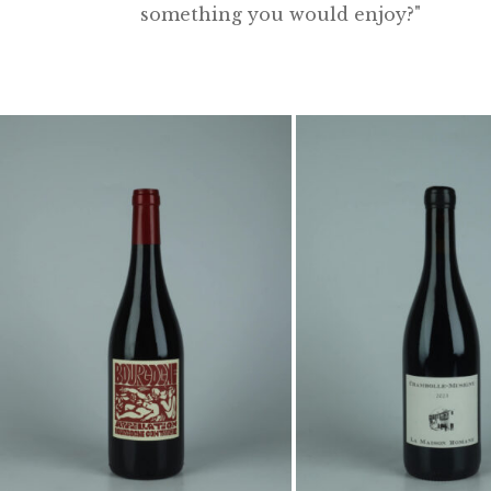
something you would enjoy?"