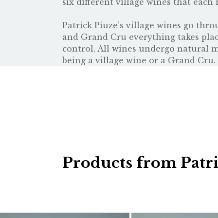
six different village wines that each 
Patrick Piuze’s village wines go thro
and Grand Cru everything takes place
control. All wines undergo natural m
being a village wine or a Grand Cru. 
Products from Patr