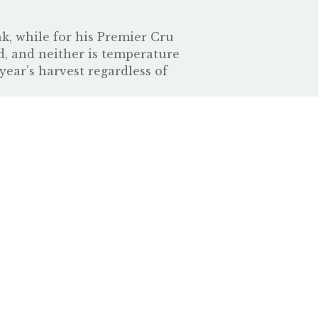
nk, while for his Premier Cru
d, and neither is temperature
year’s harvest regardless of