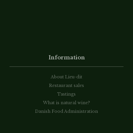
Information
About Lieu-dit
Restaurant sales
Tastings
What is natural wine?
Danish Food Administration