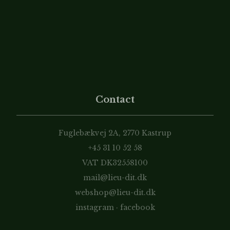
Contact
Fuglebækvej 2A, 2770 Kastrup
+45 31 10 52 58
VAT DK32558100
mail@lieu-dit.dk
webshop@lieu-dit.dk
instagram
·
facebook