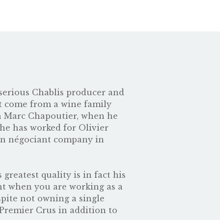
y serious Chablis producer and
ot come from a wine family
th Marc Chapoutier, when he
 he has worked for Olivier
own négociant company in
reatest quality is in fact his
ant when you are working as a
pite not owning a single
Premier Crus in addition to