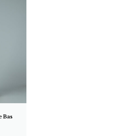
e Bas