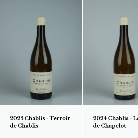
2025 Chablis - Terroir
2024 Chablis - L
de Chablis
de Chapelot