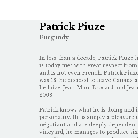
Patrick Piuze
Burgundy
In less than a decade, Patrick Piuze
is today met with great respect from
and is not even French. Patrick Piu
was 18, he decided to leave Canada a
Leflaive, Jean-Marc Brocard and Jea
2008.
Patrick knows what he is doing and is
personality. He is simply a pleasure 
négotiant and are deeply dependent 
vineyard, he manages to produce six