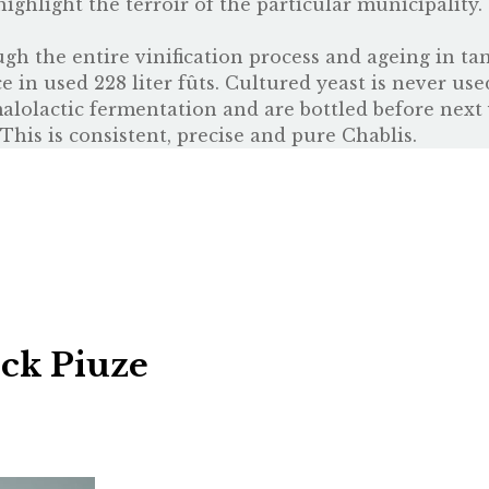
highlight the terroir of the particular municipality.
ugh the entire vinification process and ageing in ta
 in used 228 liter fûts. Cultured yeast is never use
alolactic fermentation and are bottled before next 
This is consistent, precise and pure Chablis.
ick Piuze