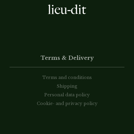
Terms & Delivery
Terms and conditions
Shipping
Personal data policy
Cookie- and privacy policy