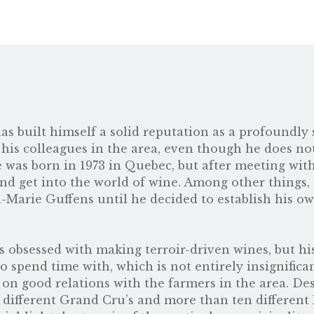
 has built himself a solid reputation as a profoundl
 his colleagues in the area, even though he does n
ze was born in 1973 in Quebec, but after meeting wi
nd get into the world of wine. Among other things,
n-Marie Guffens until he decided to establish his 
 obsessed with making terroir-driven wines, but his g
to spend time with, which is not entirely insignific
on good relations with the farmers in the area. Des
 different Grand Cru’s and more than ten different 