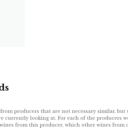
ds
rom producers that are not necessary similar, but st
 currently looking at. For each of the producers w
e wines from this producer, which other wines from 