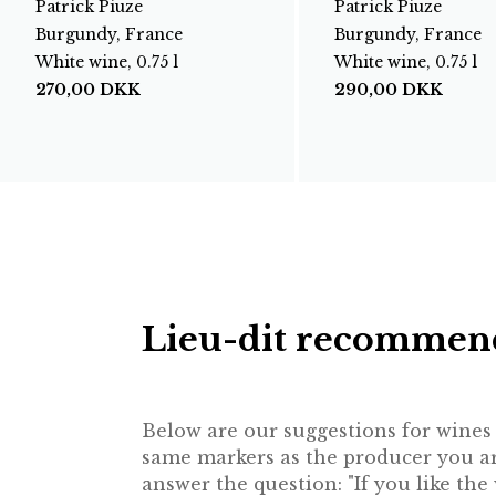
Patrick Piuze
Patrick Piuze
Burgundy, France
Burgundy, France
White wine, 0.75 l
White wine, 0.75 l
270,00
DKK
290,00
DKK
Lieu-dit recommen
Below are our suggestions for wines f
same markers as the producer you are
answer the question: "If you like th