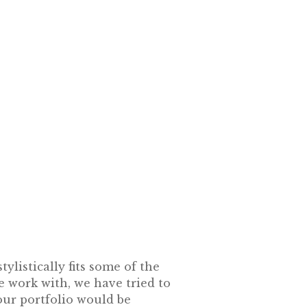
ylistically fits some of the
e work with, we have tried to
our portfolio would be