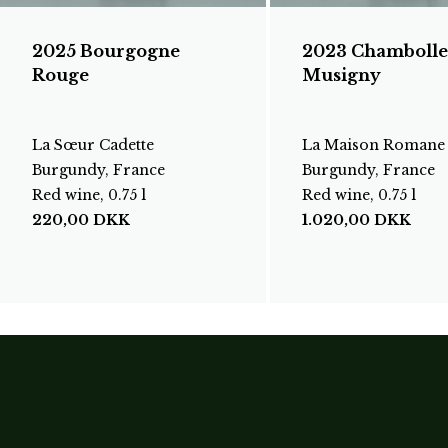
2025 Bourgogne
2023 Chambolle
Rouge
Musigny
La Sœur Cadette
La Maison Romane
Burgundy, France
Burgundy, France
Red wine, 0.75 l
Red wine, 0.75 l
220,00
DKK
1.020,00
DKK