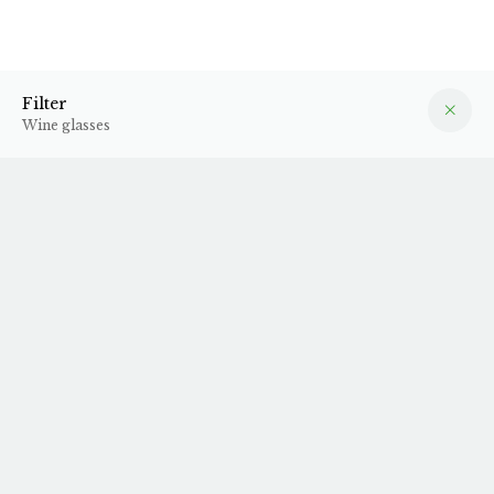
Wine glasses
Filter
Filter
Wine glasses
Zünd vinglas - 21-22