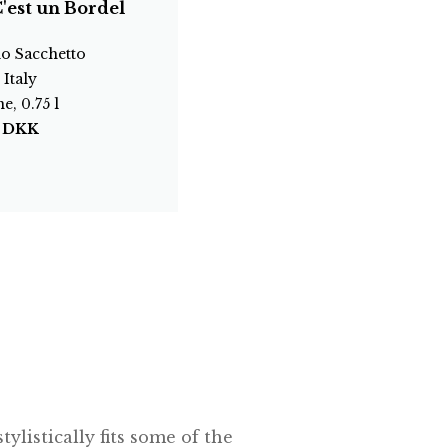
'est un Bordel
o Sacchetto
 Italy
e, 0.75 l
0
DKK
ylistically fits some of the