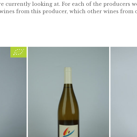
 currently looking at. For each of the producers w
e wines from this producer, which other wines from 