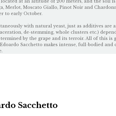
ocated at an altitude of 200 meters, and the soil is
a, Merlot, Moscato Giallo, Pinot Noir and Chardon
 to early October.
taneously with natural yeast, just as additives are 
maceration, de-stemming, whole clusters etc.) depen
ermined by the grape and its terroir. All of this is
. Edoardo Sacchetto makes intense, full-bodied and 
e.
rdo Sacchetto