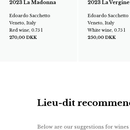
2023 La Madonna
2023 La Vergine
Edoardo Sacchetto
Edoardo Sacchetto
Veneto, Italy
Veneto, Italy
Red wine, 0.75 l
White wine, 0.75 l
270,00
DKK
250,00
DKK
Lieu-dit recommen
Below are our suggestions for wines f