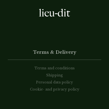
Terms & Delivery
Terms and conditions
Shipping
Personal data policy
Cookie- and privacy policy