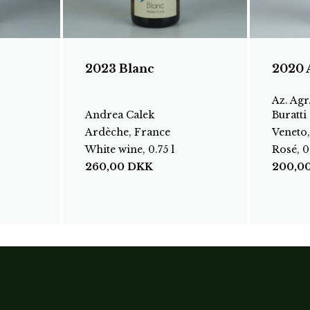
2023 Blanc
2020 
Az. Agr
Andrea Calek
Buratti
Ardèche, France
Veneto,
White wine, 0.75 l
Rosé, 0.
260,00
DKK
200,0