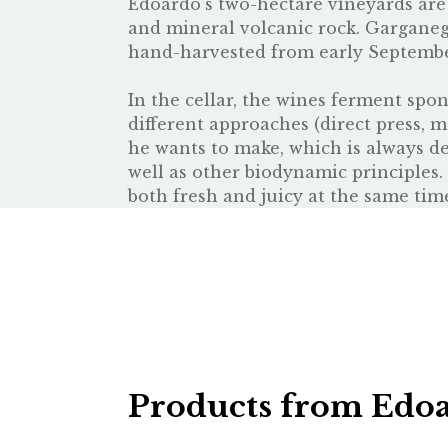
Edoardo’s two-hectare vineyards are l
and mineral volcanic rock. Garganeg
hand-harvested from early September
In the cellar, the wines ferment spon
different approaches (direct press, 
he wants to make, which is always det
well as other biodynamic principles
both fresh and juicy at the same tim
Products from Edoa