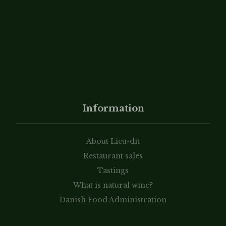
Information
About Lieu-dit
Restaurant sales
Tastings
What is natural wine?
Danish Food Administration