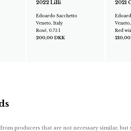
2022 Lilli
2021 C
Edoardo Sacchetto
Edoard
Veneto, Italy
Veneto,
Rosé, 0.75 l
Red win
200,00
DKK
210,0
ds
rom producers that are not necessary similar, but st