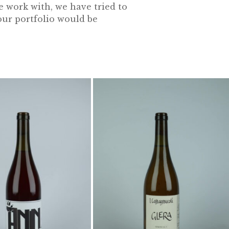
e work with, we have tried to
our portfolio would be