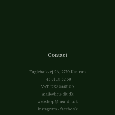
Contact
Fuglebækvej 2A, 2770 Kastrup
+45 31 10 52 58
VAT DK32558100
mail@lieu-dit.dk
webshop@lieu-dit.dk
instagram
·
facebook