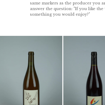
same markers as the producer you are
answer the question: "If you like th
something you would enjoy?"