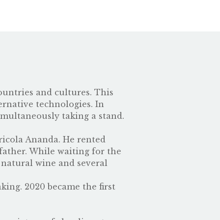
ountries and cultures. This
ernative technologies. In
imultaneously taking a stand.
ricola Ananda. He rented
father. While waiting for the
 natural wine and several
ing. 2020 became the first