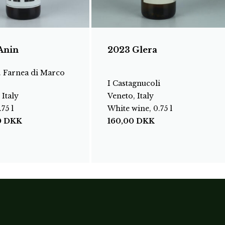
Anin
2023 Glera
. Farnea di Marco
I Castagnucoli
 Italy
Veneto, Italy
75 l
White wine, 0.75 l
0
DKK
160,00
DKK