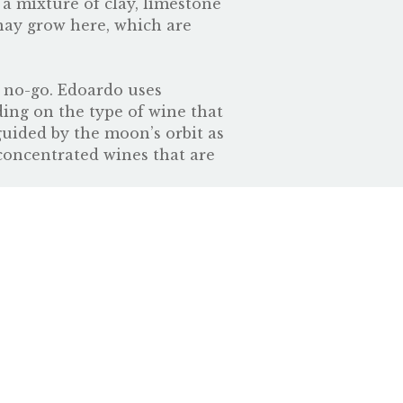
 a mixture of clay, limestone
nay grow here, which are
a no-go. Edoardo uses
ding on the type of wine that
 guided by the moon’s orbit as
concentrated wines that are