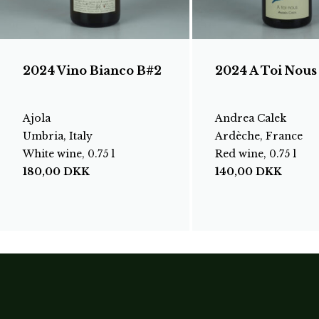
2024 Vino Bianco B#2
2024 A Toi Nous
Ajola
Andrea Calek
Umbria, Italy
Ardèche, France
White wine, 0.75 l
Red wine, 0.75 l
180,00
DKK
140,00
DKK