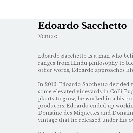
Edoardo Sacchetto
Veneto
Edoardo Sacchetto is a man who belie
ranges from Hindu philosophy to biod
other words, Edoardo approaches lif
In 2016, Edoardo Sacchetto decided 
some elevated vineyards in Colli Eug
plants to grow, he worked in a bist
producers. Edoardo ended up workin
Domaine des Miquettes
and
Domaine
vintage that he released under his 