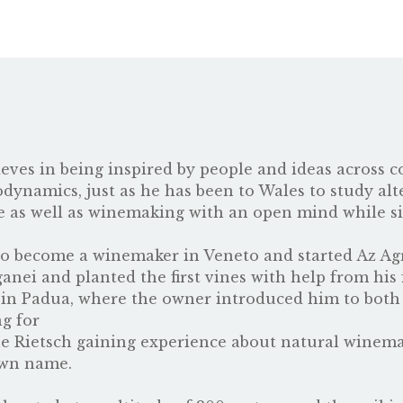
ves in being inspired by people and ideas across c
ynamics, just as he has been to Wales to study alt
e as well as winemaking with an open mind while s
to become a winemaker in Veneto and started Az Ag
anei and planted the first vines with help from his 
ro in Padua, where the owner introduced him to both
g for
 Rietsch
gaining experience about natural winemak
own name.