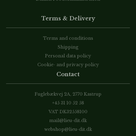
Terms & Delivery
Terms and conditions
Shipping
Personal data policy
Cookie- and privacy policy
Contact
Fuglebækvej 2A, 2770 Kastrup
+45 31 10 52 58
VAT DK32558100
mail@lieu-dit.dk
webshop@lieu-dit.dk