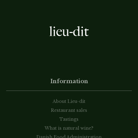
Information
About Lieu-dit
Restaurant sales
Tastings
What is natural wine?
Danish Food Administration