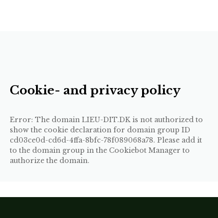
Cookie- and privacy policy
Error: The domain LIEU-DIT.DK is not authorized to
show the cookie declaration for domain group ID
cd03ce0d-cd6d-4ffa-8bfc-78f089068a78. Please add it
to the domain group in the Cookiebot Manager to
authorize the domain.