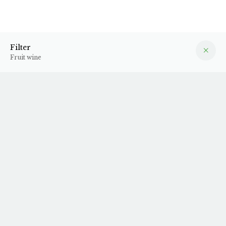
Fruit wine
Filter
Filter
Fruit wine
Unfortunately, we do not have any products in stock from
this producer at the moment.
Sign up for our
newsletter
to stay up to date on new arrivals.