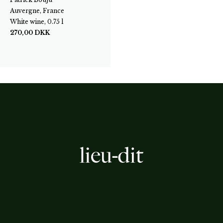
Auvergne, France
White wine, 0.75 l
270,00
DKK