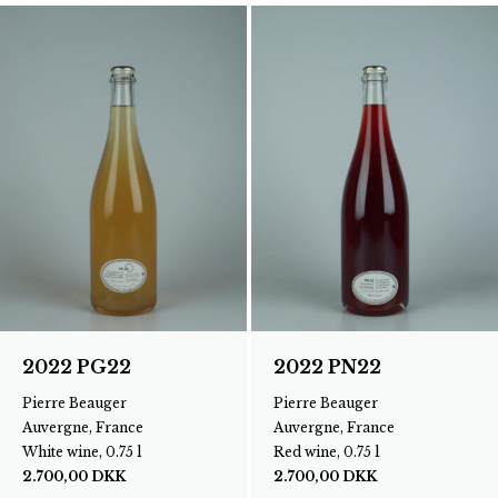
2022 PG22
2022 PN22
Pierre Beauger
Pierre Beauger
Auvergne, France
Auvergne, France
White wine, 0.75 l
Red wine, 0.75 l
2.700,00
DKK
2.700,00
DKK