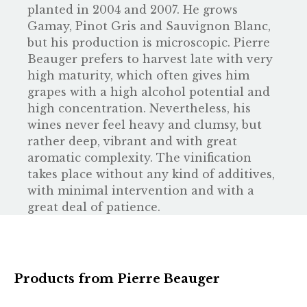
planted in 2004 and 2007. He grows
Gamay, Pinot Gris and Sauvignon Blanc,
but his production is microscopic. Pierre
Beauger prefers to harvest late with very
high maturity, which often gives him
grapes with a high alcohol potential and
high concentration. Nevertheless, his
wines never feel heavy and clumsy, but
rather deep, vibrant and with great
aromatic complexity. The vinification
takes place without any kind of additives,
with minimal intervention and with a
great deal of patience.
Products from Pierre Beauger