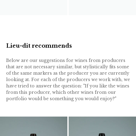
Lieu-dit recommends
Below are our suggestions for wines from producers
that are not necessary similar, but stylistically fits some
of the same markers as the producer you are currently
looking at. For each of the producers we work with, we
have tried to answer the question: "If you like the wines
from this producer, which other wines from our
portfolio would be something you would enjoy?"