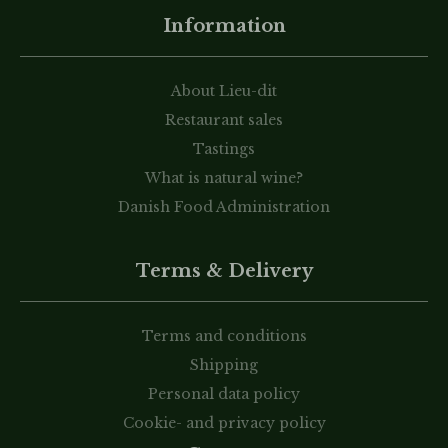
Information
About Lieu-dit
Restaurant sales
Tastings
What is natural wine?
Danish Food Administration
Terms & Delivery
Terms and conditions
Shipping
Personal data policy
Cookie- and privacy policy