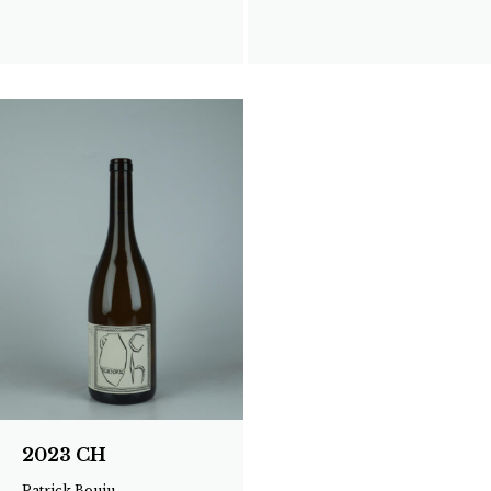
2023 CH
Patrick Bouju