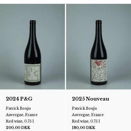
2024 P&G
2025 Nouveau
Patrick Bouju
Patrick Bouju
Auvergne, France
Auvergne, France
Red wine, 0.75 l
Red wine, 0.75 l
200,00
DKK
180,00
DKK