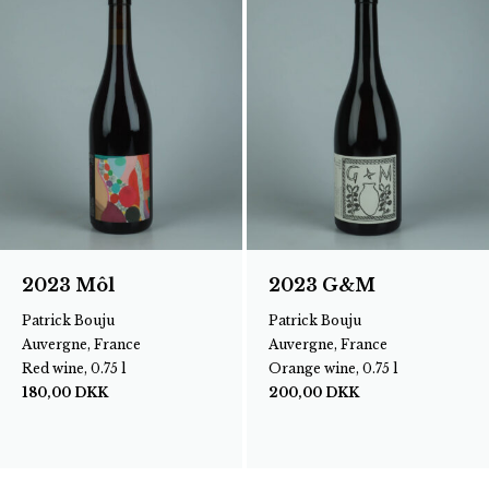
2023 Môl
2023 G&M
Patrick Bouju
Patrick Bouju
Auvergne, France
Auvergne, France
Red wine, 0.75 l
Orange wine, 0.75 l
180,00
DKK
200,00
DKK