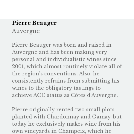
Pierre Beauger
Auvergne
Pierre Beauger was born and raised in
Auvergne and has been making very
personal and individualistic wines since
2001, which almost routinely violate all of
the region’s conventions. Also, he
consistently refrains from submitting his
wines to the obligatory tastings to
achieve AOC status as Côtes d’Auvergne.
Pierre originally rented two small plots
planted with Chardonnay and Gamay, but
today he exclusively makes wine from his
own vineyards in Champeix, which he