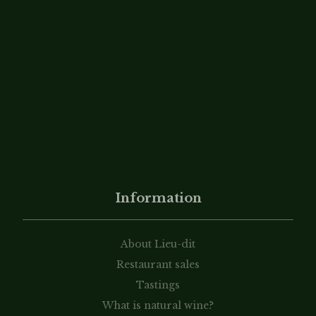
Information
About Lieu-dit
Restaurant sales
Tastings
What is natural wine?