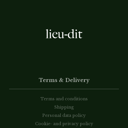
Terms & Delivery
Terms and conditions
Shipping
Personal data policy
Cookie- and privacy policy