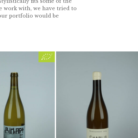
ylistically fits some of the
e work with, we have tried to
our portfolio would be