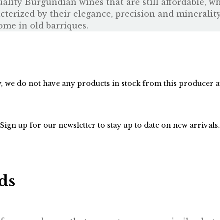
ity Burgundian wines that are still affordable, whi
acterized by their elegance, precision and mineralit
ome in old barriques.
, we do not have any products in stock from this producer 
Sign up for our
newsletter
to stay up to date on new arrivals.
ds