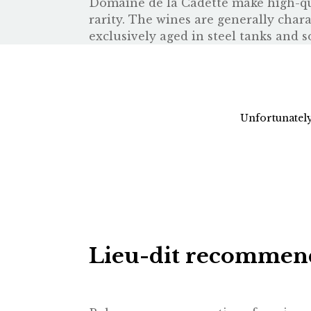
Domaine de la Cadette make high-qual
rarity. The wines are generally char
exclusively aged in steel tanks and s
Unfortunately
Lieu-dit recommen