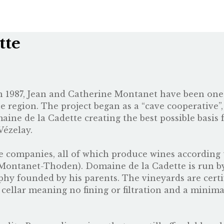
tte
 in 1987, Jean and Catherine Montanet have been on
ne region. The project began as a “cave cooperative”,
aine de la Cadette creating the best possible basi
Vézelay.
e companies, all of which produce wines according 
Montanet-Thoden
). Domaine de la Cadette is run b
hy founded by his parents. The vineyards are certi
he cellar meaning no fining or filtration and a minim