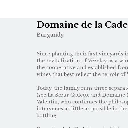
Domaine de la Cade
Burgundy
Since planting their first vineyards
the revitalization of Vézelay as a wi
the cooperative and established Dom
wines that best reflect the terroir of 
Today, the family runs three separat
(see
La Sœur Cadette
and
Domaine 
Valentin, who continues the philosop
intervenes as little as possible in t
bottling.