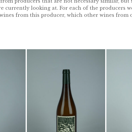
rom producers that are not necessary similar, but st
 currently looking at. For each of the producers w
e wines from this producer, which other wines from 