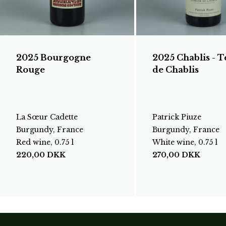
2025 Bourgogne
2025 Chablis - T
Rouge
de Chablis
La Sœur Cadette
Patrick Piuze
Burgundy, France
Burgundy, France
Red wine, 0.75 l
White wine, 0.75 l
220,00
DKK
270,00
DKK