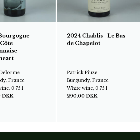
Bourgogne
2024 Chablis - Le Bas
 Côte
de Chapelot
nnaise -
neart
 Delorme
Patrick Piuze
dy, France
Burgundy, France
ine, 0.75 l
White wine, 0.75 l
0
DKK
290,00
DKK