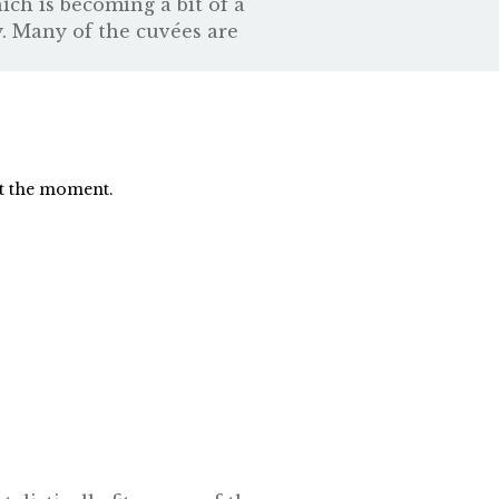
ch is becoming a bit of a
y. Many of the cuvées are
at the moment.