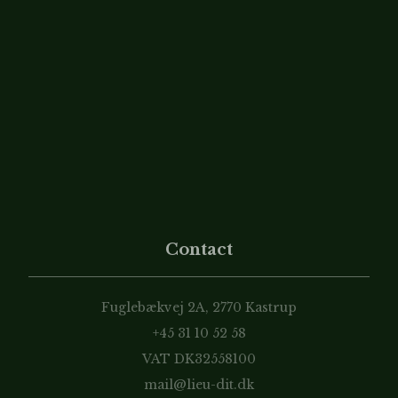
Contact
Fuglebækvej 2A, 2770 Kastrup
+45 31 10 52 58
VAT DK32558100
mail@lieu-dit.dk