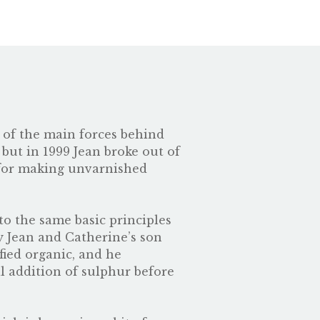
e of the main forces behind
 but in 1999 Jean broke out of
s for making unvarnished
to the same basic principles
y Jean and Catherine’s son
fied organic, and he
al addition of sulphur before