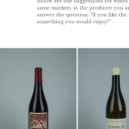
Below are our suggestions for wines f
same markers as the producer you are
answer the question: "If you like th
something you would enjoy?"