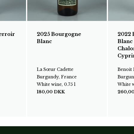
erroir
2025 Bourgogne
2022 
Blanc
Blanc
Chalo
Cypri
La Sœur Cadette
Benoit
Burgundy, France
Burgun
White wine, 0.75 l
White w
180,00
DKK
260,0