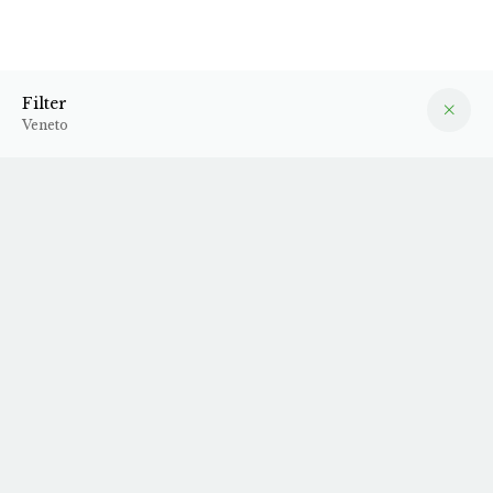
Veneto
Filter
Filter
Veneto
2024 Garg'n'go
2024 Masieri