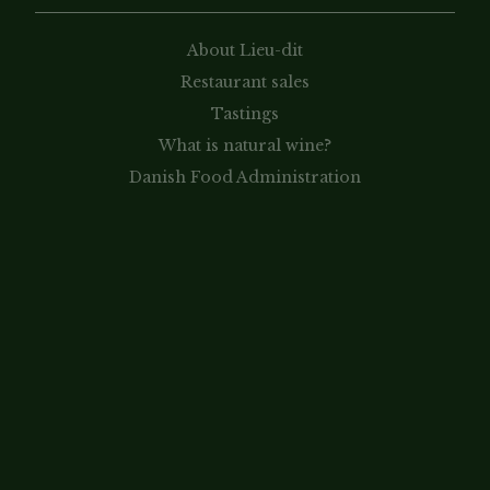
About Lieu-dit
Restaurant sales
Tastings
What is natural wine?
Danish Food Administration