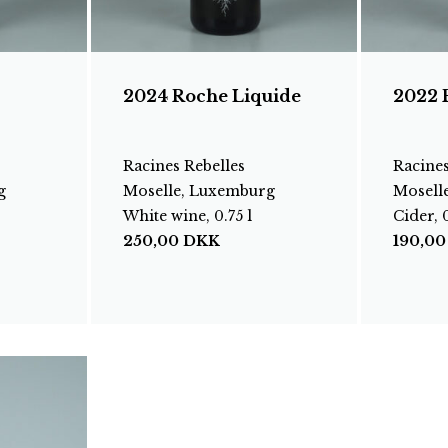
2024 Roche Liquide
2022 
Racines Rebelles
Racines
g
Moselle, Luxemburg
Mosell
White wine, 0.75 l
Cider, 0
250,00
DKK
190,0