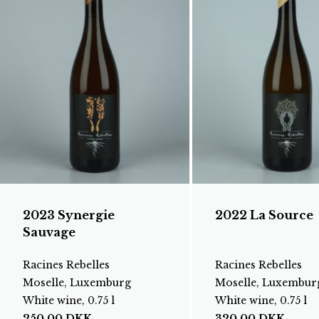
2023 Synergie
2022 La Source
Sauvage
Racines Rebelles
Racines Rebelles
Moselle, Luxemburg
Moselle, Luxembur
White wine, 0.75 l
White wine, 0.75 l
250,00
DKK
320,00
DKK