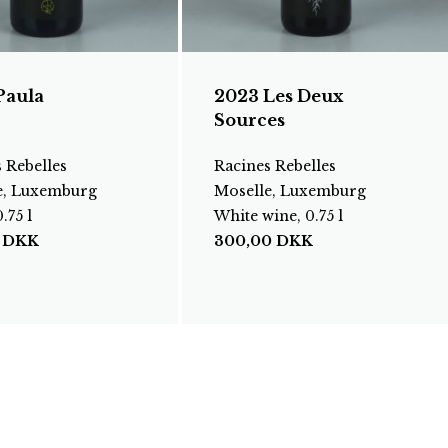
Paula
2023 Les Deux
Sources
 Rebelles
Racines Rebelles
e, Luxemburg
Moselle, Luxemburg
.75 l
White wine, 0.75 l
0
DKK
300,00
DKK