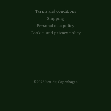
Terms and conditions
Shipping
Personal data policy
Cookie- and privacy policy
©2026 lieu-dit, Copenhagen