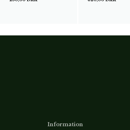
Information