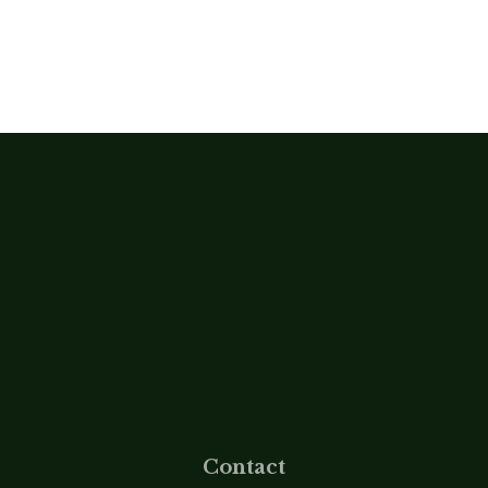
Contact