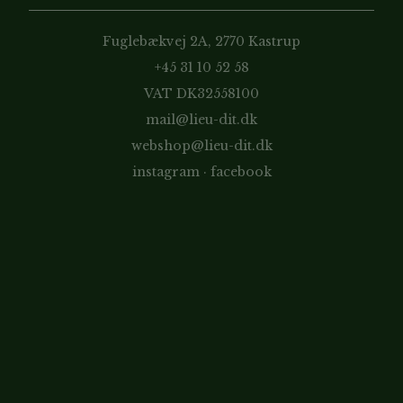
Fuglebækvej 2A, 2770 Kastrup
+45 31 10 52 58
VAT DK32558100
mail@lieu-dit.dk
webshop@lieu-dit.dk
instagram
·
facebook