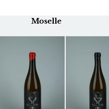
Moselle