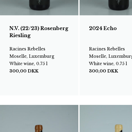
N.V. (22/23) Rosenberg
2024 Echo
Riesling
Racines Rebelles
Racines Rebelles
Moselle, Luxemburg
Moselle, Luxembur
White wine, 0.75 l
White wine, 0.75 l
300,00
DKK
300,00
DKK