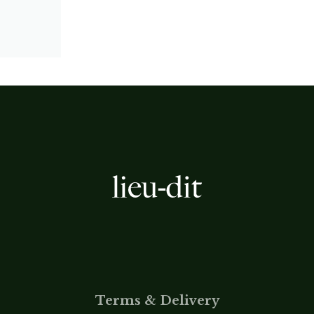
Terms & Delivery