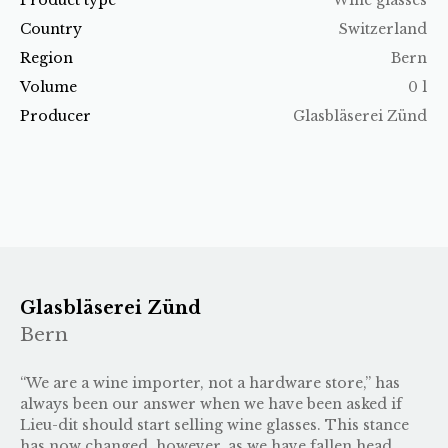
Country
Switzerland
Region
Bern
Volume
0 l
Producer
Glasbläserei Zünd
Glasbläserei Zünd
Bern
“We are a wine importer, not a hardware store,” has
always been our answer when we have been asked if
Lieu-dit should start selling wine glasses. This stance
has now changed, however, as we have fallen head