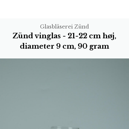
Glasbläserei Zünd
Zünd vinglas - 21-22 cm høj,
diameter 9 cm, 90 gram