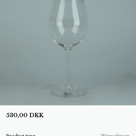
530,00
DKK
Product type
Wine glasses