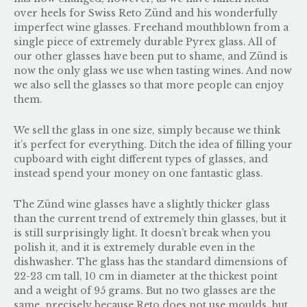
over heels for Swiss Reto Zünd and his wonderfully
imperfect wine glasses. Freehand mouthblown from a
single piece of extremely durable Pyrex glass. All of
our other glasses have been put to shame, and Zünd is
now the only glass we use when tasting wines. And now
we also sell the glasses so that more people can enjoy
them.
We sell the glass in one size, simply because we think
it’s perfect for everything. Ditch the idea of filling your
cupboard with eight different types of glasses, and
instead spend your money on one fantastic glass.
The Zünd wine glasses have a slightly thicker glass
than the current trend of extremely thin glasses, but it
is still surprisingly light. It doesn’t break when you
polish it, and it is extremely durable even in the
dishwasher. The glass has the standard dimensions of
22-23 cm tall, 10 cm in diameter at the thickest point
and a weight of 95 grams. But no two glasses are the
same, precisely because Reto does not use moulds, but