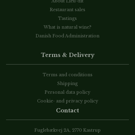
About Lieu-dit
Restaurant sales
Tastings
What is natural wine?
Danish Food Administration
Terms & Delivery
Terms and conditions
Shipping
Personal data policy
Cookie- and privacy policy
Contact
Fuglebækvej 2A, 2770 Kastrup