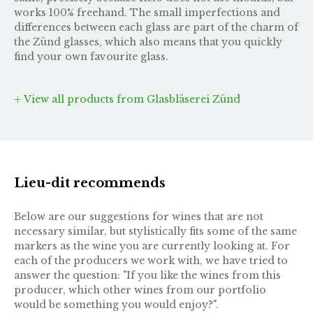
works 100% freehand. The small imperfections and
differences between each glass are part of the charm of
the Zünd glasses, which also means that you quickly
find your own favourite glass.
View all products from Glasbläserei Zünd
Lieu-dit recommends
Below are our suggestions for wines that are not
necessary similar, but stylistically fits some of the same
markers as the wine you are currently looking at. For
each of the producers we work with, we have tried to
answer the question: "If you like the wines from this
producer, which other wines from our portfolio
would be something you would enjoy?".