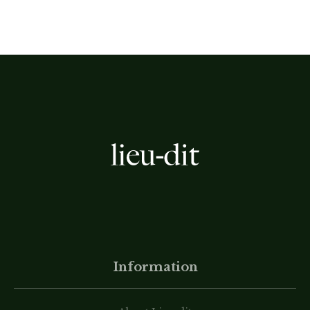
Information