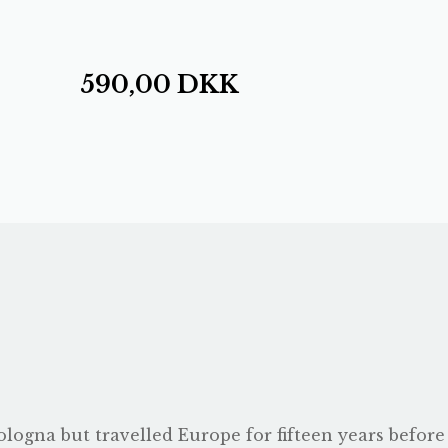
590,00
DKK
logna but travelled Europe for fifteen years before s