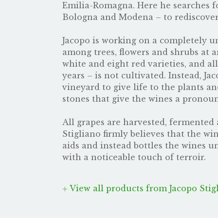
Emilia-Romagna. Here he searches f
Bologna and Modena – to rediscover 
Jacopo is working on a completely un
among trees, flowers and shrubs at a
white and eight red varieties, and a
years – is not cultivated. Instead, J
vineyard to give life to the plants a
stones that give the wines a pronou
All grapes are harvested, fermented a
Stigliano firmly believes that the w
aids and instead bottles the wines 
with a noticeable touch of terroir.
View all products from Jacopo Stig