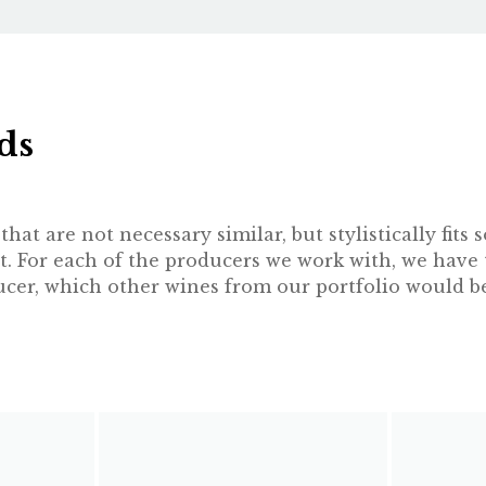
ds
hat are not necessary similar, but stylistically fit
t. For each of the producers we work with, we have 
oducer, which other wines from our portfolio would