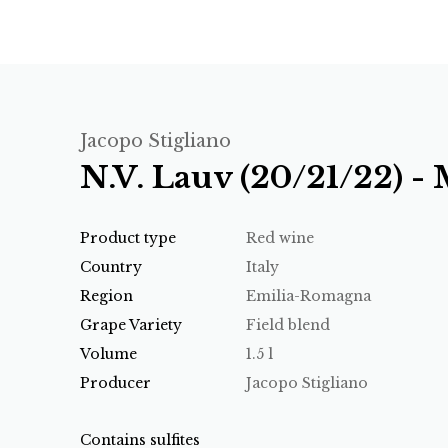
Jacopo Stigliano
N.V. Lauv (20/21/22) 
Product type
Red wine
Country
Italy
Region
Emilia-Romagna
Grape Variety
Field blend
Volume
1.5 l
Producer
Jacopo Stigliano
Contains sulfites