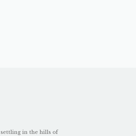
ettling in the hills of