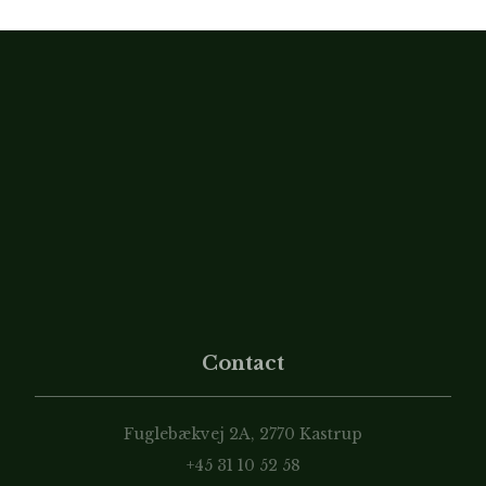
Contact
Fuglebækvej 2A, 2770 Kastrup
+45 31 10 52 58