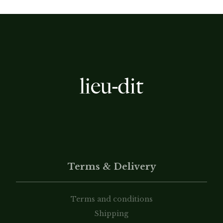
Terms & Delivery
Terms and conditions
Shipping