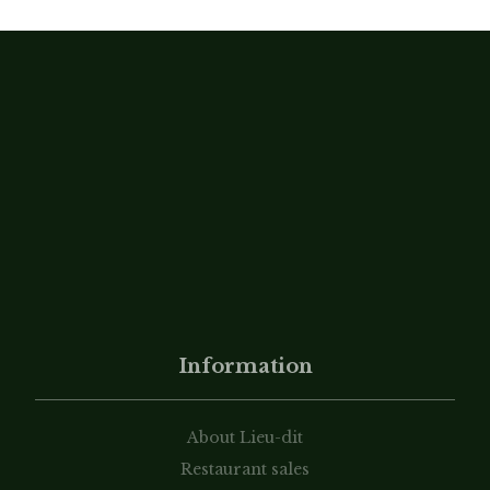
Information
About Lieu-dit
Restaurant sales