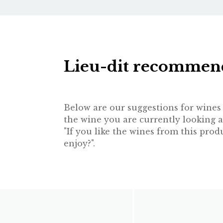
Lieu-dit recommen
Below are our suggestions for wines t
the wine you are currently looking a
"If you like the wines from this pr
enjoy?".