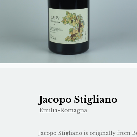
Jacopo Stigliano
Emilia-Romagna
Jacopo Stigliano is originally from Bo