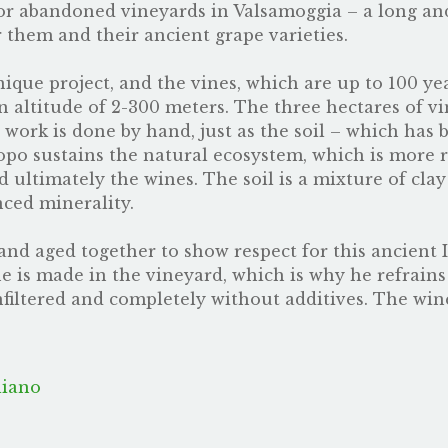
or abandoned vineyards in Valsamoggia – a long an
them and their ancient grape varieties.
ique project, and the vines, which are up to 100 ye
n altitude of 2-300 meters. The three hectares of vi
ll work is done by hand, just as the soil – which h
acopo sustains the natural ecosystem, which is more 
nd ultimately the wines. The soil is a mixture of cla
nced minerality.
nd aged together to show respect for this ancient I
ine is made in the vineyard, which is why he refrain
unfiltered and completely without additives. The wi
liano