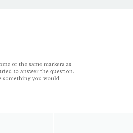
s some of the same markers as
tried to answer the question:
 be something you would