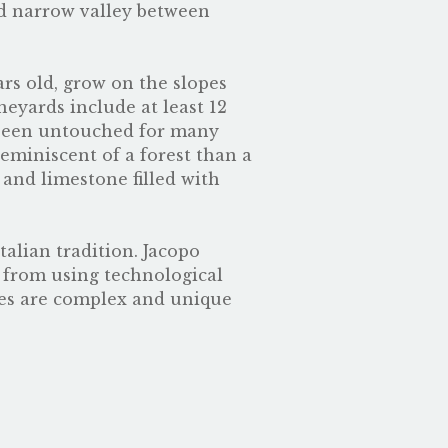
d narrow valley between
ars old, grow on the slopes
neyards include at least 12
as been untouched for many
reminiscent of a forest than a
y and limestone filled with
talian tradition. Jacopo
s from using technological
nes are complex and unique