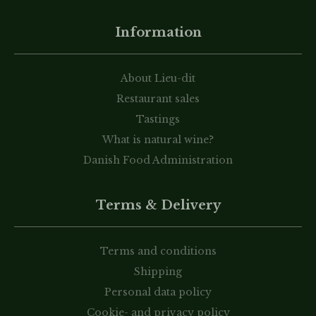
Information
About Lieu-dit
Restaurant sales
Tastings
What is natural wine?
Danish Food Administration
Terms & Delivery
Terms and conditions
Shipping
Personal data policy
Cookie- and privacy policy