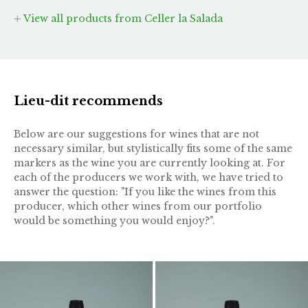
View all products from Celler la Salada
Lieu-dit recommends
Below are our suggestions for wines that are not
necessary similar, but stylistically fits some of the same
markers as the wine you are currently looking at. For
each of the producers we work with, we have tried to
answer the question: "If you like the wines from this
producer, which other wines from our portfolio
would be something you would enjoy?".