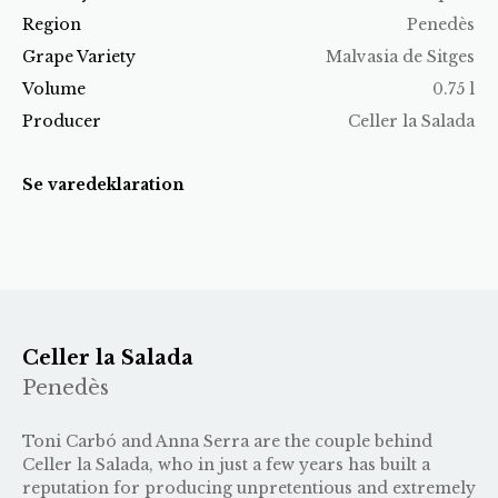
Region
Penedès
Grape Variety
Malvasia de Sitges
Volume
0.75 l
Producer
Celler la Salada
Se varedeklaration
Celler la Salada
Penedès
Toni Carbó and Anna Serra are the couple behind
Celler la Salada, who in just a few years has built a
reputation for producing unpretentious and extremely