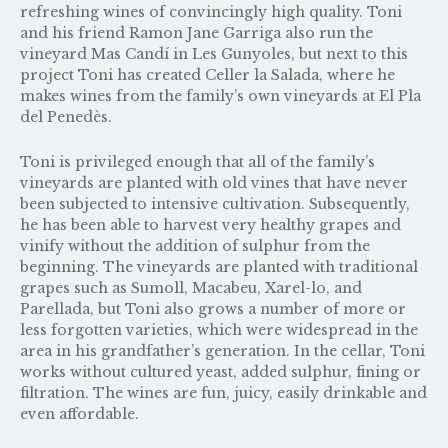
refreshing wines of convincingly high quality. Toni
and his friend Ramon Jane Garriga also run the
vineyard
Mas Candí
in Les Gunyoles, but next to this
project Toni has created Celler la Salada, where he
makes wines from the family’s own vineyards at El Pla
del Penedès.
Toni is privileged enough that all of the family’s
vineyards are planted with old vines that have never
been subjected to intensive cultivation. Subsequently,
he has been able to harvest very healthy grapes and
vinify without the addition of sulphur from the
beginning. The vineyards are planted with traditional
grapes such as Sumoll, Macabeu, Xarel-lo, and
Parellada, but Toni also grows a number of more or
less forgotten varieties, which were widespread in the
area in his grandfather’s generation. In the cellar, Toni
works without cultured yeast, added sulphur, fining or
filtration. The wines are fun, juicy, easily drinkable and
even affordable.