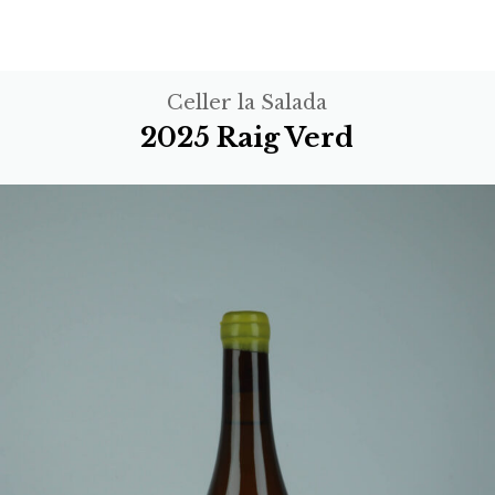
Celler la Salada
2025 Raig Verd