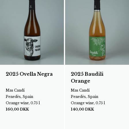
2025 Ovella Negra
2025 Baudili
Orange
Mas Candí
Mas Candí
Penedès, Spain
Penedès, Spain
Orange wine, 0.75 l
Orange wine, 0.75 l
160,00
DKK
140,00
DKK