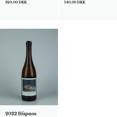
320,00
DKK
140,00
DKK
2022 Hüpnos