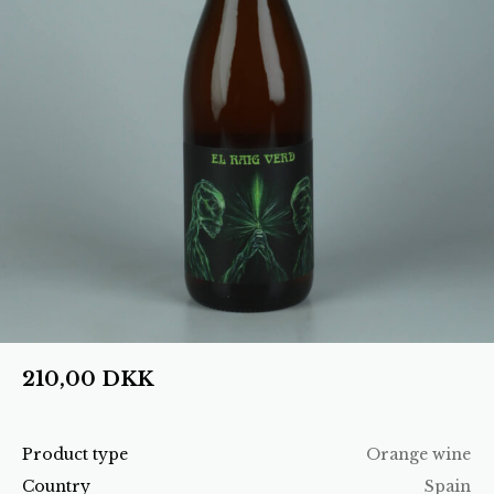
210,00
DKK
Product type
Orange wine
Country
Spain