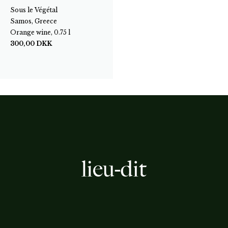
Sous le Végétal
Samos, Greece
Orange wine, 0.75 l
300,00
DKK