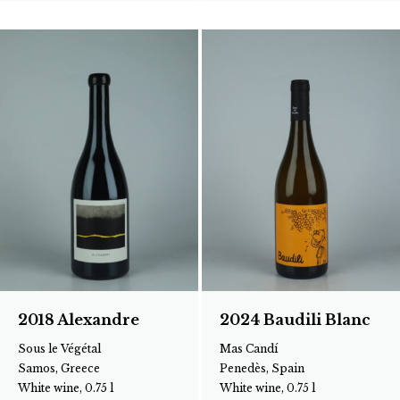
2018 Alexandre
2024 Baudili Blanc
Sous le Végétal
Mas Candí
Samos, Greece
Penedès, Spain
White wine, 0.75 l
White wine, 0.75 l