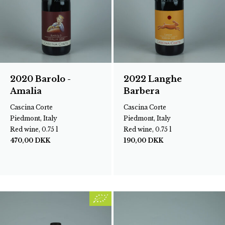
2020 Barolo -
2022 Langhe
Amalia
Barbera
Cascina Corte
Cascina Corte
Piedmont, Italy
Piedmont, Italy
Red wine, 0.75 l
Red wine, 0.75 l
470,00
DKK
190,00
DKK