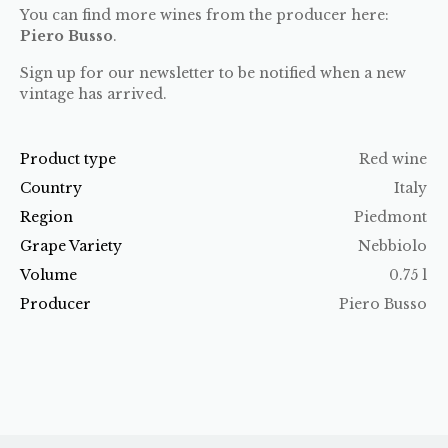
You can find more wines from the producer here:
Piero Busso
.
Sign up for our newsletter to be notified when a new
vintage has arrived.
Product type
Red wine
Country
Italy
Region
Piedmont
Grape Variety
Nebbiolo
Volume
0.75 l
Producer
Piero Busso