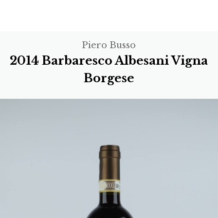
Piero Busso
2014 Barbaresco Albesani Vigna
Borgese