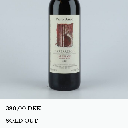
380,00
DKK
SOLD OUT