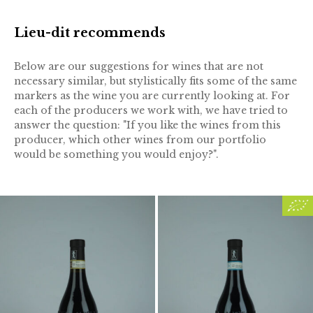
Lieu-dit recommends
Below are our suggestions for wines that are not
necessary similar, but stylistically fits some of the same
markers as the wine you are currently looking at. For
each of the producers we work with, we have tried to
answer the question: "If you like the wines from this
producer, which other wines from our portfolio
would be something you would enjoy?".