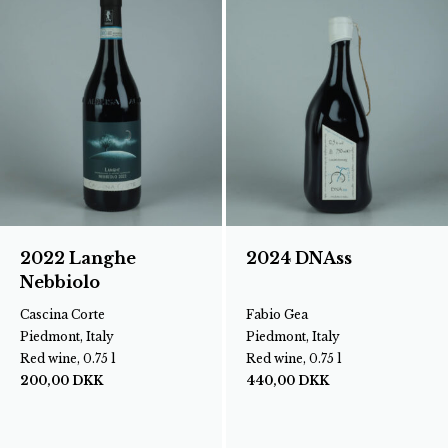
2022 Langhe
2024 DNAss
Nebbiolo
Cascina Corte
Fabio Gea
Piedmont, Italy
Piedmont, Italy
Red wine, 0.75 l
Red wine, 0.75 l
200,00
DKK
440,00
DKK