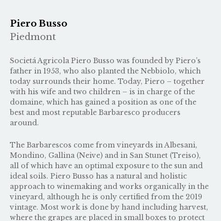
Piero Busso
Piedmont
Societá Agricola Piero Busso was founded by Piero’s
father in 1953, who also planted the Nebbiolo, which
today surrounds their home. Today, Piero – together
with his wife and two children – is in charge of the
domaine, which has gained a position as one of the
best and most reputable Barbaresco producers
around.
The Barbarescos come from vineyards in Albesani,
Mondino, Gallina (Neive) and in San Stunet (Treiso),
all of which have an optimal exposure to the sun and
ideal soils. Piero Busso has a natural and holistic
approach to winemaking and works organically in the
vineyard, although he is only certified from the 2019
vintage. Most work is done by hand including harvest,
where the grapes are placed in small boxes to protect