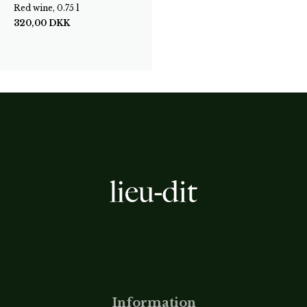
Red wine, 0.75 l
320,00
DKK
Information