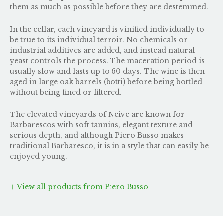
them as much as possible before they are destemmed.
In the cellar, each vineyard is vinified individually to
be true to its individual terroir. No chemicals or
industrial additives are added, and instead natural
yeast controls the process. The maceration period is
usually slow and lasts up to 60 days. The wine is then
aged in large oak barrels (botti) before being bottled
without being fined or filtered.
The elevated vineyards of Neive are known for
Barbarescos with soft tannins, elegant texture and
serious depth, and although Piero Busso makes
traditional Barbaresco, it is in a style that can easily be
enjoyed young.
View all products from Piero Busso