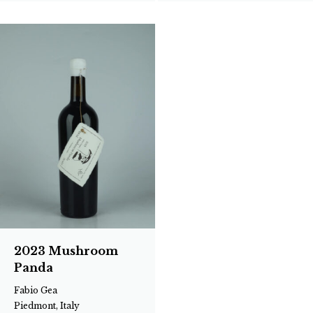
2023 Mushroom
Panda
Fabio Gea
Piedmont, Italy