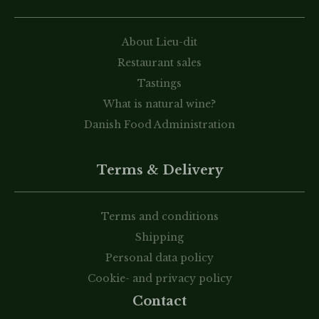
About Lieu-dit
Restaurant sales
Tastings
What is natural wine?
Danish Food Administration
Terms & Delivery
Terms and conditions
Shipping
Personal data policy
Cookie- and privacy policy
Contact