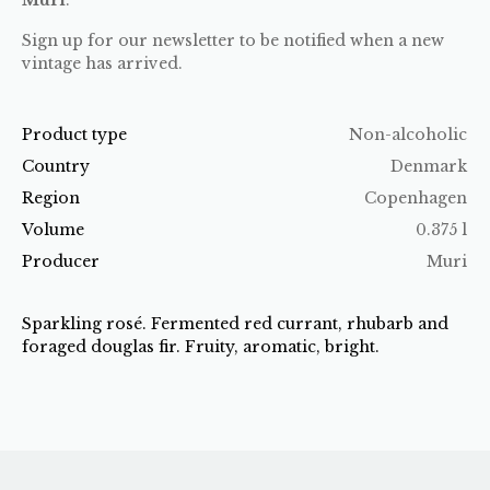
Sign up for our newsletter to be notified when a new
vintage has arrived.
Product type
Non-alcoholic
Country
Denmark
Region
Copenhagen
Volume
0.375 l
Producer
Muri
Sparkling rosé. Fermented red currant, rhubarb and
foraged douglas fir. Fruity, aromatic, bright.