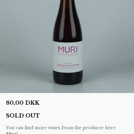
80,00
DKK
SOLD OUT
You can find more wines from the producer here:
Muri
.