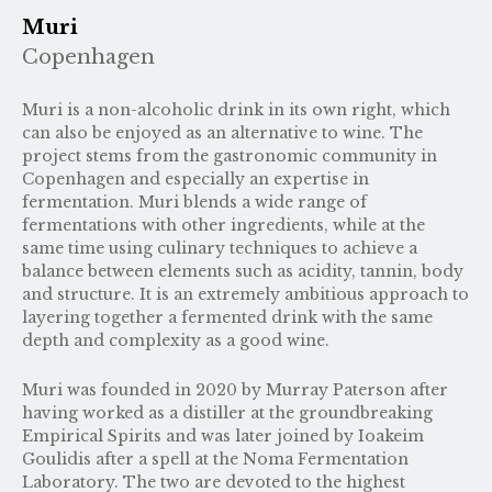
Muri
Copenhagen
Muri is a non-alcoholic drink in its own right, which
can also be enjoyed as an alternative to wine. The
project stems from the gastronomic community in
Copenhagen and especially an expertise in
fermentation. Muri blends a wide range of
fermentations with other ingredients, while at the
same time using culinary techniques to achieve a
balance between elements such as acidity, tannin, body
and structure. It is an extremely ambitious approach to
layering together a fermented drink with the same
depth and complexity as a good wine.
Muri was founded in 2020 by Murray Paterson after
having worked as a distiller at the groundbreaking
Empirical Spirits and was later joined by Ioakeim
Goulidis after a spell at the Noma Fermentation
Laboratory. The two are devoted to the highest