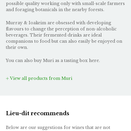
possible quality working only with small-scale farmers
and foraging botanicals in the nearby forests.
Murray & Ioakeim are obsessed with developing
flavours to change the perception of non-alcoholic
beverages. Their fermented drinks are ideal
companions to food but can also easily be enjoyed on
their own.
You can also buy Muri as
a tasting box here
.
View all products from Muri
Lieu-dit recommends
Below are our suggestions for wines that are not