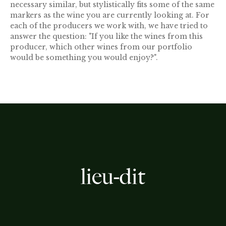
necessary similar, but stylistically fits some of the same
markers as the wine you are currently looking at. For
each of the producers we work with, we have tried to
answer the question: "If you like the wines from this
producer, which other wines from our portfolio
would be something you would enjoy?".