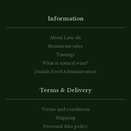
Information
About Lieu-dit
Restaurant sales
Tastings
What is natural wine?
Danish Food Administration
Terms & Delivery
Terms and conditions
Shipping
Personal data policy