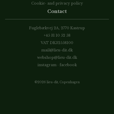
Cookie- and privacy policy
Contact
Fuglebækvej 2A, 2770 Kastrup
+45 31 10 52 58
VAT DK32558100
mail@lieu-dit.dk
webshop@lieu-dit.dk
instagram
·
facebook
©2026 lieu-dit, Copenhagen