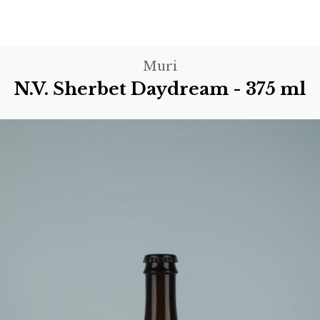
Muri
N.V. Sherbet Daydream - 375 ml