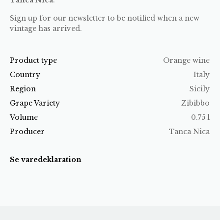
Sign up for our newsletter to be notified when a new
vintage has arrived.
Product type
Orange wine
Country
Italy
Region
Sicily
Grape Variety
Zibibbo
Volume
0.75 l
Producer
Tanca Nica
Se varedeklaration