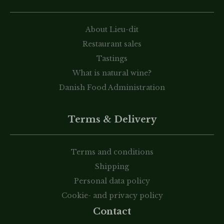
About Lieu-dit
Restaurant sales
Tastings
What is natural wine?
Danish Food Administration
Terms & Delivery
Terms and conditions
Shipping
Personal data policy
Cookie- and privacy policy
Contact