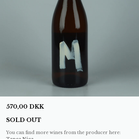
570,00
DKK
SOLD OUT
You can find more wines from the producer here:
Tanca Nica
.