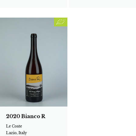
2020 Bianco R
Le Coste
Lazio, Italy