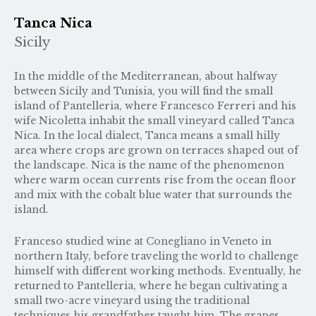
Tanca Nica
Sicily
In the middle of the Mediterranean, about halfway
between Sicily and Tunisia, you will find the small
island of Pantelleria, where Francesco Ferreri and his
wife Nicoletta inhabit the small vineyard called Tanca
Nica. In the local dialect, Tanca means a small hilly
area where crops are grown on terraces shaped out of
the landscape. Nica is the name of the phenomenon
where warm ocean currents rise from the ocean floor
and mix with the cobalt blue water that surrounds the
island.
Franceso studied wine at Conegliano in Veneto in
northern Italy, before traveling the world to challenge
himself with different working methods. Eventually, he
returned to Pantelleria, where he began cultivating a
small two-acre vineyard using the traditional
techniques his grandfather taught him. The grapes