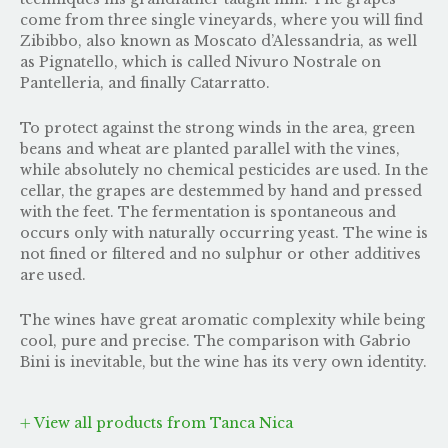
come from three single vineyards, where you will find
Zibibbo, also known as Moscato d’Alessandria, as well
as Pignatello, which is called Nivuro Nostrale on
Pantelleria, and finally Catarratto.
To protect against the strong winds in the area, green
beans and wheat are planted parallel with the vines,
while absolutely no chemical pesticides are used. In the
cellar, the grapes are destemmed by hand and pressed
with the feet. The fermentation is spontaneous and
occurs only with naturally occurring yeast. The wine is
not fined or filtered and no sulphur or other additives
are used.
The wines have great aromatic complexity while being
cool, pure and precise. The comparison with
Gabrio
Bini
is inevitable, but the wine has its very own identity.
View all products from Tanca Nica