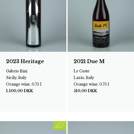
2023 Heritage
2021 Due M
Gabrio Bini
Le Coste
Sicily, Italy
Lazio, Italy
Orange wine, 0.75 l
Orange wine, 0.75 l
1.100,00
DKK
510,00
DKK