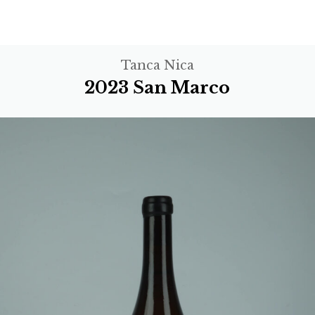
Tanca Nica
2023 San Marco