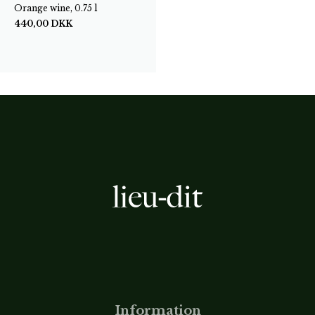
Orange wine, 0.75 l
440,00
DKK
Information