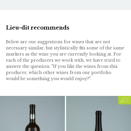
Lieu-dit recommends
Below are our suggestions for wines that are not
necessary similar, but stylistically fits some of the same
markers as the wine you are currently looking at. For
each of the producers we work with, we have tried to
answer the question: "If you like the wines from this
producer, which other wines from our portfolio
would be something you would enjoy?".