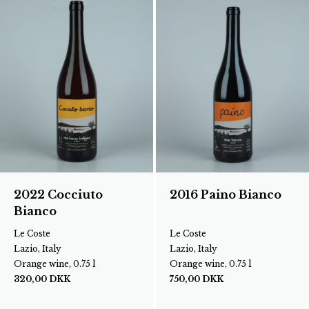
2022 Cocciuto
2016 Paino Bianco
Bianco
Le Coste
Le Coste
Lazio, Italy
Lazio, Italy
Orange wine, 0.75 l
Orange wine, 0.75 l
320,00
DKK
750,00
DKK