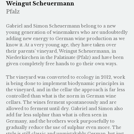
Weingut Scheuermann
Pfalz
Gabriel and Simon Scheuermann belong to a new
young generation of winemakers who are undoubtedly
adding new energy to German wine production as we
know it. At a very young age, they have taken over
their parents’ vineyard, Weingut Scheuermann, in
Niederkirchen in the Palatinate (Pfalz) and have been
given completely free hands to go their own ways.
The vineyard was converted to ecology in 2012, work
is being done to implement biodynamic principles in
the vineyard, and in the cellar the approach is far less
controlled than what is the norm in German wine
cellars. The wines ferment spontaneously and are
allowed to ferment until dry. Gabriel and Simon also
add far less sulphur than what is often seen in
Germany, and the brothers work purposefully to
gradually reduce the use of sulphur even more. The
style is still classic and unmistakably German, but just