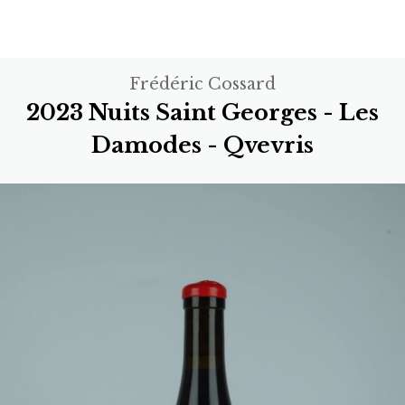
Frédéric Cossard
2023 Nuits Saint Georges - Les
Damodes - Qvevris