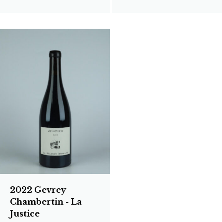
2022 Gevrey
Chambertin - La
Justice