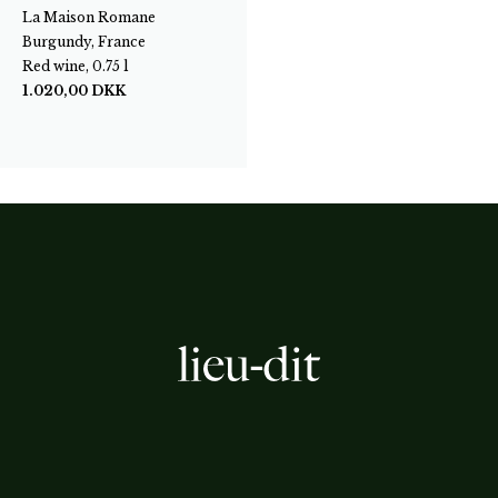
La Maison Romane
Burgundy, France
Red wine, 0.75 l
1.020,00
DKK