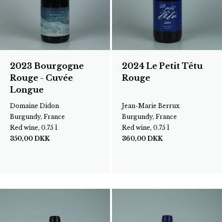
2023 Bourgogne
2024 Le Petit Têtu
Rouge - Cuvée
Rouge
Longue
Domaine Didon
Jean-Marie Berrux
Burgundy, France
Burgundy, France
Red wine, 0.75 l
Red wine, 0.75 l
350,00
DKK
360,00
DKK