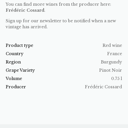
You can find more wines from the producer here:
Frédéric Cossard
.
Sign up for our newsletter to be notified when a new
vintage has arrived.
Product type
Red wine
Country
France
Region
Burgundy
Grape Variety
Pinot Noir
Volume
0.75 l
Producer
Frédéric Cossard