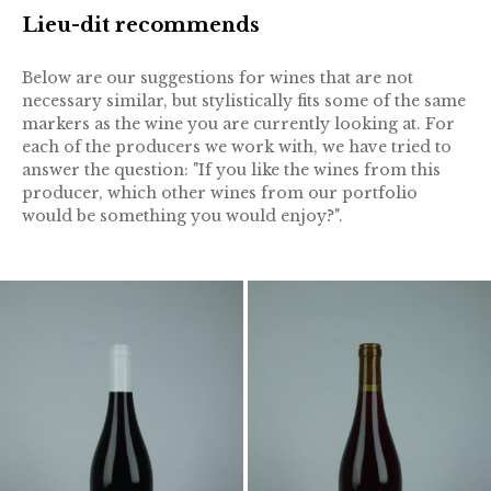
Lieu-dit recommends
Below are our suggestions for wines that are not
necessary similar, but stylistically fits some of the same
markers as the wine you are currently looking at. For
each of the producers we work with, we have tried to
answer the question: "If you like the wines from this
producer, which other wines from our portfolio
would be something you would enjoy?".