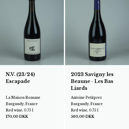
N.V. (23/24)
2023 Savigny les
Escapade
Beaune - Les Bas
Liards
La Maison Romane
Antoine Petitprez
Burgundy, France
Burgundy, France
Red wine, 0.75 l
Red wine, 0.75 l
170,00
DKK
560,00
DKK