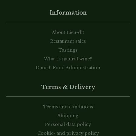
Information
About Lieu-dit
Restaurant sales
Tastings
What is natural wine?
Danish Food Administration
Terms & Delivery
Terms and conditions
Shipping
Personal data policy
Cookie- and privacy policy