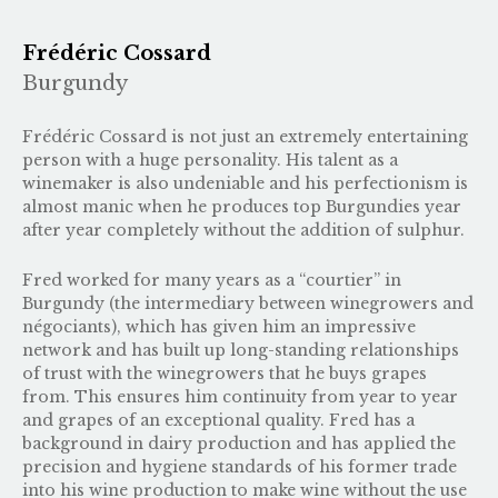
Frédéric Cossard
Burgundy
Frédéric Cossard is not just an extremely entertaining
person with a huge personality. His talent as a
winemaker is also undeniable and his perfectionism is
almost manic when he produces top Burgundies year
after year completely without the addition of sulphur.
Fred worked for many years as a “courtier” in
Burgundy (the intermediary between winegrowers and
négociants), which has given him an impressive
network and has built up long-standing relationships
of trust with the winegrowers that he buys grapes
from. This ensures him continuity from year to year
and grapes of an exceptional quality. Fred has a
background in dairy production and has applied the
precision and hygiene standards of his former trade
into his wine production to make wine without the use