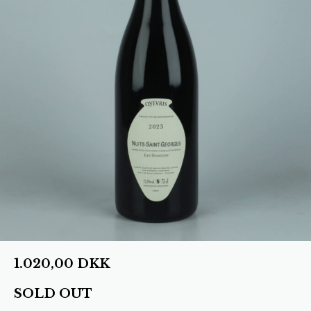
1.020,00
DKK
SOLD OUT