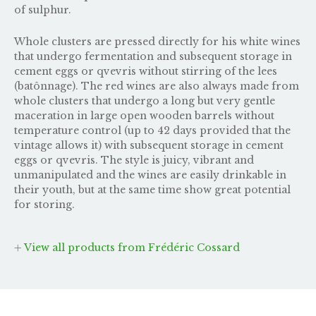
of sulphur.
Whole clusters are pressed directly for his white wines
that undergo fermentation and subsequent storage in
cement eggs or qvevris without stirring of the lees
(batônnage). The red wines are also always made from
whole clusters that undergo a long but very gentle
maceration in large open wooden barrels without
temperature control (up to 42 days provided that the
vintage allows it) with subsequent storage in cement
eggs or qvevris. The style is juicy, vibrant and
unmanipulated and the wines are easily drinkable in
their youth, but at the same time show great potential
for storing.
View all products from Frédéric Cossard