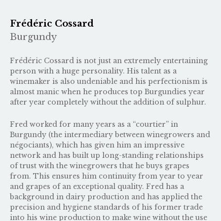
Frédéric Cossard
Burgundy
Frédéric Cossard is not just an extremely entertaining
person with a huge personality. His talent as a
winemaker is also undeniable and his perfectionism is
almost manic when he produces top Burgundies year
after year completely without the addition of sulphur.
Fred worked for many years as a “courtier” in
Burgundy (the intermediary between winegrowers and
négociants), which has given him an impressive
network and has built up long-standing relationships
of trust with the winegrowers that he buys grapes
from. This ensures him continuity from year to year
and grapes of an exceptional quality. Fred has a
background in dairy production and has applied the
precision and hygiene standards of his former trade
into his wine production to make wine without the use