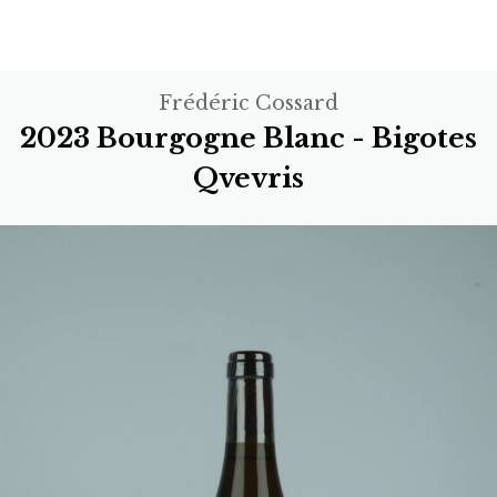
Frédéric Cossard
2023 Bourgogne Blanc - Bigotes
Qvevris