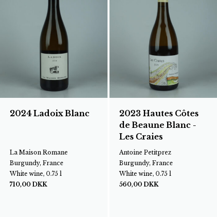
2024 Ladoix Blanc
2023 Hautes Côtes
de Beaune Blanc -
Les Craies
La Maison Romane
Antoine Petitprez
Burgundy, France
Burgundy, France
White wine, 0.75 l
White wine, 0.75 l
710,00
DKK
560,00
DKK