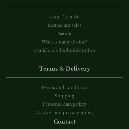
About Lieu-dit
Restaurant sales
Tastings
What is natural wine?
Danish Food Administration
Terms & Delivery
Terms and conditions
Shipping
Personal data policy
Cookie- and privacy policy
Contact