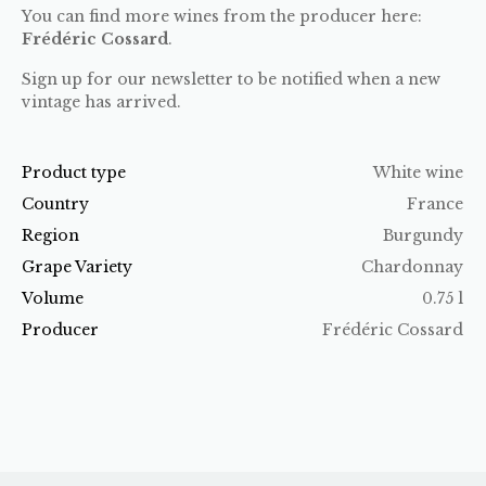
You can find more wines from the producer here:
Frédéric Cossard
.
Sign up for our newsletter to be notified when a new
vintage has arrived.
Product type
White wine
Country
France
Region
Burgundy
Grape Variety
Chardonnay
Volume
0.75 l
Producer
Frédéric Cossard