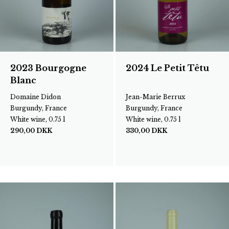
2023 Bourgogne
2024 Le Petit Têtu
Blanc
Domaine Didon
Jean-Marie Berrux
Burgundy, France
Burgundy, France
White wine, 0.75 l
White wine, 0.75 l
290,00
DKK
330,00
DKK