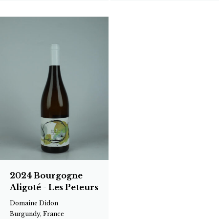
2024 Bourgogne
Aligoté - Les Peteurs
Domaine Didon
Burgundy, France