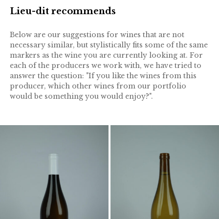
Lieu-dit recommends
Below are our suggestions for wines that are not
necessary similar, but stylistically fits some of the same
markers as the wine you are currently looking at. For
each of the producers we work with, we have tried to
answer the question: "If you like the wines from this
producer, which other wines from our portfolio
would be something you would enjoy?".