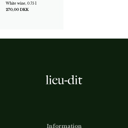
White wine, 0.75 l
270,00
DKK
Information