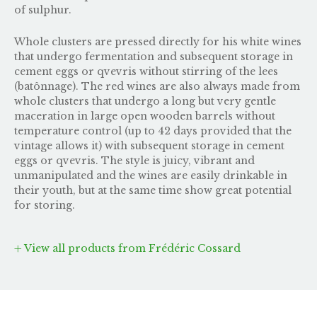
of sulphur.
Whole clusters are pressed directly for his white wines
that undergo fermentation and subsequent storage in
cement eggs or qvevris without stirring of the lees
(batônnage). The red wines are also always made from
whole clusters that undergo a long but very gentle
maceration in large open wooden barrels without
temperature control (up to 42 days provided that the
vintage allows it) with subsequent storage in cement
eggs or qvevris. The style is juicy, vibrant and
unmanipulated and the wines are easily drinkable in
their youth, but at the same time show great potential
for storing.
View all products from Frédéric Cossard