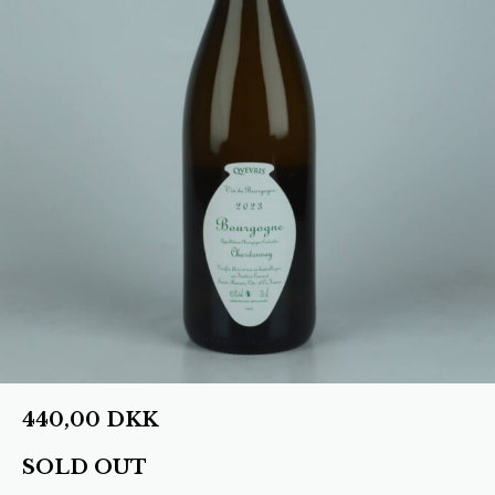
440,00
DKK
SOLD OUT