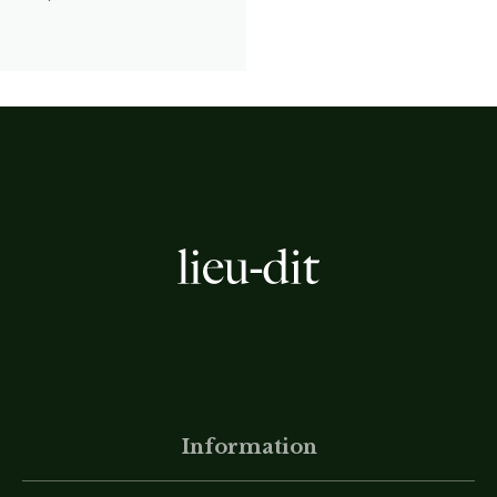
Information