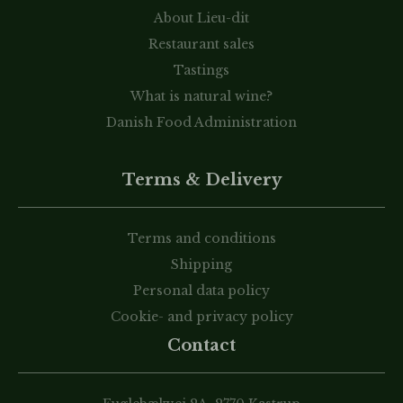
About Lieu-dit
Restaurant sales
Tastings
What is natural wine?
Danish Food Administration
Terms & Delivery
Terms and conditions
Shipping
Personal data policy
Cookie- and privacy policy
Contact