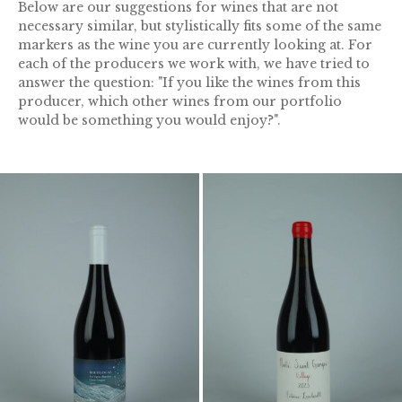
Below are our suggestions for wines that are not
necessary similar, but stylistically fits some of the same
markers as the wine you are currently looking at. For
each of the producers we work with, we have tried to
answer the question: "If you like the wines from this
producer, which other wines from our portfolio
would be something you would enjoy?".