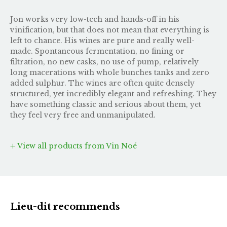
Jon works very low-tech and hands-off in his
vinification, but that does not mean that everything is
left to chance. His wines are pure and really well-
made. Spontaneous fermentation, no fining or
filtration, no new casks, no use of pump, relatively
long macerations with whole bunches tanks and zero
added sulphur. The wines are often quite densely
structured, yet incredibly elegant and refreshing. They
have something classic and serious about them, yet
they feel very free and unmanipulated.
View all products from Vin Noé
Lieu-dit recommends