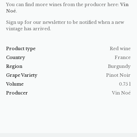
You can find more wines from the producer here:
Vin
Noé
.
Sign up for our newsletter to be notified when a new
vintage has arrived.
Product type
Red wine
Country
France
Region
Burgundy
Grape Variety
Pinot Noir
Volume
0.75 l
Producer
Vin Noé