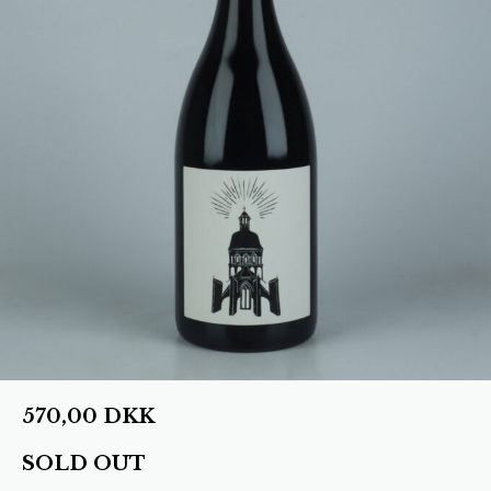
570,00
DKK
SOLD OUT