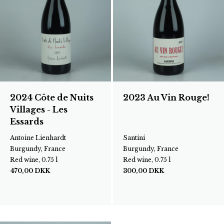
2024 Côte de Nuits
2023 Au Vin Rouge!
Villages - Les
Essards
Antoine Lienhardt
Santini
Burgundy, France
Burgundy, France
Red wine, 0.75 l
Red wine, 0.75 l
470,00
DKK
300,00
DKK