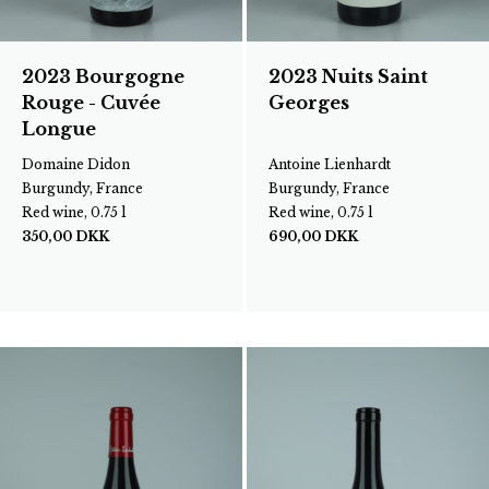
2023 Bourgogne
2023 Nuits Saint
Rouge - Cuvée
Georges
Longue
Domaine Didon
Antoine Lienhardt
Burgundy, France
Burgundy, France
Red wine, 0.75 l
Red wine, 0.75 l
350,00
DKK
690,00
DKK