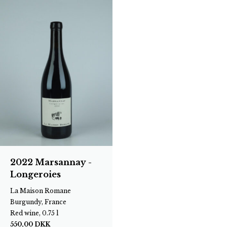
2022 Marsannay -
Longeroies
La Maison Romane
Burgundy, France
Red wine, 0.75 l
550,00
DKK