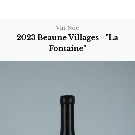
Vin Noé
2023 Beaune Villages - "La
Fontaine"