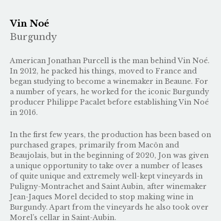
Vin Noé
Burgundy
American Jonathan Purcell is the man behind Vin Noé.
In 2012, he packed his things, moved to France and
began studying to become a winemaker in Beaune. For
a number of years, he worked for the iconic Burgundy
producer Philippe Pacalet before establishing Vin Noé
in 2016.
In the first few years, the production has been based on
purchased grapes, primarily from Macôn and
Beaujolais, but in the beginning of 2020, Jon was given
a unique opportunity to take over a number of leases
of quite unique and extremely well-kept vineyards in
Puligny-Montrachet and Saint Aubin, after winemaker
Jean-Jaques Morel decided to stop making wine in
Burgundy. Apart from the vineyards he also took over
Morel’s cellar in Saint-Aubin.