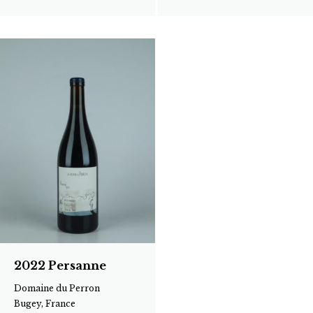
2022 Persanne
Domaine du Perron
Bugey, France