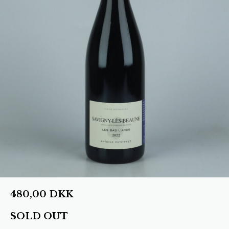
480,00
DKK
SOLD OUT