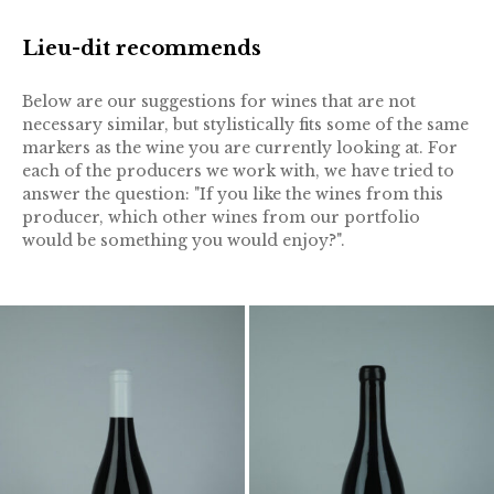
Lieu-dit recommends
Below are our suggestions for wines that are not
necessary similar, but stylistically fits some of the same
markers as the wine you are currently looking at. For
each of the producers we work with, we have tried to
answer the question: "If you like the wines from this
producer, which other wines from our portfolio
would be something you would enjoy?".