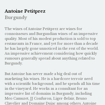
Antoine Petitprez
Burgundy
The wines of Antoine Petitprez are wines for
connoisseurs and Burgundian wines of an impressive
quality. Most of his modest production is sold to top
restaurants in France, and yet for more than a decade
he has largely gone unnoticed in the rest of the world.
An impressive achievement considering how quickly
rumours generally spread about anything related to
Burgundy.
But Antoine has never made a big deal out of
marketing his wines. He is a hardcore terroir nerd
with a scientific background, and he spends all his time
in the vineyard. He works as a consultant for an
impressive list of domains in Burgundy, including
Meo Camuzet, JJ Confuron, Liger-Belair, Bruno
Clavelier and Domaine Dujac among others. Antoine