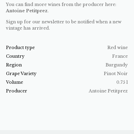
You can find more wines from the producer here:
Antoine Petitprez
.
Sign up for our newsletter to be notified when a new
vintage has arrived.
Product type
Red wine
Country
France
Region
Burgundy
Grape Variety
Pinot Noir
Volume
0.75 l
Producer
Antoine Petitprez