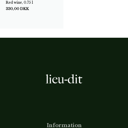
Red wine, 0.75 l
330,00
DKK
Information