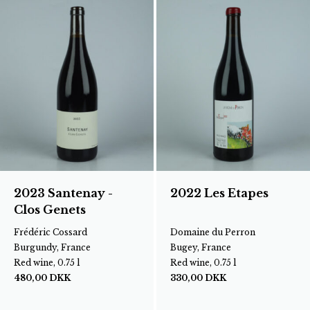
2023 Santenay -
2022 Les Etapes
Clos Genets
Frédéric Cossard
Domaine du Perron
Burgundy, France
Bugey, France
Red wine, 0.75 l
Red wine, 0.75 l
480,00
DKK
330,00
DKK