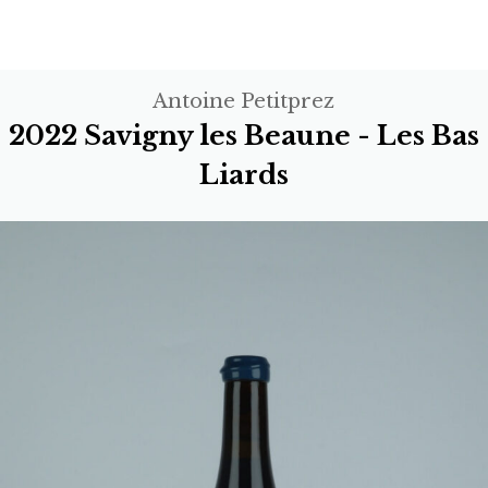
Antoine Petitprez
2022 Savigny les Beaune - Les Bas
Liards