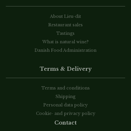
About Lieu-dit
Restaurant sales
Tastings
What is natural wine?
Danish Food Administration
Terms & Delivery
Terms and conditions
Shipping
Personal data policy
Cookie- and privacy policy
Contact