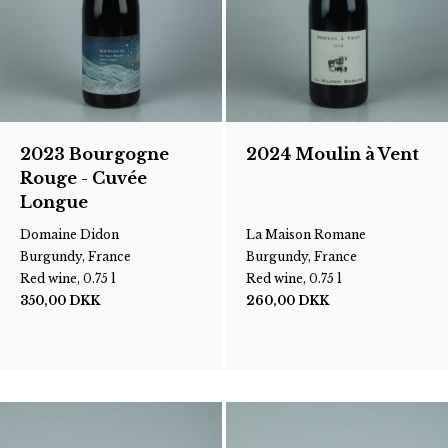
2023 Bourgogne
2024 Moulin à Vent
Rouge - Cuvée
Longue
Domaine Didon
La Maison Romane
Burgundy, France
Burgundy, France
Red wine, 0.75 l
Red wine, 0.75 l
350,00
DKK
260,00
DKK