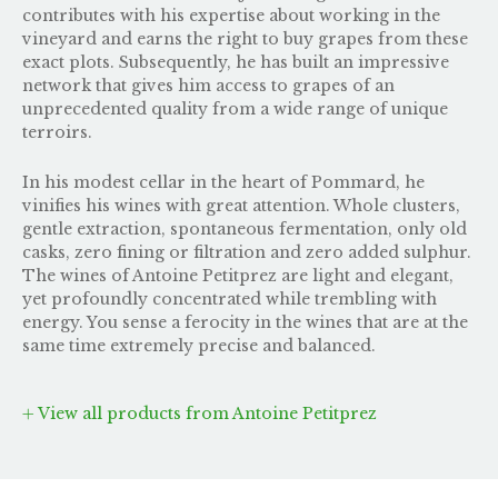
contributes with his expertise about working in the
vineyard and earns the right to buy grapes from these
exact plots. Subsequently, he has built an impressive
network that gives him access to grapes of an
unprecedented quality from a wide range of unique
terroirs.
In his modest cellar in the heart of Pommard, he
vinifies his wines with great attention. Whole clusters,
gentle extraction, spontaneous fermentation, only old
casks, zero fining or filtration and zero added sulphur.
The wines of Antoine Petitprez are light and elegant,
yet profoundly concentrated while trembling with
energy. You sense a ferocity in the wines that are at the
same time extremely precise and balanced.
View all products from Antoine Petitprez