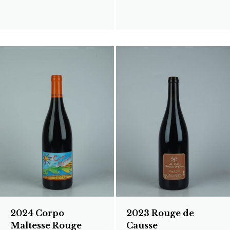
2024 Corpo
2023 Rouge de
Maltesse Rouge
Causse