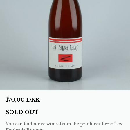
170,00
DKK
SOLD OUT
You can find more wines from the producer here:
Les
Foulards Rouges
.