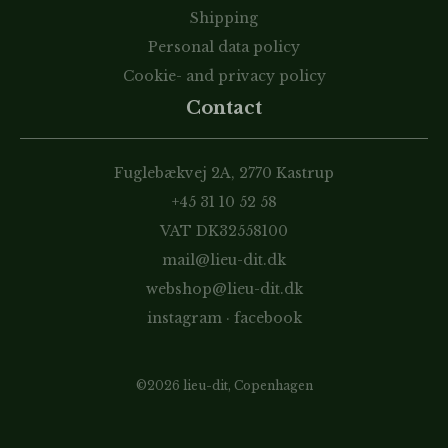
Shipping
Personal data policy
Cookie- and privacy policy
Contact
Fuglebækvej 2A, 2770 Kastrup
+45 31 10 52 58
VAT DK32558100
mail@lieu-dit.dk
webshop@lieu-dit.dk
instagram
·
facebook
©2026 lieu-dit, Copenhagen