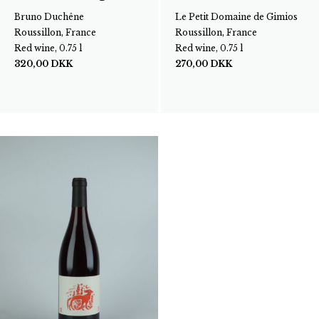
Bruno Duchêne
Le Petit Domaine de Gimios
Roussillon, France
Roussillon, France
Red wine, 0.75 l
Red wine, 0.75 l
320,00
DKK
270,00
DKK