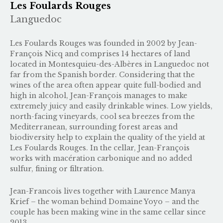
Les Foulards Rouges
Languedoc
Les Foulards Rouges was founded in 2002 by Jean-
François Nicq and comprises 14 hectares of land
located in Montesquieu-des-Albères in Languedoc not
far from the Spanish border. Considering that the
wines of the area often appear quite full-bodied and
high in alcohol, Jean-François manages to make
extremely juicy and easily drinkable wines. Low yields,
north-facing vineyards, cool sea breezes from the
Mediterranean, surrounding forest areas and
biodiversity help to explain the quality of the yield at
Les Foulards Rouges. In the cellar, Jean-François
works with macération carbonique and no added
sulfur, fining or filtration.
Jean-Francois lives together with Laurence Manya
Krief – the woman behind
Domaine Yoyo
– and the
couple has been making wine in the same cellar since
2013.