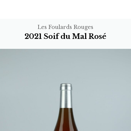
Les Foulards Rouges
2021 Soif du Mal Rosé