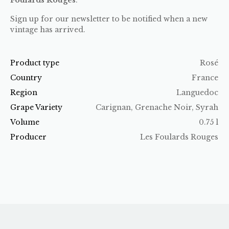
Sign up for our newsletter to be notified when a new
vintage has arrived.
Product type
Rosé
Country
France
Region
Languedoc
Grape Variety
Carignan, Grenache Noir, Syrah
Volume
0.75 l
Producer
Les Foulards Rouges