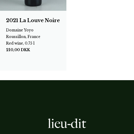
2021 La Louve Noire
Domaine Yoyo
Roussillon, France
Red wine, 0.75 l
210,00
DKK