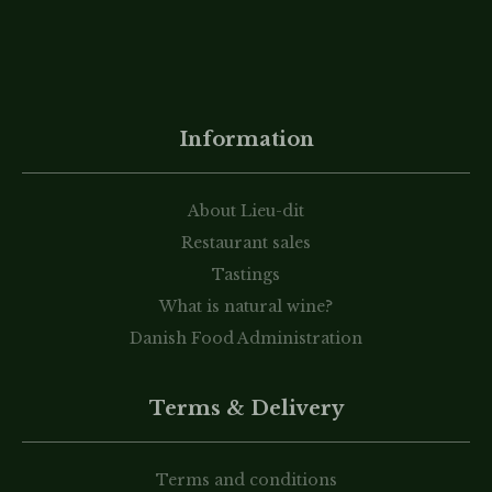
Information
About Lieu-dit
Restaurant sales
Tastings
What is natural wine?
Danish Food Administration
Terms & Delivery
Terms and conditions