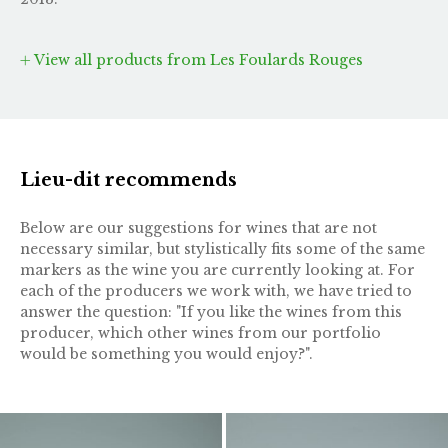
View all products from Les Foulards Rouges
Lieu-dit recommends
Below are our suggestions for wines that are not
necessary similar, but stylistically fits some of the same
markers as the wine you are currently looking at. For
each of the producers we work with, we have tried to
answer the question: "If you like the wines from this
producer, which other wines from our portfolio
would be something you would enjoy?".