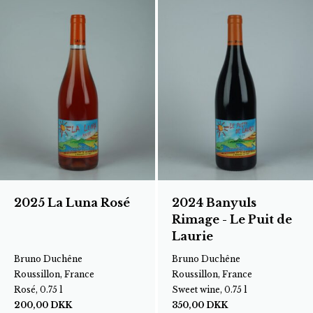
2025 La Luna Rosé
2024 Banyuls
Rimage - Le Puit de
Laurie
Bruno Duchêne
Bruno Duchêne
Roussillon, France
Roussillon, France
Rosé, 0.75 l
Sweet wine, 0.75 l
200,00
DKK
350,00
DKK