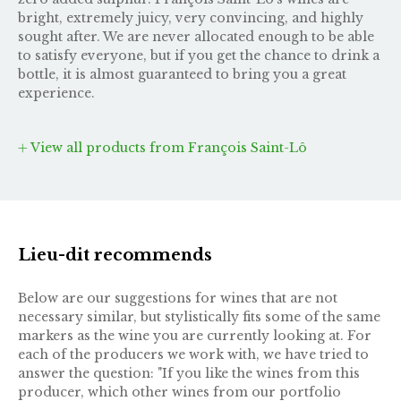
bright, extremely juicy, very convincing, and highly
sought after. We are never allocated enough to be able
to satisfy everyone, but if you get the chance to drink a
bottle, it is almost guaranteed to bring you a great
experience.
View all products from François Saint-Lô
Lieu-dit recommends
Below are our suggestions for wines that are not
necessary similar, but stylistically fits some of the same
markers as the wine you are currently looking at. For
each of the producers we work with, we have tried to
answer the question: "If you like the wines from this
producer, which other wines from our portfolio