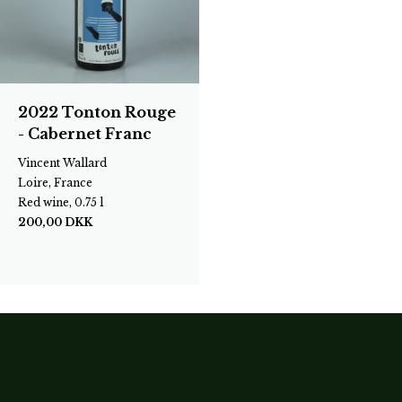
2022 Tonton Rouge
- Cabernet Franc
Vincent Wallard
Loire, France
Red wine, 0.75 l
200,00
DKK