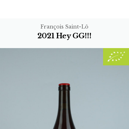
François Saint-Lô
2021 Hey GG!!!