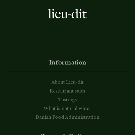
Information
About Lieu-dit
Restaurant sales
Tastings
What is natural wine?
Danish Food Administration