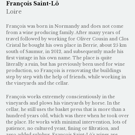
François Saint-Lô
Loire
François was born in Normandy and does not come
from a wine producing family. After many years of
travel followed by working for Oliver Cousin and Clos
Cristal he bought his own place in Berrie, about 25 km
south of Saumur, in 2012, and subsequently made his
first vintage in his own name. The place is quite
literally a ruin, but has previously been used for wine
production, so François is renovating the buildings
step by step with the help of friends, while working in
the vineyards and the cellar.
François works extremely conscientiously in the
vineyards and plows his vineyards by horse. In the
cellar, he still uses the basket press that is more than a
hundred years old, which was there when he took over
the place. He works with minimal intervention, lots of
patience, no cultured yeast, fining or filtration, and
zero added sulphur. François Saint-Lô’s wines are