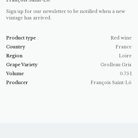
Sign up for our newsletter to be notified when a new
vintage has arrived.
Product type
Red wine
Country
France
Region
Loire
Grape Variety
Grolleau Gris
Volume
0.75 l
Producer
François Saint-Lô