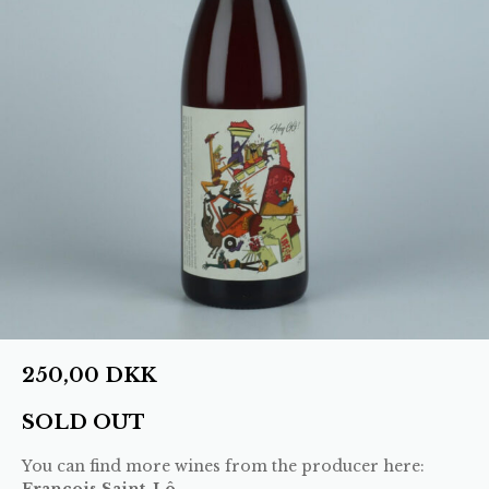
250,00
DKK
SOLD OUT
You can find more wines from the producer here:
François Saint-Lô
.