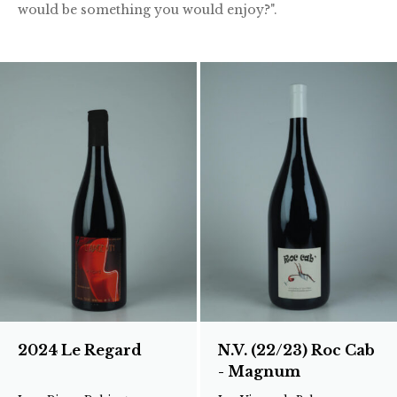
would be something you would enjoy?".
2024 Le Regard
N.V. (22/23) Roc Cab
- Magnum