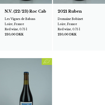
N.V. (22/23) Roc Cab
2021 Ruben
Les Vignes de Babass
Domaine Bobinet
Loire, France
Loire, France
Red wine, 0.75 l
Red wine, 0.75 l
210,00
DKK
210,00
DKK