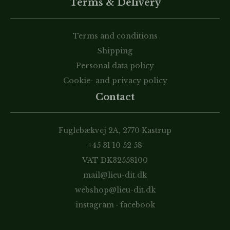
Terms & Delivery
Terms and conditions
Shipping
Personal data policy
Cookie- and privacy policy
Contact
Fuglebækvej 2A, 2770 Kastrup
+45 31 10 52 58
VAT DK32558100
mail@lieu-dit.dk
webshop@lieu-dit.dk
instagram
·
facebook