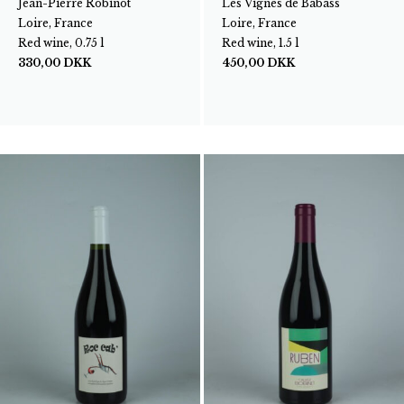
Jean-Pierre Robinot
Les Vignes de Babass
Loire, France
Loire, France
Red wine, 0.75 l
Red wine, 1.5 l
330,00
DKK
450,00
DKK