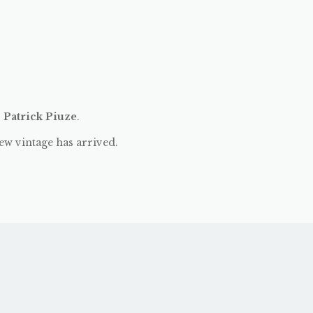
:
Patrick Piuze
.
ew vintage has arrived.