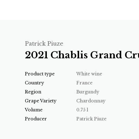
Patrick Piuze
2021 Chablis Grand Cru
Product type
White wine
Country
France
Region
Burgundy
Grape Variety
Chardonnay
Volume
0.75 l
Producer
Patrick Piuze