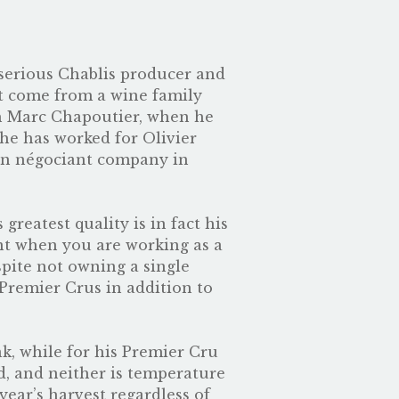
y serious Chablis producer and
ot come from a wine family
th Marc Chapoutier, when he
 he has worked for Olivier
own négociant company in
reatest quality is in fact his
ant when you are working as a
pite not owning a single
Premier Crus in addition to
nk, while for his Premier Cru
d, and neither is temperature
year’s harvest regardless of