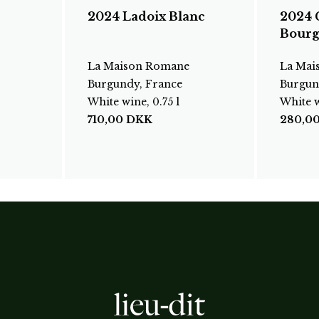
2024 Ladoix Blanc
2024 
Bourg
La Maison Romane
La Mai
Burgundy, France
Burgun
White wine, 0.75 l
White w
710,00
DKK
280,0