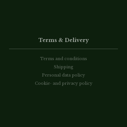
Terms & Delivery
Terms and conditions
Shipping
Personal data policy
Cookie- and privacy policy