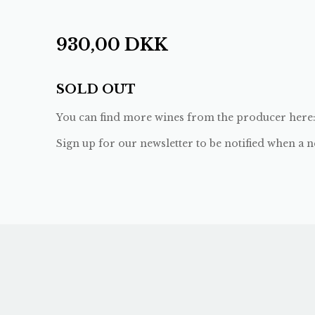
930,00
DKK
SOLD OUT
You can find more wines from the producer here
Sign up for our newsletter to be notified when a n