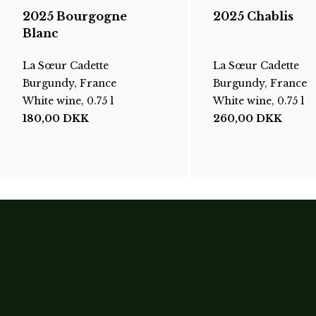
2025 Bourgogne
2025 Chablis
Blanc
La Sœur Cadette
La Sœur Cadette
Burgundy, France
Burgundy, France
White wine, 0.75 l
White wine, 0.75 l
180,00
DKK
260,00
DKK