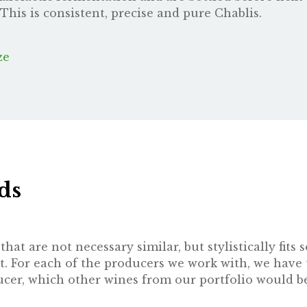
This is consistent, precise and pure Chablis.
ze
ds
hat are not necessary similar, but stylistically fit
t. For each of the producers we work with, we have 
oducer, which other wines from our portfolio would