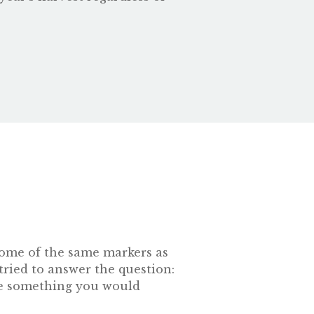
s some of the same markers as
tried to answer the question:
 be something you would