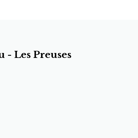
 - Les Preuses