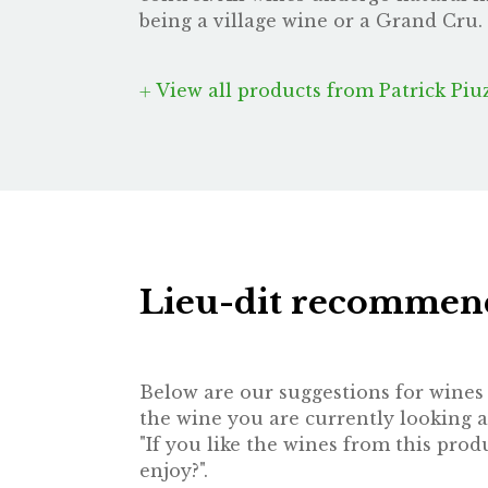
being a village wine or a Grand Cru. 
View all products from Patrick Piu
Lieu-dit recommen
Below are our suggestions for wines t
the wine you are currently looking a
"If you like the wines from this pr
enjoy?".