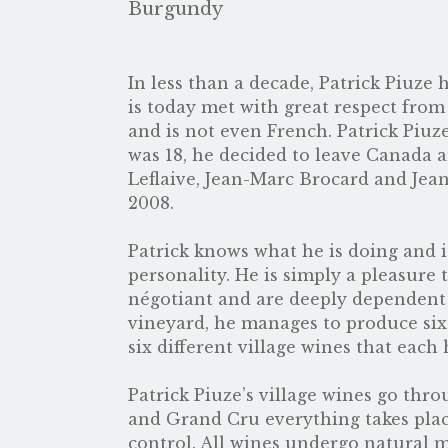
Burgundy
In less than a decade, Patrick Piuze
is today met with great respect from
and is not even French. Patrick Piu
was 18, he decided to leave Canada a
Leflaive, Jean-Marc Brocard and Jea
2008.
Patrick knows what he is doing and is
personality. He is simply a pleasure 
négotiant and are deeply dependent 
vineyard, he manages to produce six
six different village wines that each 
Patrick Piuze’s village wines go thro
and Grand Cru everything takes place
control. All wines undergo natural m