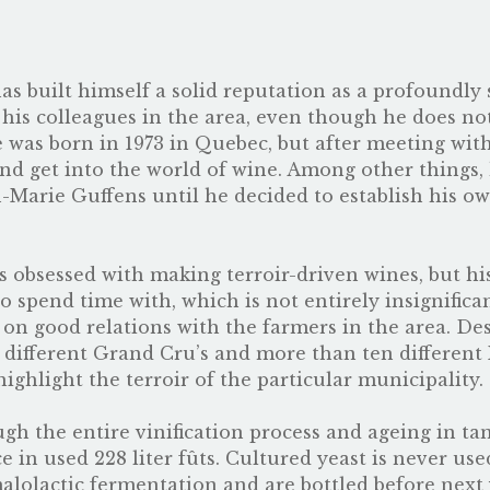
 has built himself a solid reputation as a profoundl
 his colleagues in the area, even though he does n
ze was born in 1973 in Quebec, but after meeting wi
nd get into the world of wine. Among other things,
n-Marie Guffens until he decided to establish his 
 obsessed with making terroir-driven wines, but his g
to spend time with, which is not entirely insignific
on good relations with the farmers in the area. Des
 different Grand Cru’s and more than ten different 
highlight the terroir of the particular municipality.
ugh the entire vinification process and ageing in ta
 in used 228 liter fûts. Cultured yeast is never use
alolactic fermentation and are bottled before next 