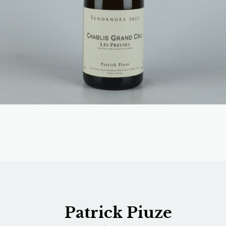
Patrick Piuze