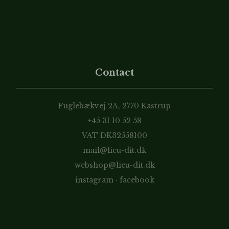
Contact
Fuglebækvej 2A, 2770 Kastrup
+45 31 10 52 58
VAT DK32558100
mail@lieu-dit.dk
webshop@lieu-dit.dk
instagram
·
facebook