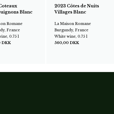
Coteaux
2023 Côtes de Nuits
uignons Blanc
Villages Blanc
son Romane
La Maison Romane
dy, France
Burgundy, France
ine, 0.75 l
White wine, 0.75 l
0
DKK
560,00
DKK