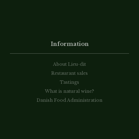
Information
About Lieu-dit
Restaurant sales
Tastings
What is natural wine?
Danish Food Administration