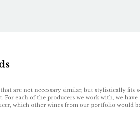
ds
hat are not necessary similar, but stylistically fit
t. For each of the producers we work with, we have 
oducer, which other wines from our portfolio would