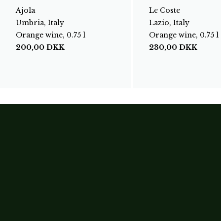
Ajola
Le Coste
Umbria, Italy
Lazio, Italy
Orange wine, 0.75 l
Orange wine, 0.75 l
200,00
DKK
230,00
DKK