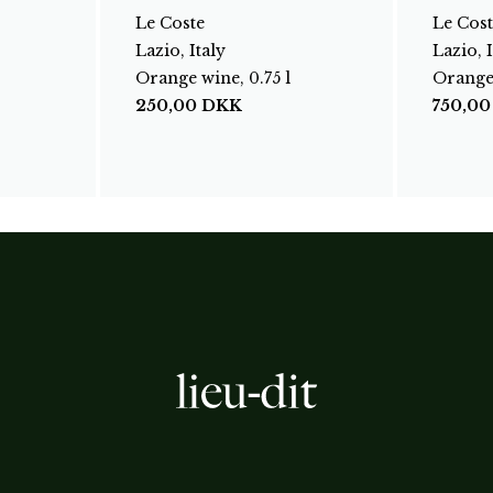
Le Coste
Le Cost
Lazio, Italy
Lazio, I
Orange wine, 0.75 l
Orange 
250,00
DKK
750,0