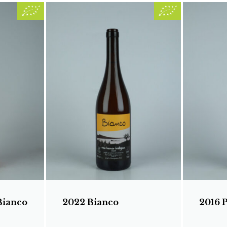
Bianco
2022 Bianco
2016 