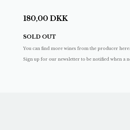
180,00
DKK
SOLD OUT
You can find more wines from the producer here
Sign up for our newsletter to be notified when a n