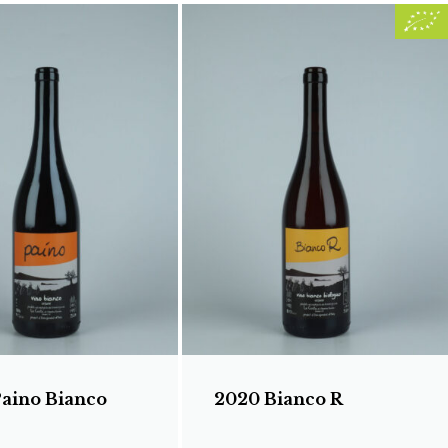
Paino Bianco
2020 Bianco R