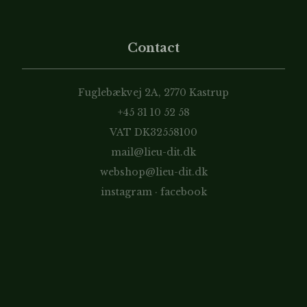
Contact
Fuglebækvej 2A, 2770 Kastrup
+45 31 10 52 58
VAT DK32558100
mail@lieu-dit.dk
webshop@lieu-dit.dk
instagram
·
facebook