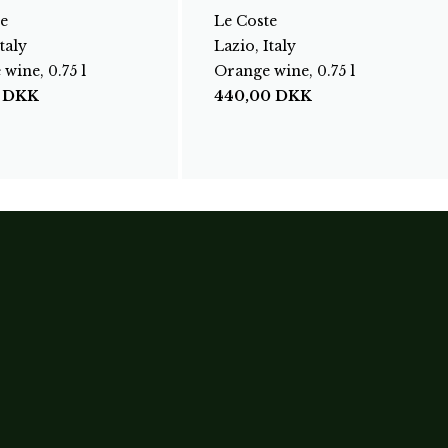
e
Le Coste
taly
Lazio, Italy
wine, 0.75 l
Orange wine, 0.75 l
0
DKK
440,00
DKK