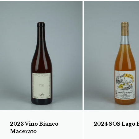
2023 Vino Bianco
2024 SOS Lago 
Macerato