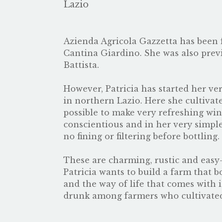
Lazio
Azienda Agricola Gazzetta has been 
Cantina Giardino. She was also prev
Battista.
However, Patricia has started her ve
in northern Lazio. Here she cultivate
possible to make very refreshing wine
conscientious and in her very simple
no fining or filtering before bottling.
These are charming, rustic and easy-
Patricia wants to build a farm that b
and the way of life that comes with i
drunk among farmers who cultivated