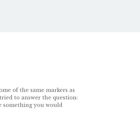
s some of the same markers as
tried to answer the question:
 be something you would