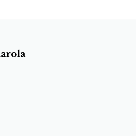
arola