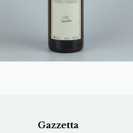
Gazzetta