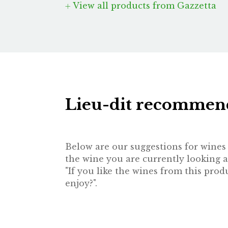
View all products from Gazzetta
Lieu-dit recommen
Below are our suggestions for wines t
the wine you are currently looking a
"If you like the wines from this pr
enjoy?".