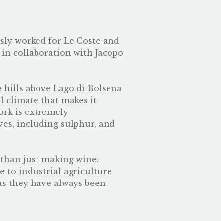
usly worked for
Le Coste
and
 in collaboration with Jacopo
e hills above Lago di Bolsena
l climate that makes it
ork is extremely
ves, including sulphur, and
 than just making wine.
e to industrial agriculture
 as they have always been