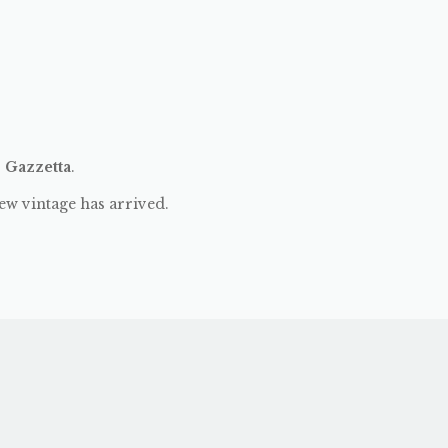
:
Gazzetta
.
ew vintage has arrived.