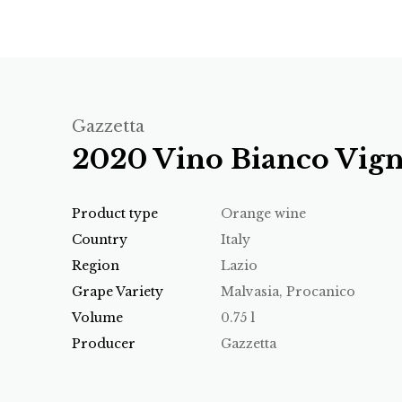
Gazzetta
2020 Vino Bianco Vign
Product type
Orange wine
Country
Italy
Region
Lazio
Grape Variety
Malvasia, Procanico
Volume
0.75 l
Producer
Gazzetta