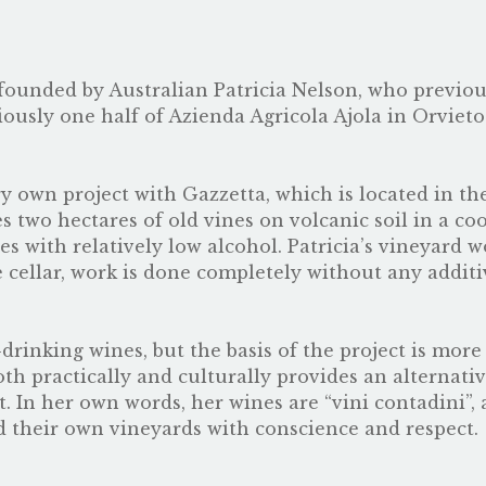
founded by Australian Patricia Nelson, who previo
iously one half of
Azienda Agricola Ajola
in Orvieto
ry own project with Gazzetta, which is located in th
s two hectares of old vines on volcanic soil in a coo
s with relatively low alcohol. Patricia’s vineyard w
 cellar, work is done completely without any additi
drinking wines, but the basis of the project is more
oth practically and culturally provides an alternativ
t. In her own words, her wines are “vini contadini”,
 their own vineyards with conscience and respect.