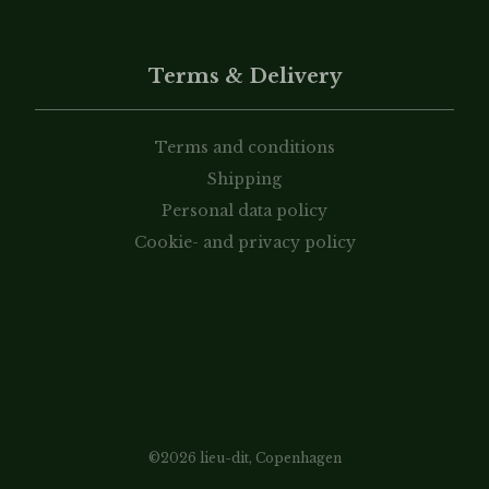
Terms & Delivery
Terms and conditions
Shipping
Personal data policy
Cookie- and privacy policy
©2026 lieu-dit, Copenhagen