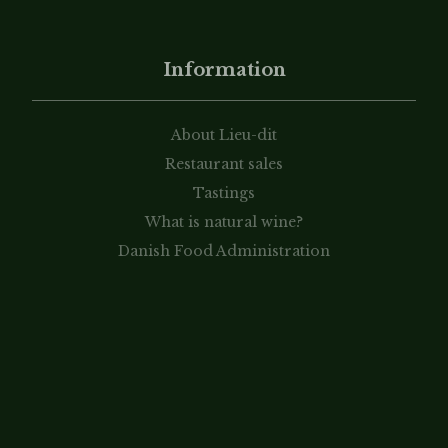
Information
About Lieu-dit
Restaurant sales
Tastings
What is natural wine?
Danish Food Administration