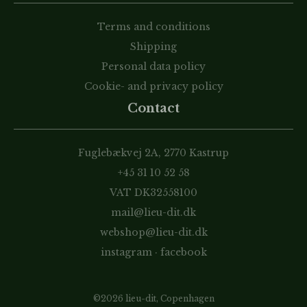
Terms and conditions
Shipping
Personal data policy
Cookie- and privacy policy
Contact
Fuglebækvej 2A, 2770 Kastrup
+45 31 10 52 58
VAT DK32558100
mail@lieu-dit.dk
webshop@lieu-dit.dk
instagram
·
facebook
©2026 lieu-dit, Copenhagen