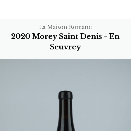
La Maison Romane
2020 Morey Saint Denis - En
Seuvrey