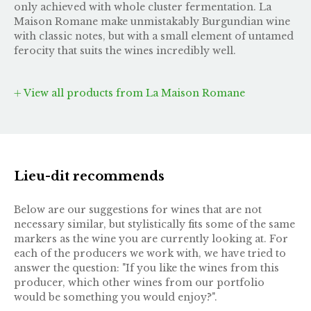
only achieved with whole cluster fermentation. La
Maison Romane make unmistakably Burgundian wine
with classic notes, but with a small element of untamed
ferocity that suits the wines incredibly well.
View all products from La Maison Romane
Lieu-dit recommends
Below are our suggestions for wines that are not
necessary similar, but stylistically fits some of the same
markers as the wine you are currently looking at. For
each of the producers we work with, we have tried to
answer the question: "If you like the wines from this
producer, which other wines from our portfolio
would be something you would enjoy?".