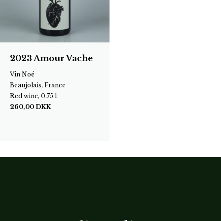
2023 Amour Vache
Vin Noé
Beaujolais, France
Red wine, 0.75 l
260,00
DKK