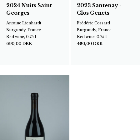
2024 Nuits Saint
2023 Santenay -
Georges
Clos Genets
Antoine Lienhardt
Frédéric Cossard
Burgundy, France
Burgundy, France
Red wine, 0.75 l
Red wine, 0.75 l
690,00
DKK
480,00
DKK