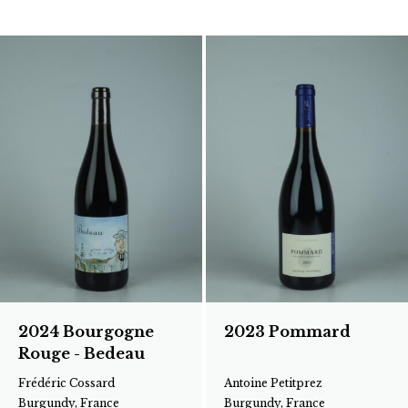
2024 Bourgogne
2023 Pommard
Rouge - Bedeau
Frédéric Cossard
Antoine Petitprez
Burgundy, France
Burgundy, France