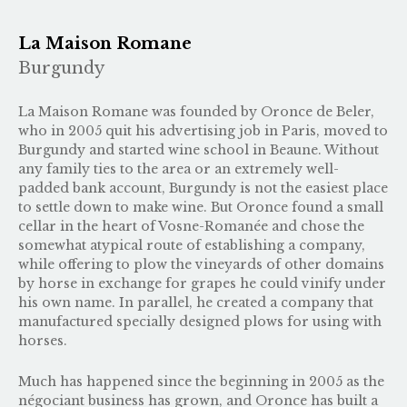
La Maison Romane
Burgundy
La Maison Romane was founded by Oronce de Beler,
who in 2005 quit his advertising job in Paris, moved to
Burgundy and started wine school in Beaune. Without
any family ties to the area or an extremely well-
padded bank account, Burgundy is not the easiest place
to settle down to make wine. But Oronce found a small
cellar in the heart of Vosne-Romanée and chose the
somewhat atypical route of establishing a company,
while offering to plow the vineyards of other domains
by horse in exchange for grapes he could vinify under
his own name. In parallel, he created a company that
manufactured specially designed plows for using with
horses.
Much has happened since the beginning in 2005 as the
négociant business has grown, and Oronce has built a