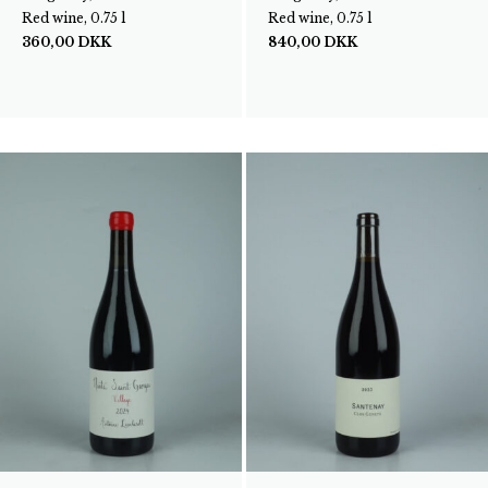
Red wine, 0.75 l
Red wine, 0.75 l
360,00
DKK
840,00
DKK