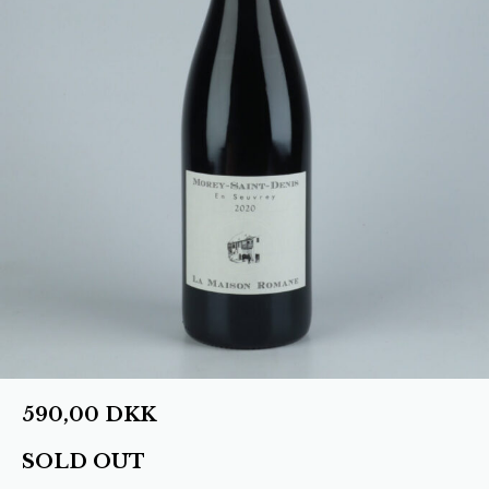
590,00
DKK
SOLD OUT