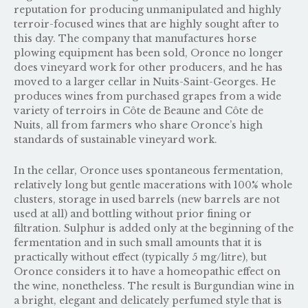
reputation for producing unmanipulated and highly
terroir-focused wines that are highly sought after to
this day. The company that manufactures horse
plowing equipment has been sold, Oronce no longer
does vineyard work for other producers, and he has
moved to a larger cellar in Nuits-Saint-Georges. He
produces wines from purchased grapes from a wide
variety of terroirs in Côte de Beaune and Côte de
Nuits, all from farmers who share Oronce’s high
standards of sustainable vineyard work.
In the cellar, Oronce uses spontaneous fermentation,
relatively long but gentle macerations with 100% whole
clusters, storage in used barrels (new barrels are not
used at all) and bottling without prior fining or
filtration. Sulphur is added only at the beginning of the
fermentation and in such small amounts that it is
practically without effect (typically 5 mg/litre), but
Oronce considers it to have a homeopathic effect on
the wine, nonetheless. The result is Burgundian wine in
a bright, elegant and delicately perfumed style that is