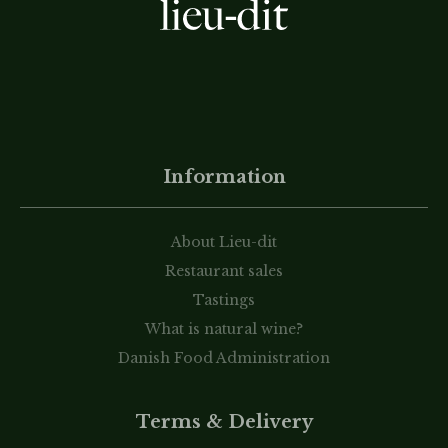
Information
About Lieu-dit
Restaurant sales
Tastings
What is natural wine?
Danish Food Administration
Terms & Delivery