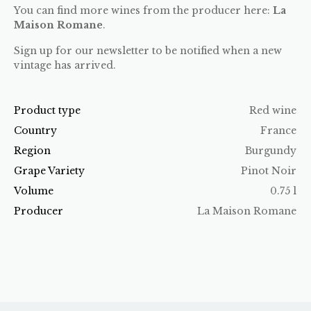
You can find more wines from the producer here:
La
Maison Romane
.
Sign up for our newsletter to be notified when a new
vintage has arrived.
Product type
Red wine
Country
France
Region
Burgundy
Grape Variety
Pinot Noir
Volume
0.75 l
Producer
La Maison Romane