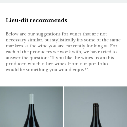
Lieu-dit recommends
Below are our suggestions for wines that are not
necessary similar, but stylistically fits some of the same
markers as the wine you are currently looking at. For
each of the producers we work with, we have tried to
answer the question: "If you like the wines from this
producer, which other wines from our portfolio
would be something you would enjoy?".