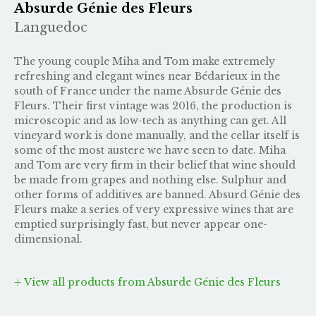
Absurde Génie des Fleurs
Languedoc
The young couple Miha and Tom make extremely
refreshing and elegant wines near Bédarieux in the
south of France under the name Absurde Génie des
Fleurs. Their first vintage was 2016, the production is
microscopic and as low-tech as anything can get. All
vineyard work is done manually, and the cellar itself is
some of the most austere we have seen to date. Miha
and Tom are very firm in their belief that wine should
be made from grapes and nothing else. Sulphur and
other forms of additives are banned. Absurd Génie des
Fleurs make a series of very expressive wines that are
emptied surprisingly fast, but never appear one-
dimensional.
View all products from Absurde Génie des Fleurs