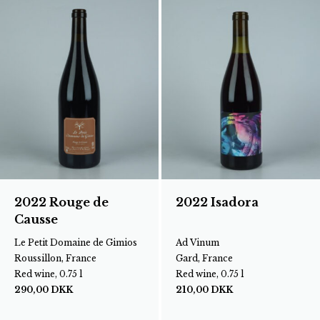
2022 Rouge de
2022 Isadora
Causse
Le Petit Domaine de Gimios
Ad Vinum
Roussillon, France
Gard, France
Red wine, 0.75 l
Red wine, 0.75 l
290,00
DKK
210,00
DKK