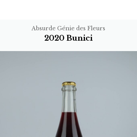
Absurde Génie des Fleurs
2020 Bunici