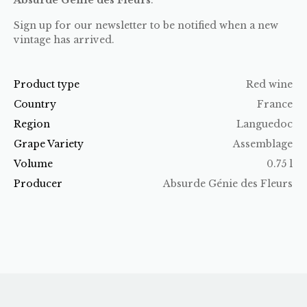
Sign up for our newsletter to be notified when a new
vintage has arrived.
Product type
Red wine
Country
France
Region
Languedoc
Grape Variety
Assemblage
Volume
0.75 l
Producer
Absurde Génie des Fleurs