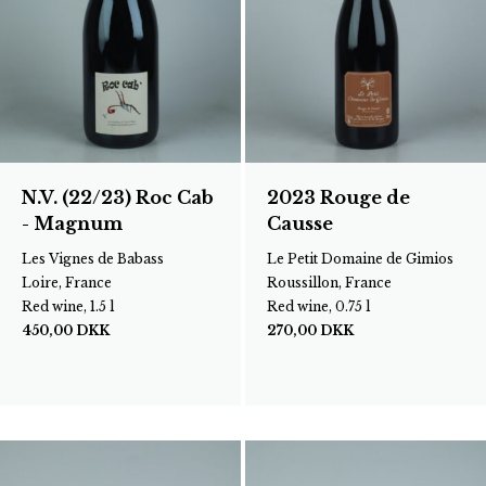
N.V. (22/23) Roc Cab
2023 Rouge de
- Magnum
Causse
Les Vignes de Babass
Le Petit Domaine de Gimios
Loire, France
Roussillon, France
Red wine, 1.5 l
Red wine, 0.75 l
450,00
DKK
270,00
DKK