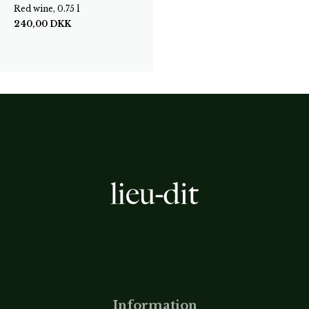
Red wine, 0.75 l
240,00
DKK
Information