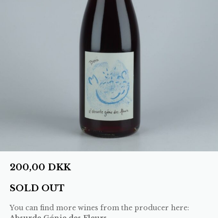
200,00
DKK
SOLD OUT
You can find more wines from the producer here:
Absurde Génie des Fleurs
.