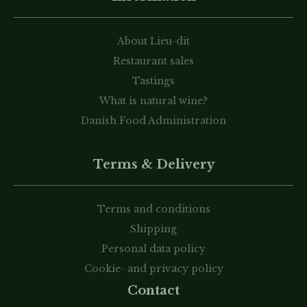
About Lieu-dit
Restaurant sales
Tastings
What is natural wine?
Danish Food Administration
Terms & Delivery
Terms and conditions
Shipping
Personal data policy
Cookie- and privacy policy
Contact