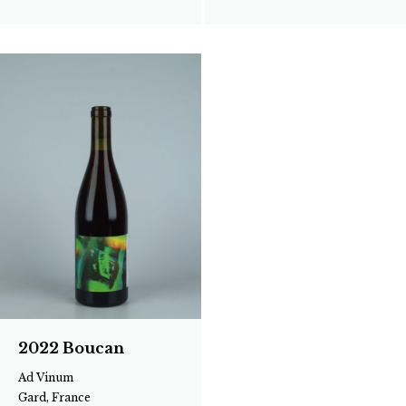
2022 Boucan
Ad Vinum
Gard, France