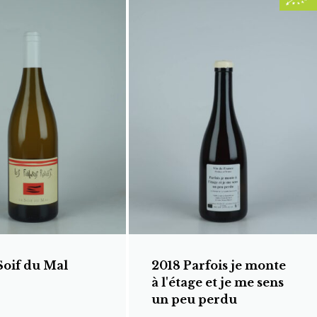
Soif du Mal
2018 Parfois je monte
à l'étage et je me sens
un peu perdu