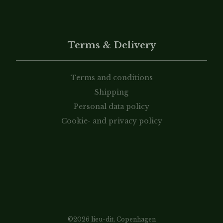
Terms & Delivery
Terms and conditions
Shipping
Personal data policy
Cookie- and privacy policy
©2026 lieu-dit, Copenhagen