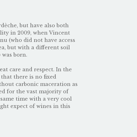
dèche, but have also both
lity in 2009, when Vincent
anu (who did not have access
 but with a different soil
) was born.
eat care and respect. In the
that there is no fixed
thout carbonic maceration as
d for the vast majority of
e same time with a very cool
ght expect of wines in this