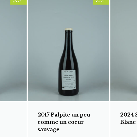
2017 Palpite un peu
2024 
comme un coeur
Blanc
sauvage