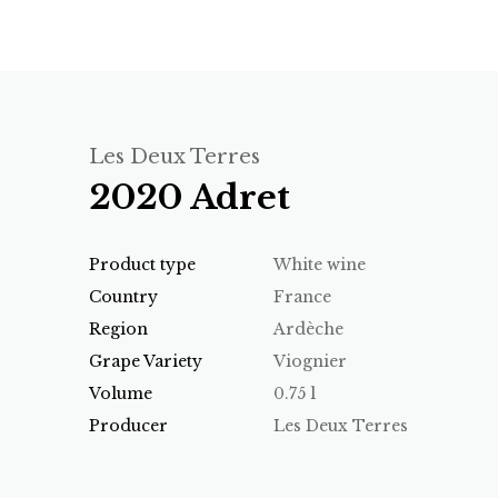
Les Deux Terres
2020 Adret
Product type
White wine
Country
France
Region
Ardèche
Grape Variety
Viognier
Volume
0.75 l
Producer
Les Deux Terres