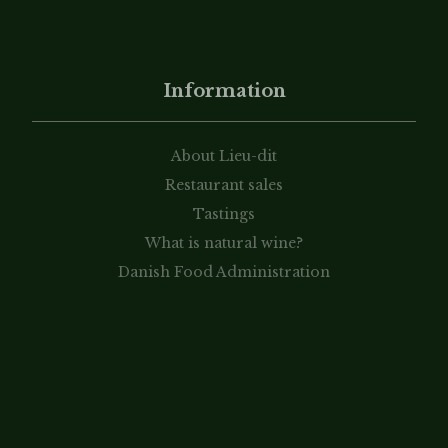
Information
About Lieu-dit
Restaurant sales
Tastings
What is natural wine?
Danish Food Administration