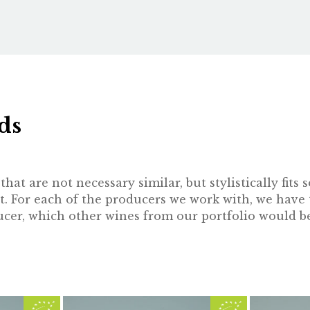
ds
hat are not necessary similar, but stylistically fit
t. For each of the producers we work with, we have 
oducer, which other wines from our portfolio would