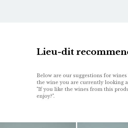
Lieu-dit recommen
Below are our suggestions for wines t
the wine you are currently looking a
"If you like the wines from this pr
enjoy?".