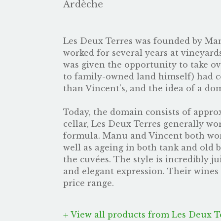
Ardèche
Les Deux Terres was founded by Man
worked for several years at vineyar
was given the opportunity to take o
to family-owned land himself) had co
than Vincent’s, and the idea of a do
Today, the domain consists of approxi
cellar, Les Deux Terres generally wor
formula. Manu and Vincent both wor
well as ageing in both tank and old b
the cuvées. The style is incredibly j
and elegant expression. Their wines 
price range.
View all products from Les Deux T