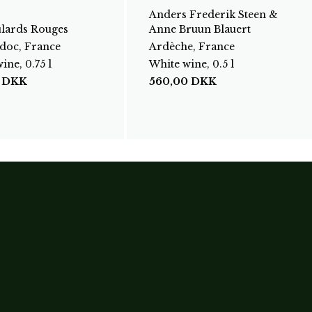
Anders Frederik Steen &
ulards Rouges
Anne Bruun Blauert
doc, France
Ardèche, France
ine, 0.75 l
White wine, 0.5 l
0
DKK
560,00
DKK