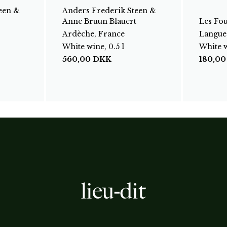
een &
Anders Frederik Steen &
Anne Bruun Blauert
Les Fo
Ardèche, France
Langue
White wine, 0.5 l
White w
560,00
DKK
180,0