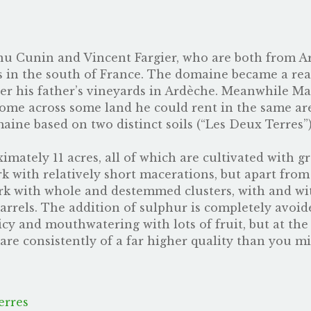
u Cunin and Vincent Fargier, who are both from Ar
ds in the south of France. The domaine became a rea
ver his father’s vineyards in Ardèche. Meanwhile M
me across some land he could rent in the same area,
maine based on two distinct soils (“Les Deux Terres”
mately 11 acres, all of which are cultivated with gr
k with relatively short macerations, but apart from 
k with whole and destemmed clusters, with and wi
arrels. The addition of sulphur is completely avoide
uicy and mouthwatering with lots of fruit, but at th
are consistently of a far higher quality than you mi
erres