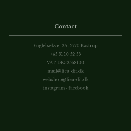
Contact
Fuglebækvej 2A, 2770 Kastrup
+45 31 10 52 58
VAT DK32558100
mail@lieu-dit.dk
webshop@lieu-dit.dk
instagram
·
facebook