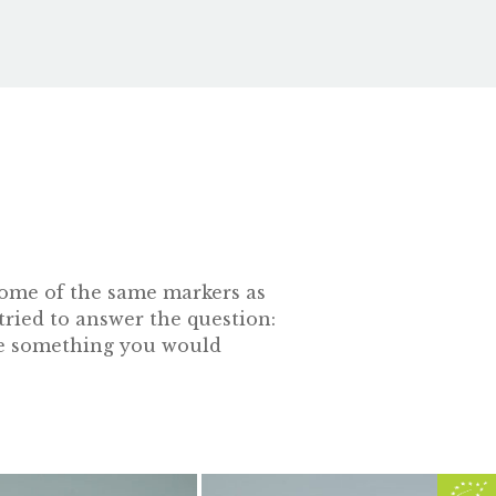
s some of the same markers as
tried to answer the question:
 be something you would