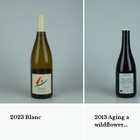
2023 Blanc
2013 Aging a
wildflower...