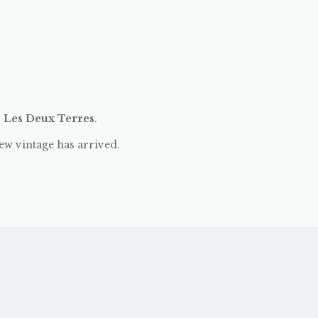
:
Les Deux Terres
.
ew vintage has arrived.