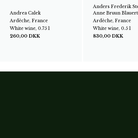
Anders Frederik St
Andrea Calek
Anne Bruun Blauert
Ardèche, France
Ardèche, France
White wine, 0.75 l
White wine, 0.5 l
260,00
DKK
830,00
DKK