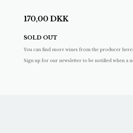
170,00
DKK
SOLD OUT
You can find more wines from the producer here
Sign up for our newsletter to be notified when a n