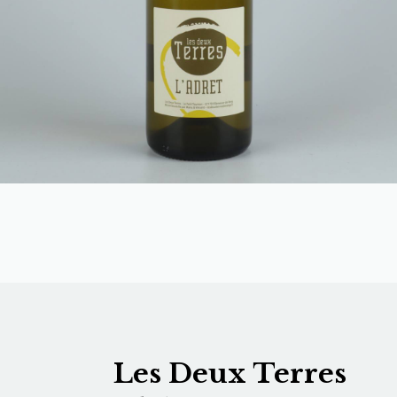
Les Deux Terres