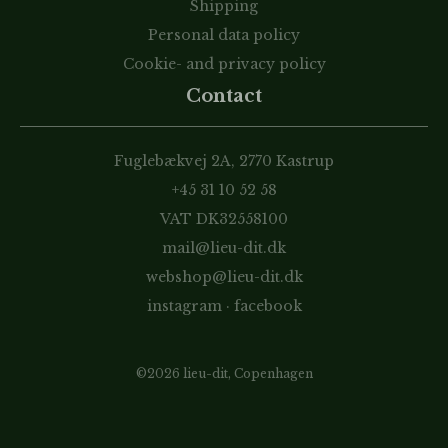
Shipping
Personal data policy
Cookie- and privacy policy
Contact
Fuglebækvej 2A, 2770 Kastrup
+45 31 10 52 58
VAT DK32558100
mail@lieu-dit.dk
webshop@lieu-dit.dk
instagram
·
facebook
©2026 lieu-dit, Copenhagen