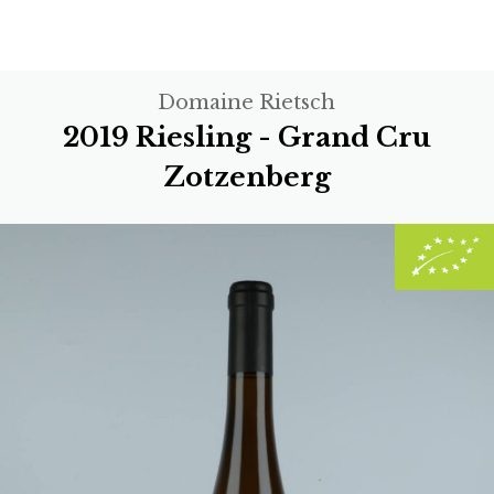
Domaine Rietsch
2019 Riesling - Grand Cru
Zotzenberg