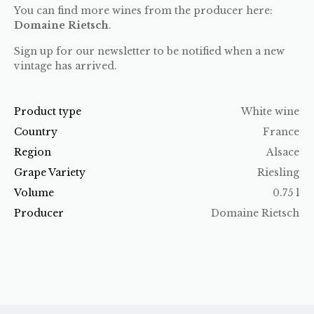
You can find more wines from the producer here:
Domaine Rietsch
.
Sign up for our newsletter to be notified when a new
vintage has arrived.
Product type
White wine
Country
France
Region
Alsace
Grape Variety
Riesling
Volume
0.75 l
Producer
Domaine Rietsch