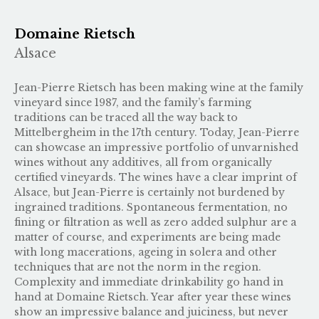
Domaine Rietsch
Alsace
Jean-Pierre Rietsch has been making wine at the family
vineyard since 1987, and the family’s farming
traditions can be traced all the way back to
Mittelbergheim in the 17th century. Today, Jean-Pierre
can showcase an impressive portfolio of unvarnished
wines without any additives, all from organically
certified vineyards. The wines have a clear imprint of
Alsace, but Jean-Pierre is certainly not burdened by
ingrained traditions. Spontaneous fermentation, no
fining or filtration as well as zero added sulphur are a
matter of course, and experiments are being made
with long macerations, ageing in solera and other
techniques that are not the norm in the region.
Complexity and immediate drinkability go hand in
hand at Domaine Rietsch. Year after year these wines
show an impressive balance and juiciness, but never