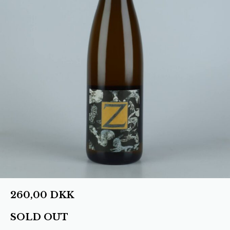
260,00
DKK
SOLD OUT