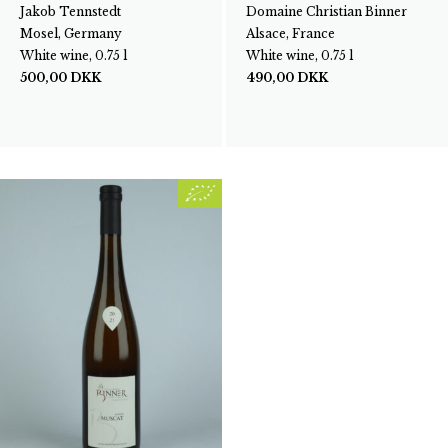
Jakob Tennstedt
Domaine Christian Binner
Mosel, Germany
Alsace, France
White wine, 0.75 l
White wine, 0.75 l
500,00
DKK
490,00
DKK