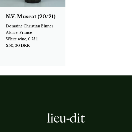
N.V. Muscat (20/21)
Domaine Christian Binner
Alsace, France
White wine, 0.75 l
250,00
DKK