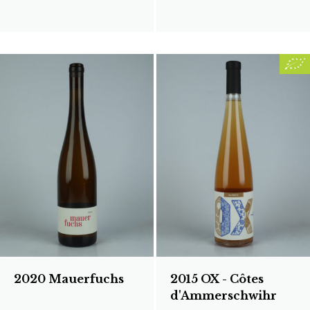
2020 Mauerfuchs
2015 OX - Côtes
d'Ammerschwihr