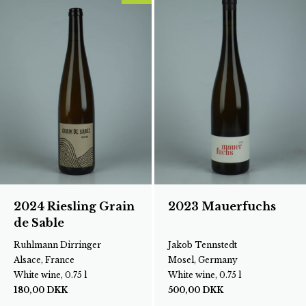
2024 Riesling Grain
2023 Mauerfuchs
de Sable
Ruhlmann Dirringer
Jakob Tennstedt
Alsace, France
Mosel, Germany
White wine, 0.75 l
White wine, 0.75 l
180,00
DKK
500,00
DKK