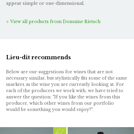
appear simple or one-dimensional.
View all products from Domaine Rietsch
Lieu-dit recommends
Below are our suggestions for wines that are not
necessary similar, but stylistically fits some of the same
markers as the wine you are currently looking at. For
each of the producers we work with, we have tried to
answer the question: "If you like the wines from this
producer, which other wines from our portfolio
would be something you would enjoy?".