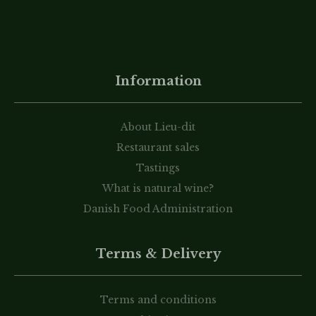
Information
About Lieu-dit
Restaurant sales
Tastings
What is natural wine?
Danish Food Administration
Terms & Delivery
Terms and conditions