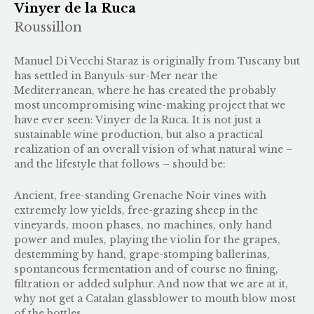
Vinyer de la Ruca
Roussillon
Manuel Di Vecchi Staraz is originally from Tuscany but
has settled in Banyuls-sur-Mer near the
Mediterranean, where he has created the probably
most uncompromising wine-making project that we
have ever seen: Vinyer de la Ruca. It is not just a
sustainable wine production, but also a practical
realization of an overall vision of what natural wine –
and the lifestyle that follows – should be:
Ancient, free-standing Grenache Noir vines with
extremely low yields, free-grazing sheep in the
vineyards, moon phases, no machines, only hand
power and mules, playing the violin for the grapes,
destemming by hand, grape-stomping ballerinas,
spontaneous fermentation and of course no fining,
filtration or added sulphur. And now that we are at it,
why not get a Catalan glassblower to mouth blow most
of the bottles.