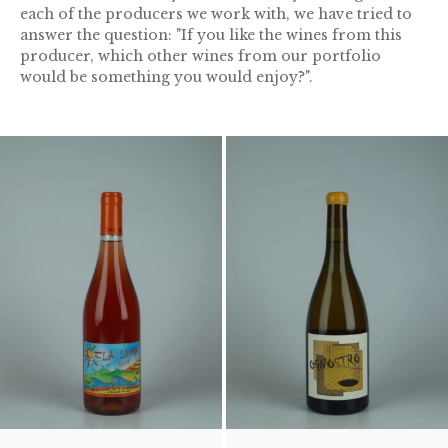
each of the producers we work with, we have tried to
answer the question: "If you like the wines from this
producer, which other wines from our portfolio
would be something you would enjoy?".