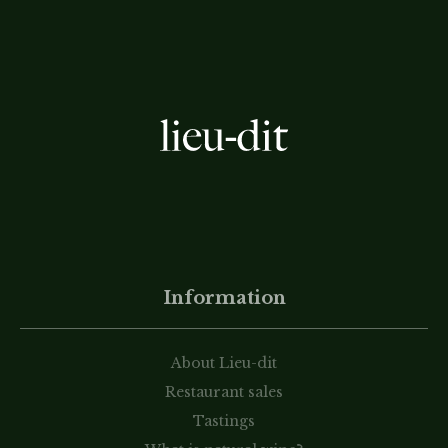
Information
About Lieu-dit
Restaurant sales
Tastings