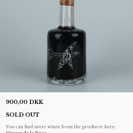
900,00
DKK
SOLD OUT
You can find more wines from the producer here:
Vinyer de la Ruca
.