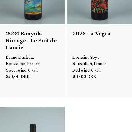
2024 Banyuls
2023 La Negra
Rimage - Le Puit de
Laurie
Bruno Duchêne
Domaine Yoyo
Roussillon, France
Roussillon, France
Sweet wine, 0.75 l
Red wine, 0.75 l
350,00
DKK
210,00
DKK