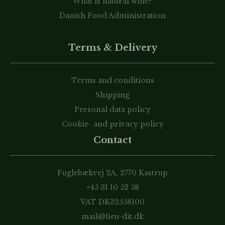
What is natural wine?
Danish Food Administration
Terms & Delivery
Terms and conditions
Shipping
Personal data policy
Cookie- and privacy policy
Contact
Fuglebækvej 2A, 2770 Kastrup
+45 31 10 52 58
VAT DK32558100
mail@lieu-dit.dk