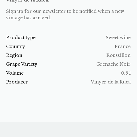
Sign up for our newsletter to be notified when a new
vintage has arrived.
Product type
Sweet wine
Country
France
Region
Roussillon
Grape Variety
Grenache Noir
Volume
0.5 l
Producer
Vinyer de la Ruca