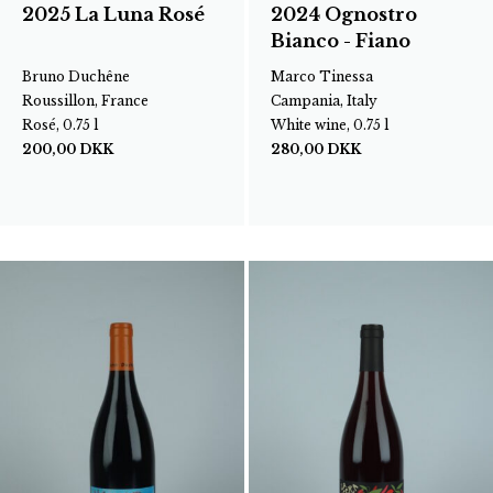
2025 La Luna Rosé
2024 Ognostro
Bianco - Fiano
Bruno Duchêne
Marco Tinessa
Roussillon, France
Campania, Italy
Rosé, 0.75 l
White wine, 0.75 l
200,00
DKK
280,00
DKK