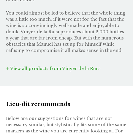
You could almost be led to believe that the whole thing
was a little too much, if it were not for the fact that the
wine is so convincingly well-made and enjoyable to
drink. Vinyer de la Ruca produces about 2,000 bottles
a year that are far from cheap. But with the numerous
obstacles that Manuel has set up for himself while
refusing to compromise it all makes sense in the end.
View all products from Vinyer de la Ruca
Lieu-dit recommends
Below are our suggestions for wines that are not
necessary similar, but stylistically fits some of the same
markers as the wine you are currently looking at. For