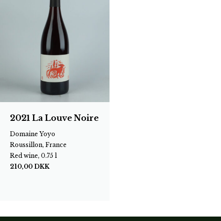
2021 La Louve Noire
Domaine Yoyo
Roussillon, France
Red wine, 0.75 l
210,00
DKK