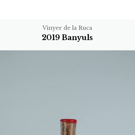
Vinyer de la Ruca
2019 Banyuls