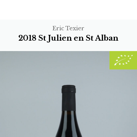
Eric Texier
2018 St Julien en St Alban