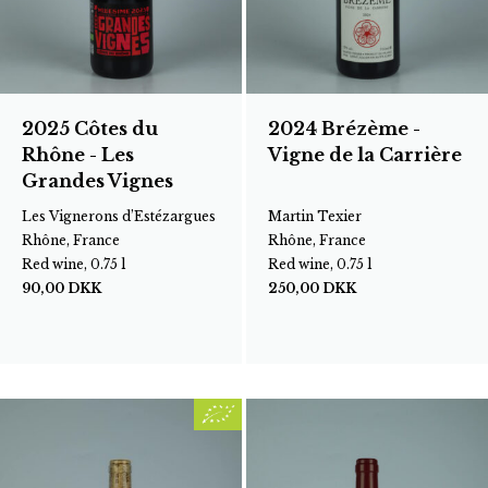
2025 Côtes du
2024 Brézème -
Rhône - Les
Vigne de la Carrière
Grandes Vignes
Les Vignerons d’Estézargues
Martin Texier
Rhône, France
Rhône, France
Red wine, 0.75 l
Red wine, 0.75 l
90,00
DKK
250,00
DKK