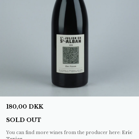
180,00
DKK
SOLD OUT
You can find more wines from the producer here:
Eric
Texier
.