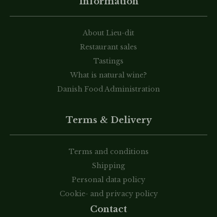
Information
About Lieu-dit
Restaurant sales
Tastings
What is natural wine?
Danish Food Administration
Terms & Delivery
Terms and conditions
Shipping
Personal data policy
Cookie- and privacy policy
Contact