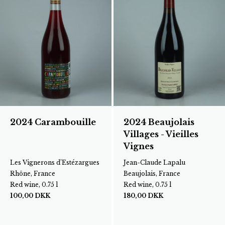
2024 Carambouille
2024 Beaujolais
Villages - Vieilles
Vignes
Les Vignerons d’Estézargues
Jean-Claude Lapalu
Rhône, France
Beaujolais, France
Red wine, 0.75 l
Red wine, 0.75 l
100,00
DKK
180,00
DKK