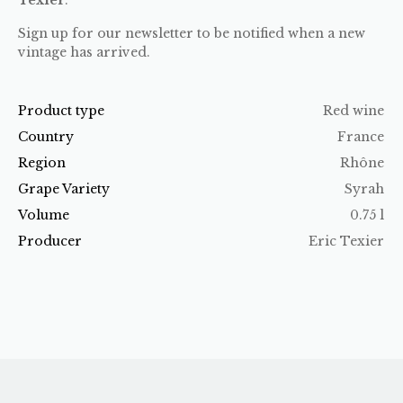
Sign up for our newsletter to be notified when a new
vintage has arrived.
Product type
Red wine
Country
France
Region
Rhône
Grape Variety
Syrah
Volume
0.75 l
Producer
Eric Texier