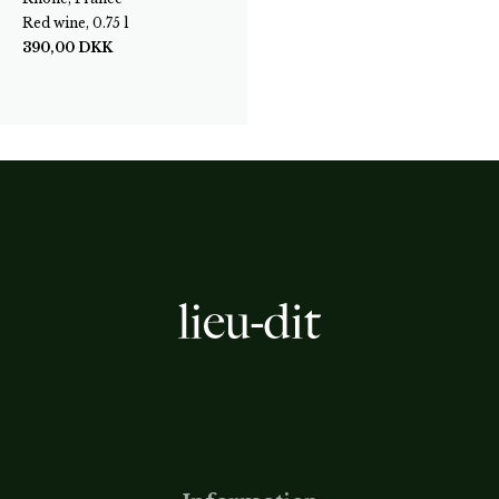
Red wine, 0.75 l
390,00
DKK