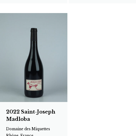
2022 Saint-Joseph
Madloba
Domaine des Miquettes
Rhône, France