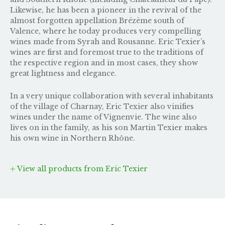
Likewise, he has been a pioneer in the revival of the
almost forgotten appellation Brézème south of
Valence, where he today produces very compelling
wines made from Syrah and Rousanne. Eric Texier’s
wines are first and foremost true to the traditions of
the respective region and in most cases, they show
great lightness and elegance.
In a very unique collaboration with several inhabitants
of the village of Charnay, Eric Texier also vinifies
wines under the name of
Vignenvie
. The wine also
lives on in the family, as his son
Martin Texier
makes
his own wine in Northern Rhône.
View all products from Eric Texier