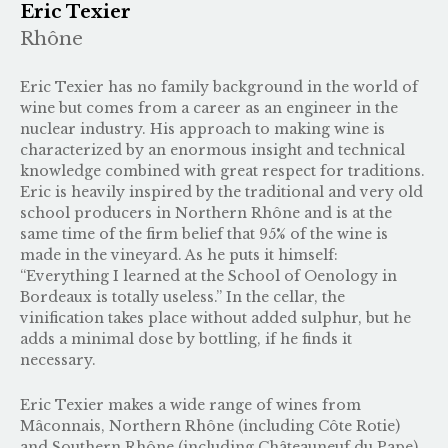
Eric Texier
Rhône
Eric Texier has no family background in the world of
wine but comes from a career as an engineer in the
nuclear industry. His approach to making wine is
characterized by an enormous insight and technical
knowledge combined with great respect for traditions.
Eric is heavily inspired by the traditional and very old
school producers in Northern Rhône and is at the
same time of the firm belief that 95% of the wine is
made in the vineyard. As he puts it himself:
“Everything I learned at the School of Oenology in
Bordeaux is totally useless.” In the cellar, the
vinification takes place without added sulphur, but he
adds a minimal dose by bottling, if he finds it
necessary.
Eric Texier makes a wide range of wines from
Mâconnais, Northern Rhône (including Côte Rotie)
and Southern Rhône (including Châteauneuf du Pape).