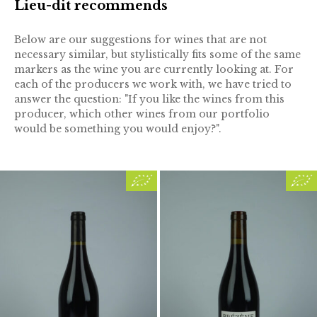
Lieu-dit recommends
Below are our suggestions for wines that are not
necessary similar, but stylistically fits some of the same
markers as the wine you are currently looking at. For
each of the producers we work with, we have tried to
answer the question: "If you like the wines from this
producer, which other wines from our portfolio
would be something you would enjoy?".