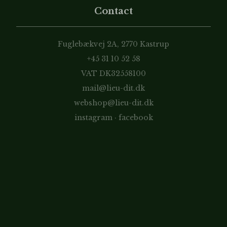
Contact
Fuglebækvej 2A, 2770 Kastrup
+45 31 10 52 58
VAT DK32558100
mail@lieu-dit.dk
webshop@lieu-dit.dk
instagram
·
facebook