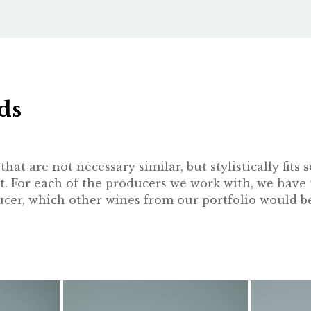
ds
hat are not necessary similar, but stylistically fit
t. For each of the producers we work with, we have 
oducer, which other wines from our portfolio would