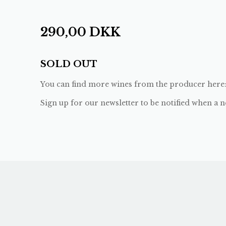
290,00
DKK
SOLD OUT
You can find more wines from the producer here
Sign up for our newsletter to be notified when a n