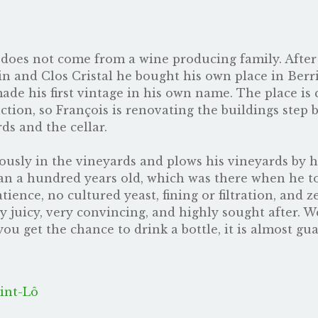
oes not come from a wine producing family. After 
n and Clos Cristal he bought his own place in Berr
e his first vintage in his own name. The place is qu
tion, so François is renovating the buildings step b
ds and the cellar.
sly in the vineyards and plows his vineyards by hors
han a hundred years old, which was there when he t
tience, no cultured yeast, fining or filtration, and 
ly juicy, very convincing, and highly sought after. 
 you get the chance to drink a bottle, it is almost g
int-Lô