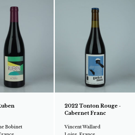
Ruben
2022 Tonton Rouge -
Cabernet Franc
e Bobinet
Vincent Wallard
France
Loire, France