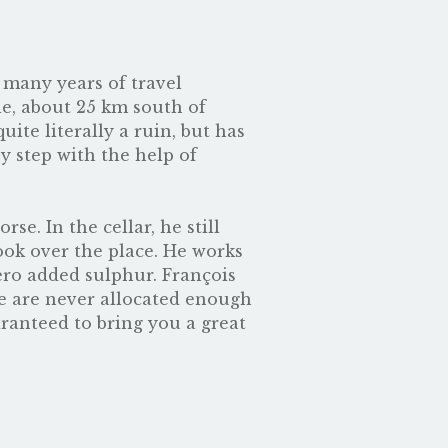
many years of travel
ie, about 25 km south of
ite literally a ruin, but has
y step with the help of
e. In the cellar, he still
ook over the place. He works
zero added sulphur. François
We are never allocated enough
uaranteed to bring you a great