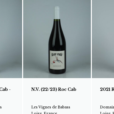
Cab -
N.V. (22/23) Roc Cab
2021 
s
Les Vignes de Babass
Domain
Loire, France
Loire, 