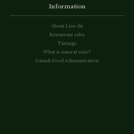
Information
About Lieu-dit
Restaurant sales
Tastings
What is natural wine?
Danish Food Administration