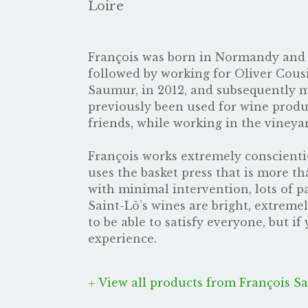
Loire
François was born in Normandy and d
followed by working for Oliver Cousi
Saumur, in 2012, and subsequently mad
previously been used for wine produc
friends, while working in the vineyar
François works extremely conscientiou
uses the basket press that is more t
with minimal intervention, lots of pa
Saint-Lô’s wines are bright, extreme
to be able to satisfy everyone, but if
experience.
View all products from François Sa