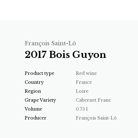
François Saint-Lô
2017 Bois Guyon
Product type
Red wine
Country
France
Region
Loire
Grape Variety
Cabernet Franc
Volume
0.75 l
Producer
François Saint-Lô