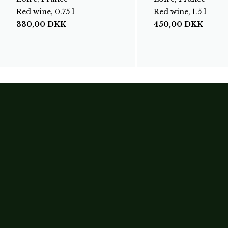
Red wine, 0.75 l
Red wine, 1.5 l
330,00
DKK
450,00
DKK