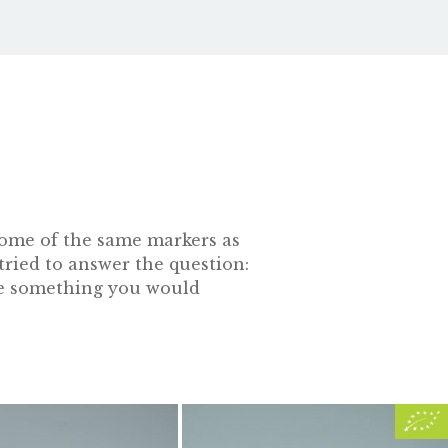
s some of the same markers as
tried to answer the question:
 be something you would