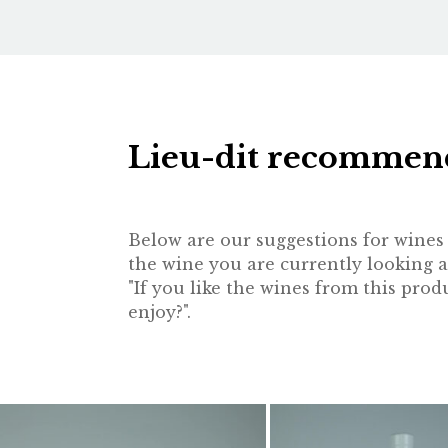
Lieu-dit recommen
Below are our suggestions for wines t
the wine you are currently looking a
"If you like the wines from this pr
enjoy?".