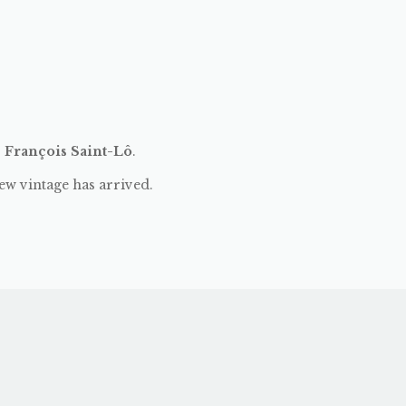
:
François Saint-Lô
.
ew vintage has arrived.