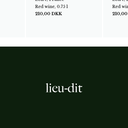
Red wine, 0.75 l
Red win
210,00
DKK
210,0