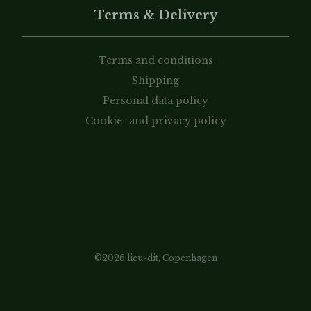
Terms & Delivery
Terms and conditions
Shipping
Personal data policy
Cookie- and privacy policy
©2026 lieu-dit, Copenhagen