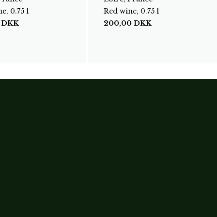
e, 0.75 l
Red wine, 0.75 l
0
DKK
200,00
DKK