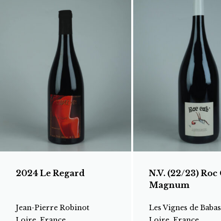
2024 Le Regard
N.V. (22/23) Roc 
Magnum
Jean-Pierre Robinot
Les Vignes de Babas
Loire, France
Loire, France