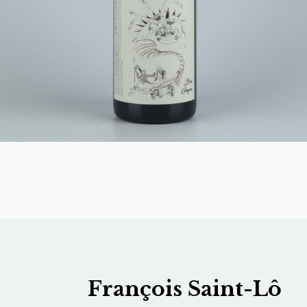
François Saint-Lô