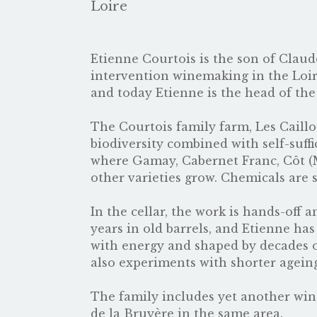
Loire
Etienne Courtois is the son of Claud
intervention winemaking in the Loir
and today Etienne is the head of the
The Courtois family farm, Les Caillo
biodiversity combined with self-suff
where Gamay, Cabernet Franc, Côt (
other varieties grow. Chemicals are 
In the cellar, the work is hands-off
years in old barrels, and Etienne ha
with energy and shaped by decades o
also experiments with shorter ageing
The family includes yet another wi
de la Bruyère in the same area.