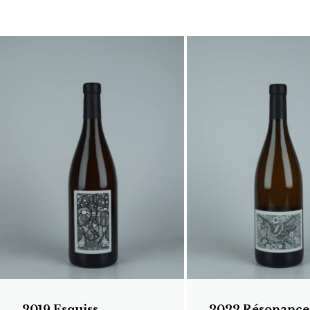
2019 Esquiss
2022 Résonance