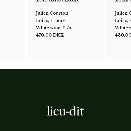
Julien Courtois
Julien 
Loire, France
Loire, 
White wine, 0.75 l
White w
470,00
DKK
430,0