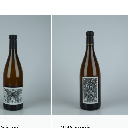
Originel
2018 Esquiss