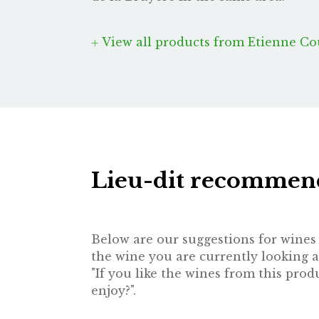
View all products from Etienne Co
Lieu-dit recommen
Below are our suggestions for wines t
the wine you are currently looking a
"If you like the wines from this pr
enjoy?".