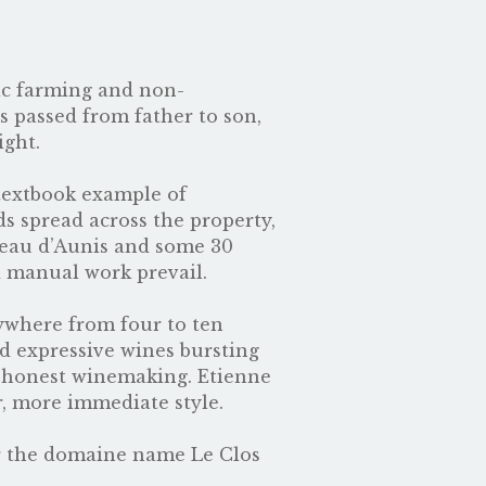
nic farming and non-
 passed from father to son,
ight.
 textbook example of
ds spread across the property,
neau d’Aunis and some 30
d manual work prevail.
nywhere from four to ten
nd expressive wines bursting
d honest winemaking. Etienne
r, more immediate style.
r the domaine name Le Clos