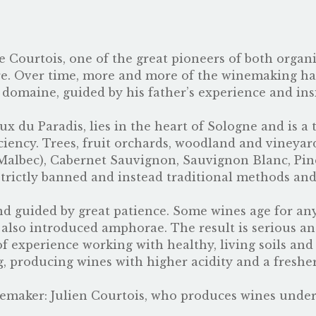
e Courtois, one of the great pioneers of both orga
e. Over time, more and more of the winemaking has
 domaine, guided by his father’s experience and ins
ux du Paradis, lies in the heart of Sologne and is a
iciency. Trees, fruit orchards, woodland and vineyar
Malbec), Cabernet Sauvignon, Sauvignon Blanc, Pi
strictly banned and instead traditional methods an
 and guided by great patience. Some wines age for a
s also introduced amphorae. The result is serious a
f experience working with healthy, living soils an
, producing wines with higher acidity and a freshe
nemaker:
Julien Courtois
, who produces wines unde