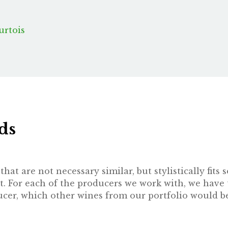
urtois
ds
hat are not necessary similar, but stylistically fit
t. For each of the producers we work with, we have 
oducer, which other wines from our portfolio would