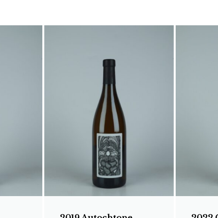
2019 Autochtone
2022 