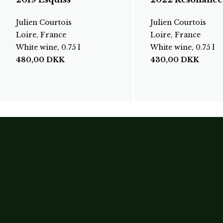
Julien Courtois
Julien Courtois
Loire, France
Loire, France
White wine, 0.75 l
White wine, 0.75 l
480,00
DKK
430,00
DKK