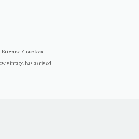
:
Etienne Courtois
.
ew vintage has arrived.