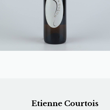
Etienne Courtois