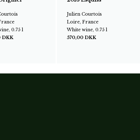
Courtois
Julien Courtois
France
Loire, France
ine, 0.75 l
White wine, 0.75 l
0
DKK
570,00
DKK