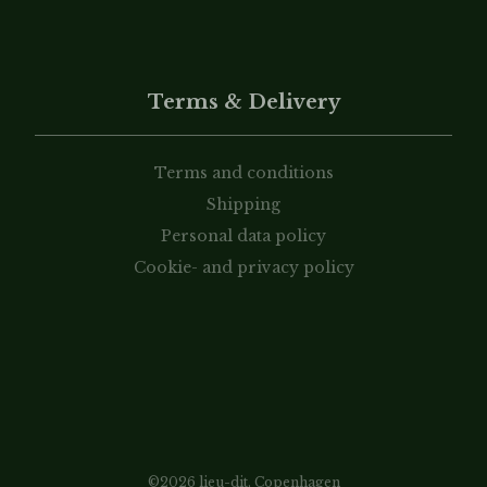
Terms & Delivery
Terms and conditions
Shipping
Personal data policy
Cookie- and privacy policy
©2026 lieu-dit, Copenhagen