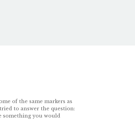
s some of the same markers as
tried to answer the question:
 be something you would