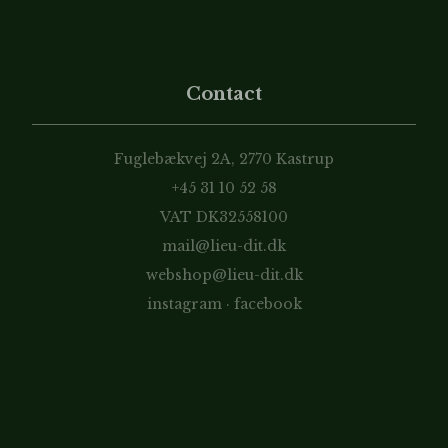
Contact
Fuglebækvej 2A, 2770 Kastrup
+45 31 10 52 58
VAT DK32558100
mail@lieu-dit.dk
webshop@lieu-dit.dk
instagram
·
facebook