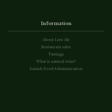
Information
About Lieu-dit
Restaurant sales
Tastings
What is natural wine?
Danish Food Administration