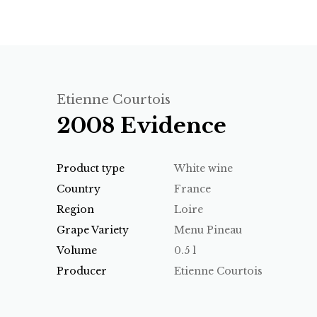
Etienne Courtois
2008 Evidence
Product type
White wine
Country
France
Region
Loire
Grape Variety
Menu Pineau
Volume
0.5 l
Producer
Etienne Courtois