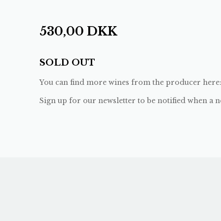
530,00
DKK
SOLD OUT
You can find more wines from the producer here
Sign up for our newsletter to be notified when a n