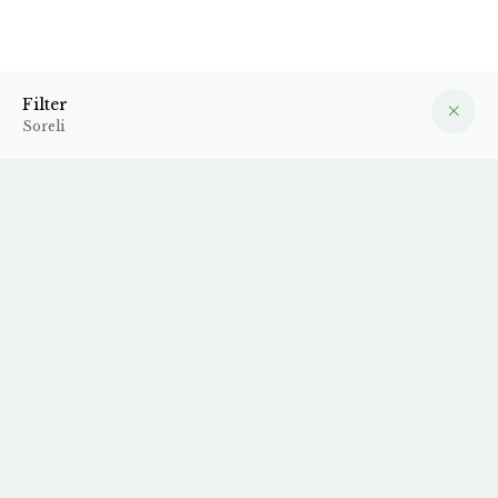
Soreli
Filter
Filter
Soreli
Unfortunately, we do not have any products in stock from
this producer at the moment.
Sign up for our
newsletter
to stay up to date on new arrivals.