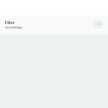
Assemblage
Filter
Filter
Assemblage
2023 Môl
2023 Rouge Fruit