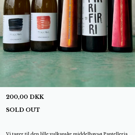
200,00
DKK
SOLD OUT
Vi tager til den lille vulkanske middelhavsø Pantelleria