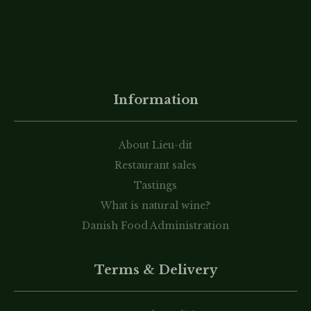
Information
About Lieu-dit
Restaurant sales
Tastings
What is natural wine?
Danish Food Administration
Terms & Delivery