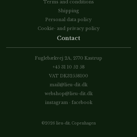
Terms and conditions
Shipping
Personal data policy
Cookie- and privacy policy
Contact
Fuglebækvej 2A, 2770 Kastrup
+45 31 10 52 58
VAT DK32558100
mail@lieu-dit.dk
webshop@lieu-dit.dk
instagram
·
facebook
©2026 lieu-dit, Copenhagen