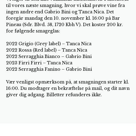
til vores næste smagning, hvor vi skal prøve vine fra
ingen andre end Gabrio Bini og Tanca Nica. Det
foregår mandag den 10. november kl. 16:00 på Bar
Pineau (Sdr. Blvd. 58, 1720 Kbh V). Det koster 200 kr.
for følgende smageglas:
2022 Grigio (Grey label) – Tanca Nica
2022 Rossa (Red label) – Tanca Nica
2022 Serragghia Bianco – Gabrio Bini
2023 Firri Firri – Tanca Nica
2022 Serragghia Fanino – Gabrio Bini
Vær venligst opmærksom på, at smagningen starter kl.
16:00. Du modtager en bekræftelse på mail, og dit navn
giver dig adgang. Billetter refunderes ikke.