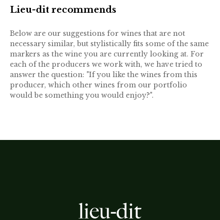
Lieu-dit recommends
Below are our suggestions for wines that are not
necessary similar, but stylistically fits some of the same
markers as the wine you are currently looking at. For
each of the producers we work with, we have tried to
answer the question: "If you like the wines from this
producer, which other wines from our portfolio
would be something you would enjoy?".