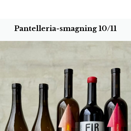
Pantelleria-smagning 10/11