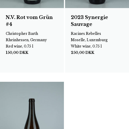
N.V. Rot vom Grün
2023 Synergie
#4
Sauvage
Christopher Barth
Racines Rebelles
Rheinhessen, Germany
Moselle, Luxemburg
Red wine, 0.75 l
White wine, 0.75 l
150,00
DKK
250,00
DKK