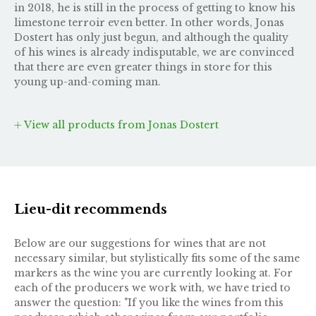
in 2018, he is still in the process of getting to know his
limestone terroir even better. In other words, Jonas
Dostert has only just begun, and although the quality
of his wines is already indisputable, we are convinced
that there are even greater things in store for this
young up-and-coming man.
View all products from Jonas Dostert
Lieu-dit recommends
Below are our suggestions for wines that are not
necessary similar, but stylistically fits some of the same
markers as the wine you are currently looking at. For
each of the producers we work with, we have tried to
answer the question: "If you like the wines from this