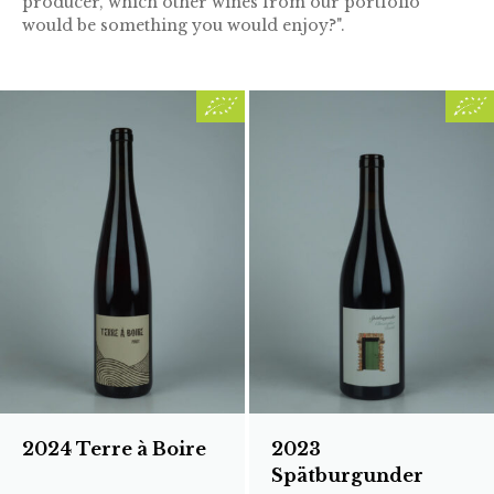
producer, which other wines from our portfolio
would be something you would enjoy?".
2024 Terre à Boire
2023
Spätburgunder