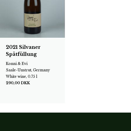
2021 Silvaner
Spätfüllung
Konni & Evi
Saale-Unstrut, Germany
White wine, 0.75 l
290,00
DKK