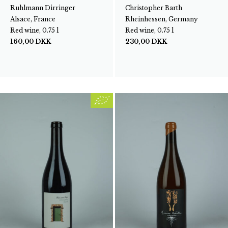
Ruhlmann Dirringer
Christopher Barth
Alsace, France
Rheinhessen, Germany
Red wine, 0.75 l
Red wine, 0.75 l
160,00
DKK
230,00
DKK