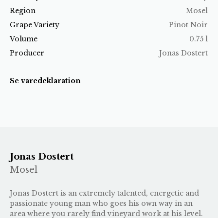
Region
Mosel
Grape Variety
Pinot Noir
Volume
0.75 l
Producer
Jonas Dostert
Se varedeklaration
Jonas Dostert
Mosel
Jonas Dostert is an extremely talented, energetic and
passionate young man who goes his own way in an
area where you rarely find vineyard work at his level.