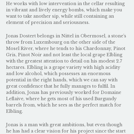
He works with low intervention in the cellar resulting
in vibrant and lively energy bombs, which make you
want to take another sip, while still containing an
element of precision and seriousness.
Jonas Dostert belongs in Nittel in Obermosel, a stone’s
throw from Luxembourg on the other side of the
Mosel River, where he tends to his Chardonnay, Pinot
Gris, Pinot Noir and not least the local grape Elbling
with the greatest attention to detail on his modest 2.7
hectares. Elbling is a grape variety with high acidity
and low alcohol, which possesses an enormous
potential in the right hands, which we can say with
great confidence that he fully manages to fulfil. In
addition, Jonas has previously worked for Domaine
Leflaive, where he gets most of his used Burgundy
barrels from, which he sees as the perfect match for
Elbling.
Jonas is a man with great ambitions, but even though
he has had a clear vision for his project since the start