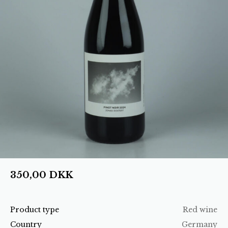
350,00
DKK
Product type
Red wine
Country
Germany