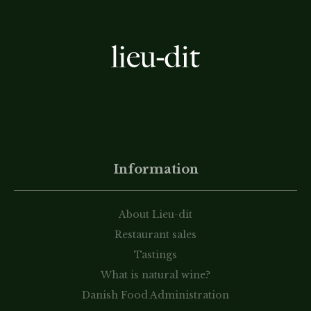
Information
About Lieu-dit
Restaurant sales
Tastings
What is natural wine?
Danish Food Administration