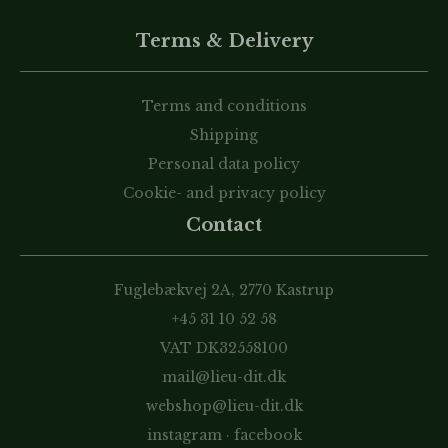
Terms & Delivery
Terms and conditions
Shipping
Personal data policy
Cookie- and privacy policy
Contact
Fuglebækvej 2A, 2770 Kastrup
+45 31 10 52 58
VAT DK32558100
mail@lieu-dit.dk
webshop@lieu-dit.dk
instagram
·
facebook