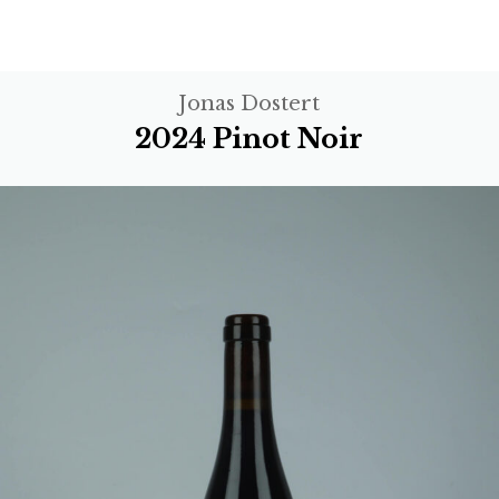
Jonas Dostert
2024 Pinot Noir