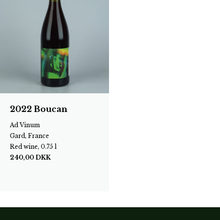
2022 Boucan
Ad Vinum
Gard, France
Red wine, 0.75 l
240,00
DKK