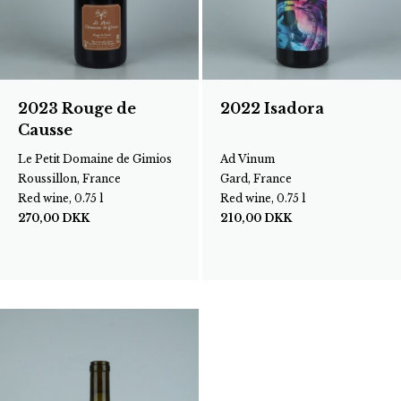
2023 Rouge de
2022 Isadora
Causse
Le Petit Domaine de Gimios
Ad Vinum
Roussillon, France
Gard, France
Red wine, 0.75 l
Red wine, 0.75 l
270,00
DKK
210,00
DKK