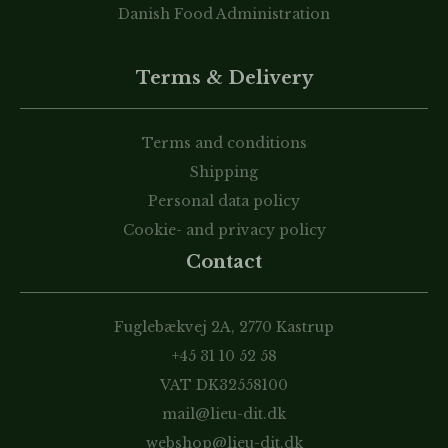
Danish Food Administration
Terms & Delivery
Terms and conditions
Shipping
Personal data policy
Cookie- and privacy policy
Contact
Fuglebækvej 2A, 2770 Kastrup
+45 31 10 52 58
VAT DK32558100
mail@lieu-dit.dk
webshop@lieu-dit.dk