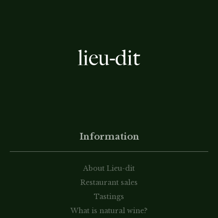
Information
About Lieu-dit
Restaurant sales
Tastings
What is natural wine?