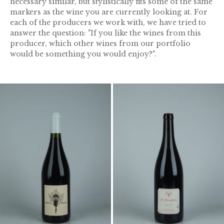
necessary similar, but stylistically fits some of the same
markers as the wine you are currently looking at. For
each of the producers we work with, we have tried to
answer the question: "If you like the wines from this
producer, which other wines from our portfolio
would be something you would enjoy?".