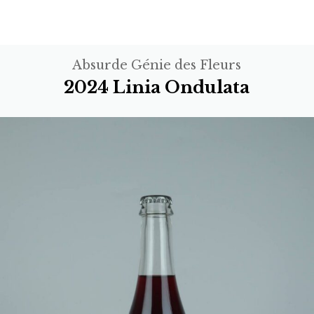
Absurde Génie des Fleurs
2024 Linia Ondulata