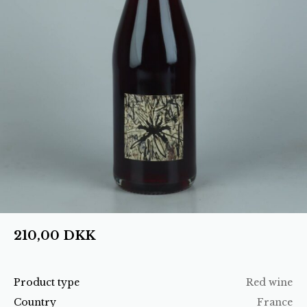
210,00
DKK
Product type
Red wine
Country
France