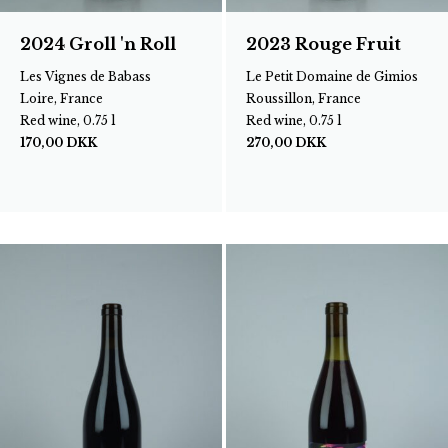
2024 Groll 'n Roll
2023 Rouge Fruit
Les Vignes de Babass
Le Petit Domaine de Gimios
Loire, France
Roussillon, France
Red wine, 0.75 l
Red wine, 0.75 l
170,00
DKK
270,00
DKK