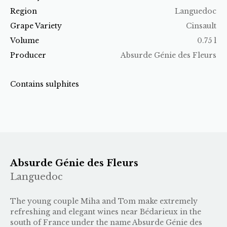
Region
Languedoc
Grape Variety
Cinsault
Volume
0.75 l
Producer
Absurde Génie des Fleurs
Contains sulphites
Absurde Génie des Fleurs
Languedoc
The young couple Miha and Tom make extremely
refreshing and elegant wines near Bédarieux in the
south of France under the name Absurde Génie des