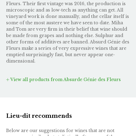
Fleurs. Their first vintage was 2016, the production is
microscopic and as low-tech as anything can get. All
vineyard work is done manually, and the cellar itself is
some of the most austere we have seen to date. Miha
and Tom are very firm in their belief that wine should
be made from grapes and nothing else. Sulphur and
other forms of additives are banned. Absurd Génie des
Fleurs make a series of very expressive wines that are
emptied surprisingly fast, but never appear one-
dimensional.
View all products from Absurde Génie des Fleurs
Lieu-dit recommends
Below are our suggestions for wines that are not