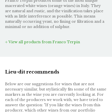
Franco Terpin produces some of the most unique
macerated white wines (orange wines) in Italy. They
are natural and rustic, and the vinification takes place
with as little interference as possible. This means
naturally occurring yeast, no fining or filtration and a
minimal or no addition of sulphur.
View all products from Franco Terpin
Lieu-dit recommends
Below are our suggestions for wines that are not
necessary similar, but stylistically fits some of the same
markers as the wine you are currently looking at. For
each of the producers we work with, we have tried to
answer the question: "If you like the wines from this
producer, which other wines from our portfolio