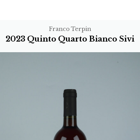
Franco Terpin
2023 Quinto Quarto Bianco Sivi