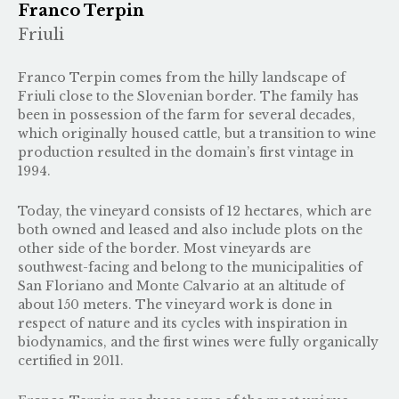
Franco Terpin
Friuli
Franco Terpin comes from the hilly landscape of
Friuli close to the Slovenian border. The family has
been in possession of the farm for several decades,
which originally housed cattle, but a transition to wine
production resulted in the domain’s first vintage in
1994.
Today, the vineyard consists of 12 hectares, which are
both owned and leased and also include plots on the
other side of the border. Most vineyards are
southwest-facing and belong to the municipalities of
San Floriano and Monte Calvario at an altitude of
about 150 meters. The vineyard work is done in
respect of nature and its cycles with inspiration in
biodynamics, and the first wines were fully organically
certified in 2011.