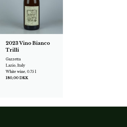
2023 Vino Bianco
Trilli
Gazzetta
Lazio, Italy
White wine, 0.75 l
180,00
DKK