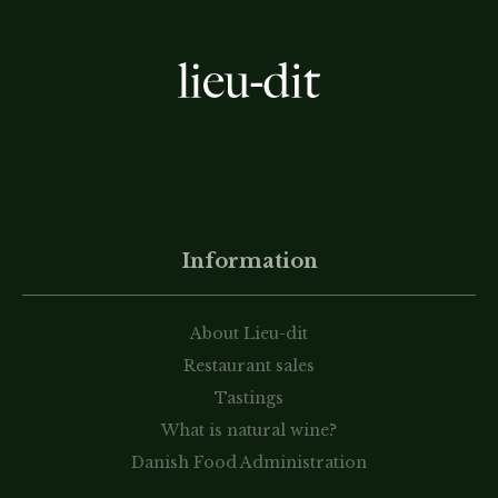
Information
About Lieu-dit
Restaurant sales
Tastings
What is natural wine?
Danish Food Administration