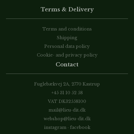
Terms & Delivery
Terms and conditions
Shipping
Personal data policy
Cookie- and privacy policy
Contact
Fuglebækvej 2A, 2770 Kastrup
+45 31 10 52 58
VAT DK32558100
mail@lieu-dit.dk
webshop@lieu-dit.dk
instagram
·
facebook