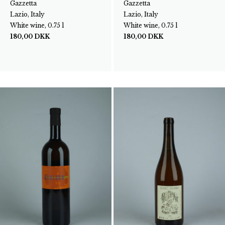
Gazzetta
Gazzetta
Lazio, Italy
Lazio, Italy
White wine, 0.75 l
White wine, 0.75 l
180,00
DKK
180,00
DKK