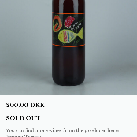
200,00
DKK
SOLD OUT
You can find more wines from the producer here:
Franco Terpin
.