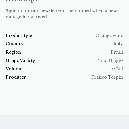
Sign up for our newsletter to be notified when a new
vintage has arrived.
Product type
Orange wine
Country
Italy
Region
Friuli
Grape Variety
Pinot Grigio
Volume
0.75 l
Producer
Franco Terpin