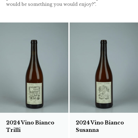
would be something you would enjoy?".
2024 Vino Bianco
2024 Vino Bianco
Trilli
Susanna