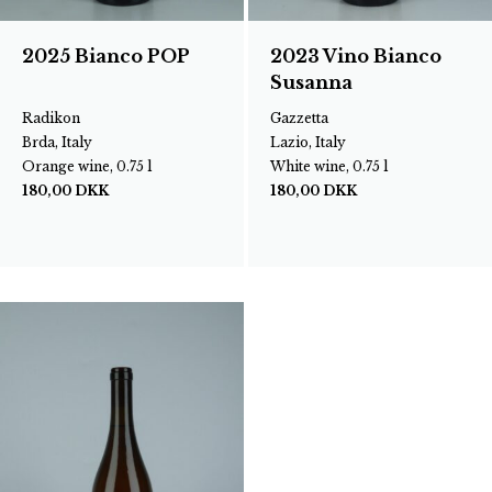
2025 Bianco POP
2023 Vino Bianco
Susanna
Radikon
Gazzetta
Brda, Italy
Lazio, Italy
Orange wine, 0.75 l
White wine, 0.75 l
180,00
DKK
180,00
DKK