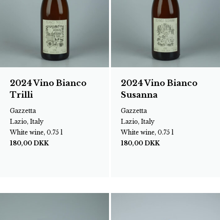
2024 Vino Bianco
2024 Vino Bianco
Trilli
Susanna
Gazzetta
Gazzetta
Lazio, Italy
Lazio, Italy
White wine, 0.75 l
White wine, 0.75 l
180,00
DKK
180,00
DKK