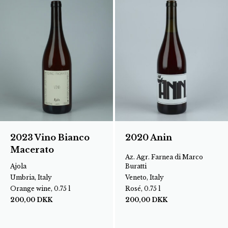
2023 Vino Bianco
2020 Anin
Macerato
Az. Agr. Farnea di Marco
Ajola
Buratti
Umbria, Italy
Veneto, Italy
Orange wine, 0.75 l
Rosé, 0.75 l
200,00
DKK
200,00
DKK