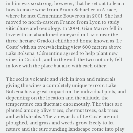
in him was so strong, however, that he set out to learn
how to make wine from
Bruno Schueller
in Alsace,
where he met Clémentine Bouveron in 2001. She had
moved to north-eastern France from Lyon to study
viticulture and oenology. In 2004, Gian Marco fell in
love with an abandoned vineyard in Lazio near the
three-hectare Gradoli childhood home known as ‘Le
Coste’ with an overwhelming view 600 meters above
Lake Bolsena. Clémentine agreed to help plant new
vines in Gradoli, and in the end, the two not only fell
in love with the place but also with each other.
The soil is volcanic and rich in iron and minerals
giving the wines a completely unique terroir. Lake
Bolsena has a great impact on the individual plots, and
depending on the location and the altitude, the
temperature can fluctuate enormously. The vines are
planted among olive trees, chestnut trees, oak trees
and wild shrubs. The vineyards of Le Coste are not
ploughed, and grass and weeds grow freely to let
nature and the surrounding landscape come into play