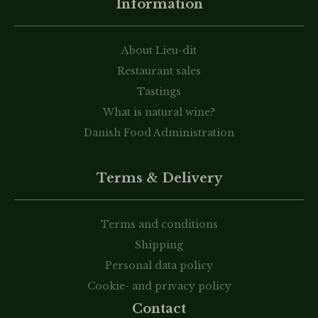
Information
About Lieu-dit
Restaurant sales
Tastings
What is natural wine?
Danish Food Administration
Terms & Delivery
Terms and conditions
Shipping
Personal data policy
Cookie- and privacy policy
Contact