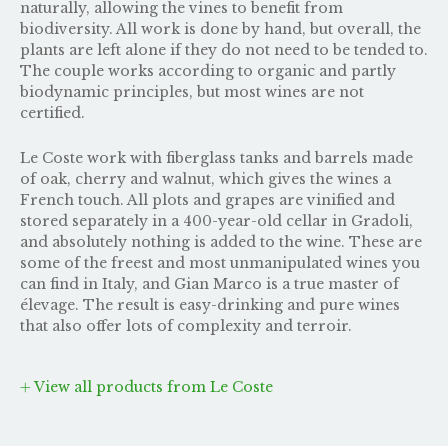
naturally, allowing the vines to benefit from
biodiversity. All work is done by hand, but overall, the
plants are left alone if they do not need to be tended to.
The couple works according to organic and partly
biodynamic principles, but most wines are not
certified.
Le Coste work with fiberglass tanks and barrels made
of oak, cherry and walnut, which gives the wines a
French touch. All plots and grapes are vinified and
stored separately in a 400-year-old cellar in Gradoli,
and absolutely nothing is added to the wine. These are
some of the freest and most unmanipulated wines you
can find in Italy, and Gian Marco is a true master of
élevage. The result is easy-drinking and pure wines
that also offer lots of complexity and terroir.
View all products from Le Coste