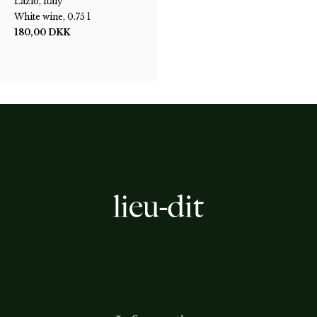
Lazio, Italy
White wine, 0.75 l
180,00
DKK