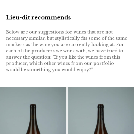
Lieu-dit recommends
Below are our suggestions for wines that are not
necessary similar, but stylistically fits some of the same
markers as the wine you are currently looking at. For
each of the producers we work with, we have tried to
answer the question: "If you like the wines from this
producer, which other wines from our portfolio
would be something you would enjoy?".