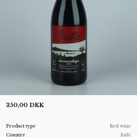
350,00
DKK
Product type
Red wine
Country
Italy