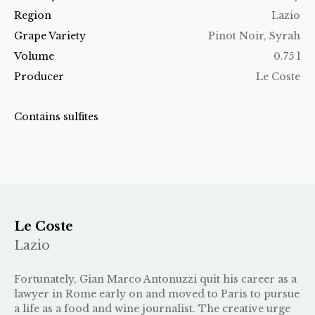
Region
Lazio
Grape Variety
Pinot Noir, Syrah
Volume
0.75 l
Producer
Le Coste
Contains sulfites
Le Coste
Lazio
Fortunately, Gian Marco Antonuzzi quit his career as a
lawyer in Rome early on and moved to Paris to pursue
a life as a food and wine journalist. The creative urge