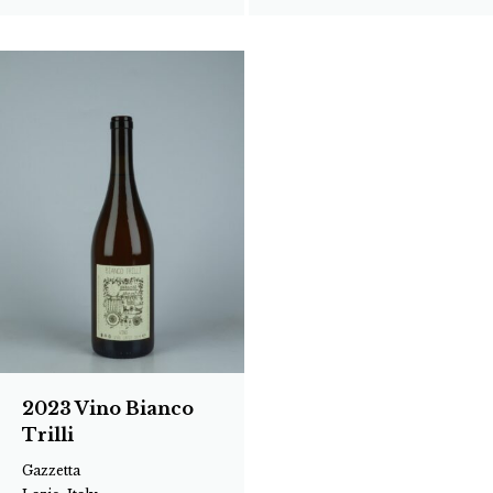
2023 Vino Bianco
Trilli
Gazzetta