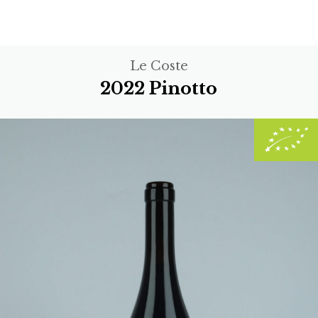
Le Coste
2022 Pinotto